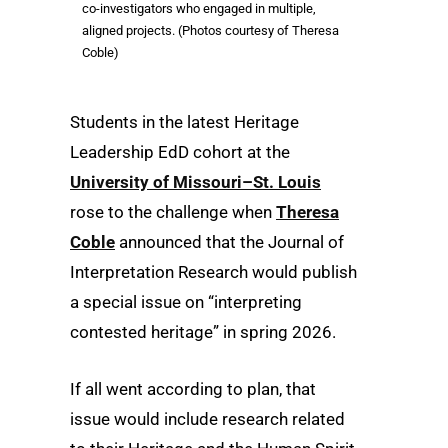
co-investigators who engaged in multiple,
aligned projects. (Photos courtesy of Theresa
Coble)
Students in the latest Heritage
Leadership EdD cohort at the
University of Missouri–St. Louis
rose to the challenge when
Theresa
Coble
announced that the Journal of
Interpretation Research would publish
a special issue on “interpreting
contested heritage” in spring 2026.
If all went according to plan, that
issue would include research related