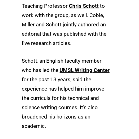
Teaching Professor
Chris Schott
to
work with the group, as well. Coble,
Miller and Schott jointly authored an
editorial that was published with the
five research articles.
Schott, an English faculty member
who has led the
UMSL Writing Center
for the past 13 years, said the
experience has helped him improve
the curricula for his technical and
science writing courses. It’s also
broadened his horizons as an
academic.