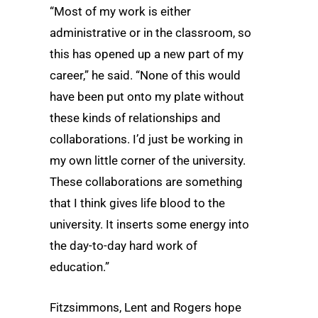
“Most of my work is either
administrative or in the classroom, so
this has opened up a new part of my
career,” he said. “None of this would
have been put onto my plate without
these kinds of relationships and
collaborations. I’d just be working in
my own little corner of the university.
These collaborations are something
that I think gives life blood to the
university. It inserts some energy into
the day-to-day hard work of
education.”
Fitzsimmons, Lent and Rogers hope