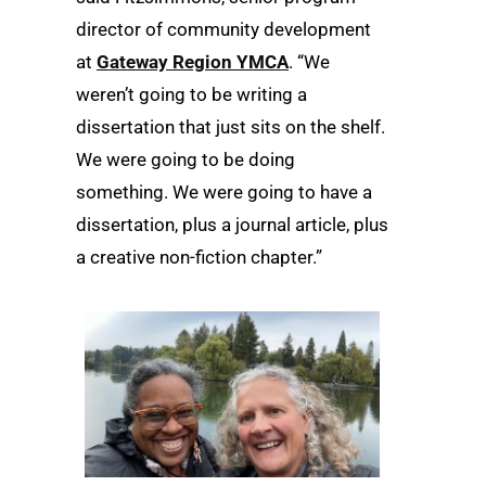
director of community development
at
Gateway Region YMCA
. “We
weren’t going to be writing a
dissertation that just sits on the shelf.
We were going to be doing
something. We were going to have a
dissertation, plus a journal article, plus
a creative non-fiction chapter.”