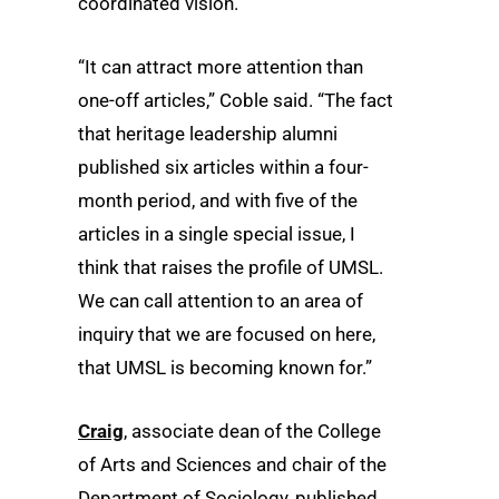
coordinated vision.
“It can attract more attention than
one-off articles,” Coble said. “The fact
that heritage leadership alumni
published six articles within a four-
month period, and with five of the
articles in a single special issue, I
think that raises the profile of UMSL.
We can call attention to an area of
inquiry that we are focused on here,
that UMSL is becoming known for.”
Craig
, associate dean of the College
of Arts and Sciences and chair of the
Department of Sociology, published