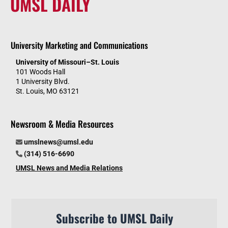
UMSL DAILY
University Marketing and Communications
University of Missouri–St. Louis
101 Woods Hall
1 University Blvd.
St. Louis, MO 63121
Newsroom & Media Resources
umslnews@umsl.edu
(314) 516-6690
UMSL News and Media Relations
Subscribe to UMSL Daily