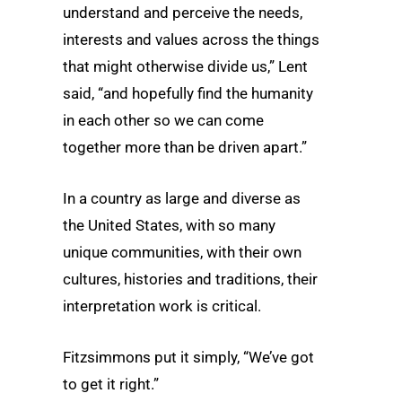
understand and perceive the needs,
interests and values across the things
that might otherwise divide us,” Lent
said, “and hopefully find the humanity
in each other so we can come
together more than be driven apart.”
In a country as large and diverse as
the United States, with so many
unique communities, with their own
cultures, histories and traditions, their
interpretation work is critical.
Fitzsimmons put it simply, “We’ve got
to get it right.”