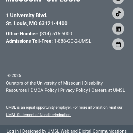
1 University Blvd.
St. Louis, MO 63121-4400
Office Number:
(314) 516-5000
Admissions Toll-Free:
1-888-GO-2-UMSL
©
2026
Curators of the University of Missouri
|
Disability
Resources
|
DMCA Policy
|
Privacy Policy
|
Careers at UMSL
UMSL is an equal opportunity employer. For more information, visit our
UMSL Statement of Nondiscrimination.
Log in
|
Designed by
UMSL Web and Digital Communications