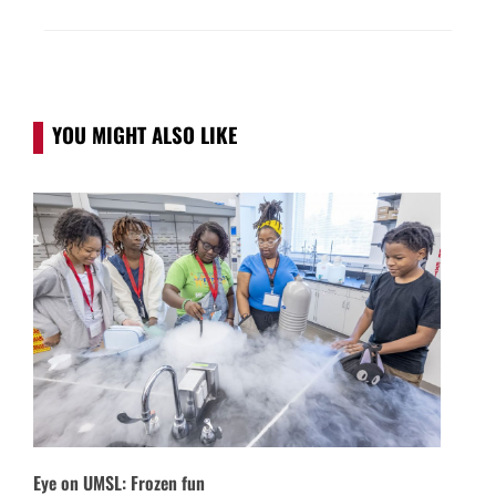
YOU MIGHT ALSO LIKE
Eye on UMSL: Frozen fun