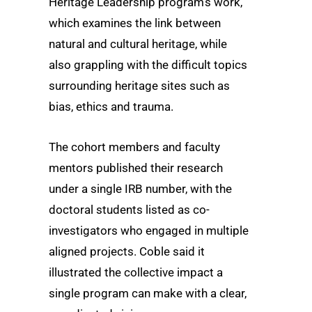
Heritage Leadership program’s work,
which examines the link between
natural and cultural heritage, while
also grappling with the difficult topics
surrounding heritage sites such as
bias, ethics and trauma.
The cohort members and faculty
mentors published their research
under a single IRB number, with the
doctoral students listed as co-
investigators who engaged in multiple
aligned projects. Coble said it
illustrated the collective impact a
single program can make with a clear,