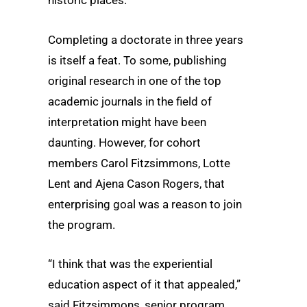
historic places.
Completing a doctorate in three years
is itself a feat. To some, publishing
original research in one of the top
academic journals in the field of
interpretation might have been
daunting. However, for cohort
members Carol Fitzsimmons, Lotte
Lent and Ajena Cason Rogers, that
enterprising goal was a reason to join
the program.
“I think that was the experiential
education aspect of it that appealed,”
said Fitzsimmons, senior program