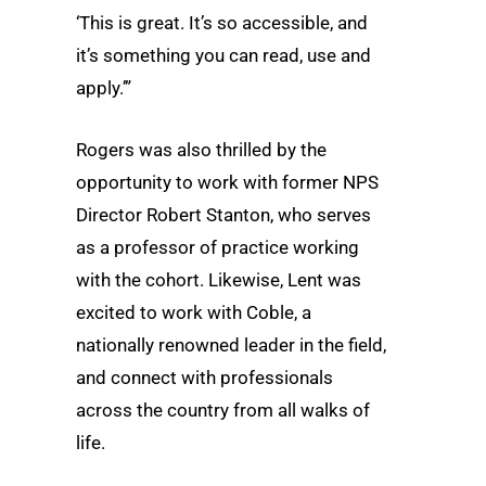
‘This is great. It’s so accessible, and
it’s something you can read, use and
apply.’”
Rogers was also thrilled by the
opportunity to work with former NPS
Director Robert Stanton, who serves
as a professor of practice working
with the cohort. Likewise, Lent was
excited to work with Coble, a
nationally renowned leader in the field,
and connect with professionals
across the country from all walks of
life.