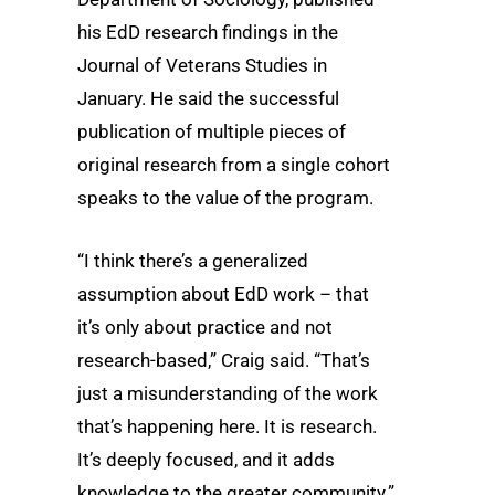
his EdD research findings in the
Journal of Veterans Studies in
January. He said the successful
publication of multiple pieces of
original research from a single cohort
speaks to the value of the program.
“I think there’s a generalized
assumption about EdD work – that
it’s only about practice and not
research-based,” Craig said. “That’s
just a misunderstanding of the work
that’s happening here. It is research.
It’s deeply focused, and it adds
knowledge to the greater community.”