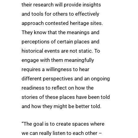
their research will provide insights
and tools for others to effectively
approach contested heritage sites.
They know that the meanings and
perceptions of certain places and
historical events are not static. To
engage with them meaningfully
requires a willingness to hear
different perspectives and an ongoing
readiness to reflect on how the
stories of these places have been told
and how they might be better told.
“The goal is to create spaces where
we can really listen to each other –