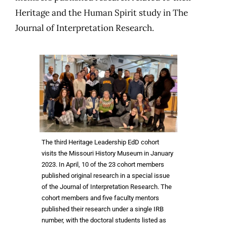
Heritage and the Human Spirit study in The
Journal of Interpretation Research.
The third Heritage Leadership EdD cohort
visits the Missouri History Museum in January
2023. In April, 10 of the 23 cohort members
published original research in a special issue
of the Journal of Interpretation Research. The
cohort members and five faculty mentors
published their research under a single IRB
number, with the doctoral students listed as