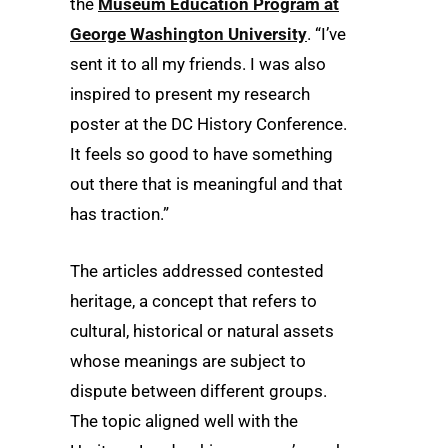
the
Museum Education Program at
George Washington University
. “I’ve
sent it to all my friends. I was also
inspired to present my research
poster at the DC History Conference.
It feels so good to have something
out there that is meaningful and that
has traction.”
The articles addressed contested
heritage, a concept that refers to
cultural, historical or natural assets
whose meanings are subject to
dispute between different groups.
The topic aligned well with the