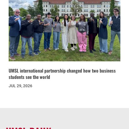
UMSL international partnership changed how two business
students see the world
JUL 29, 2026