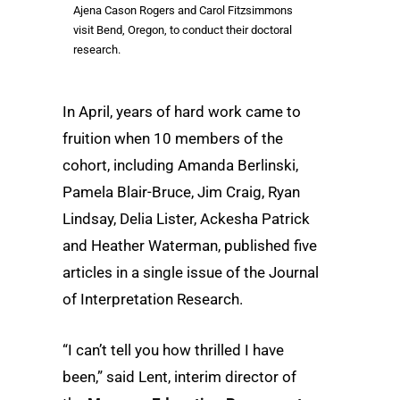
Ajena Cason Rogers and Carol Fitzsimmons
visit Bend, Oregon, to conduct their doctoral
research.
In April, years of hard work came to
fruition when 10 members of the
cohort, including Amanda Berlinski,
Pamela Blair-Bruce, Jim Craig, Ryan
Lindsay, Delia Lister, Ackesha Patrick
and Heather Waterman, published five
articles in a single issue of the Journal
of Interpretation Research.
“I can’t tell you how thrilled I have
been,” said Lent, interim director of