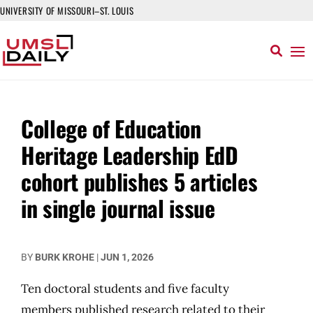
UNIVERSITY OF MISSOURI–ST. LOUIS
College of Education
Heritage Leadership EdD
cohort publishes 5 articles
in single journal issue
BY
BURK KROHE
|
JUN 1, 2026
Ten doctoral students and five faculty
members published research related to their