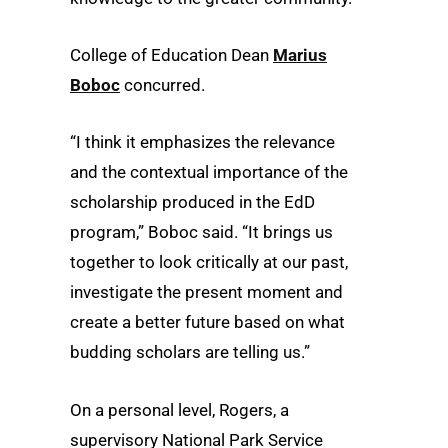
College of Education Dean
Marius
Boboc
concurred.
“I think it emphasizes the relevance
and the contextual importance of the
scholarship produced in the EdD
program,” Boboc said. “It brings us
together to look critically at our past,
investigate the present moment and
create a better future based on what
budding scholars are telling us.”
On a personal level, Rogers, a
supervisory National Park Service