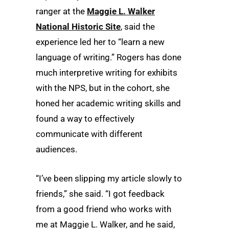
ranger at the
Maggie L. Walker
National Historic Site
, said the
experience led her to “learn a new
language of writing.” Rogers has done
much interpretive writing for exhibits
with the NPS, but in the cohort, she
honed her academic writing skills and
found a way to effectively
communicate with different
audiences.
“I’ve been slipping my article slowly to
friends,” she said. “I got feedback
from a good friend who works with
me at Maggie L. Walker, and he said,