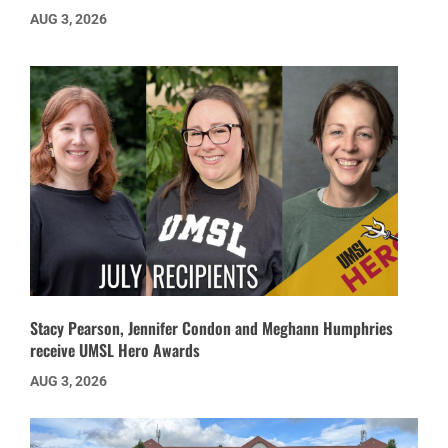
AUG 3, 2026
Stacy Pearson, Jennifer Condon and Meghann Humphries
receive UMSL Hero Awards
AUG 3, 2026