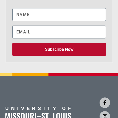
Subscribe Now