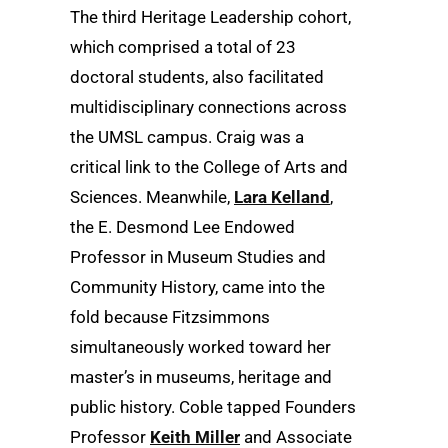
The third Heritage Leadership cohort,
which comprised a total of 23
doctoral students, also facilitated
multidisciplinary connections across
the UMSL campus. Craig was a
critical link to the College of Arts and
Sciences. Meanwhile,
Lara Kelland
,
the E. Desmond Lee Endowed
Professor in Museum Studies and
Community History, came into the
fold because Fitzsimmons
simultaneously worked toward her
master’s in museums, heritage and
public history. Coble tapped Founders
Professor
Keith Miller
and Associate