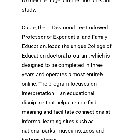
to their Heritage and the Human Spirit
study.
Coble, the E. Desmond Lee Endowed
Professor of Experiential and Family
Education, leads the unique College of
Education doctoral program, which is
designed to be completed in three
years and operates almost entirely
online. The program focuses on
interpretation – an educational
discipline that helps people find
meaning and facilitate connections at
informal learning sites such as
national parks, museums, zoos and