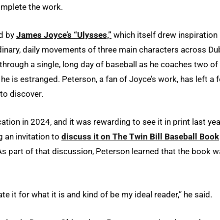
omplete the work.
ed by
James Joyce’s “Ulysses,”
which itself drew inspiration
inary, daily movements of three main characters across Dub
 through a single, long day of baseball as he coaches two of 
e is estranged. Peterson, a fan of Joyce’s work, has left a 
to discover.
tion in 2024, and it was rewarding to see it in print last yea
 an invitation to
discuss it on The Twin Bill Baseball Book
As part of that discussion, Peterson learned that the book 
e it for what it is and kind of be my ideal reader,” he said.