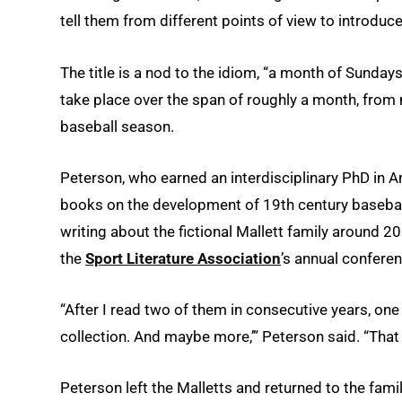
tell them from different points of view to introduce
The title is a nod to the idiom, “a month of Sundays
take place over the span of roughly a month, from
baseball season.
Peterson, who earned an interdisciplinary PhD in A
books on the development of 19th century baseball 
writing about the fictional Mallett family around 2
the
Sport Literature Association
’s annual conferen
“After I read two of them in consecutive years, one
collection. And maybe more,’” Peterson said. “That 
Peterson left the Malletts and returned to the fam