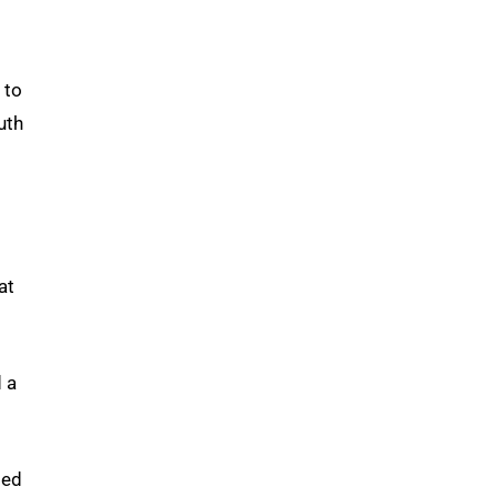
 to
uth
at
d a
ded