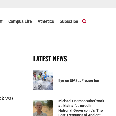
ff
Campus Life
Athletics
Subscribe
LATEST NEWS
Eye on UMSL: Frozen fun
ook was
Michael Cosmopoulos’ work
at Iklaina featured in
National Geographic’s ‘The
Lost Treasures of Ancient