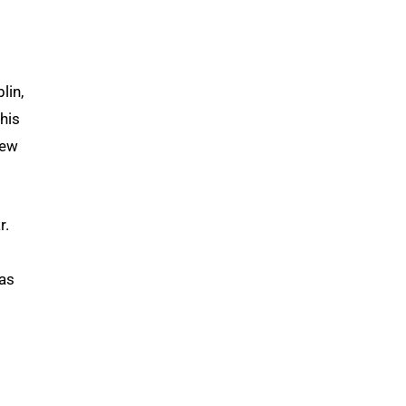
lin,
his
few
r.
was