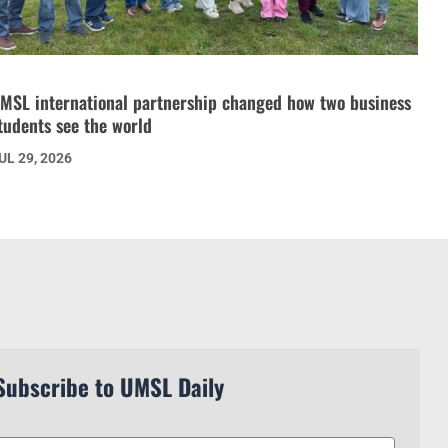
MSL international partnership changed how two business
tudents see the world
UL 29, 2026
Subscribe to UMSL Daily