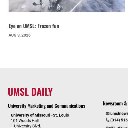
Eye on UMSL: Frozen fun
AUG 3, 2026
UMSL DAILY
Newsroom & 
University Marketing and Communications
umslnew
University of Missouri–St. Louis
(314) 51
101 Woods Hall
1 University Blvd.