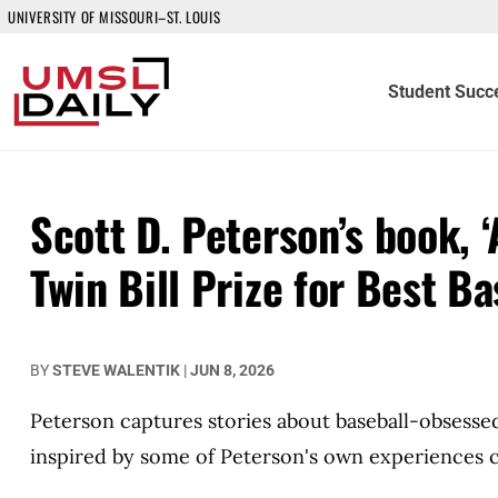
UNIVERSITY OF MISSOURI–ST. LOUIS
Student Succ
Scott D. Peterson’s book, 
Twin Bill Prize for Best Ba
BY
STEVE WALENTIK
|
JUN 8, 2026
Peterson captures stories about baseball-obsesse
inspired by some of Peterson's own experiences c