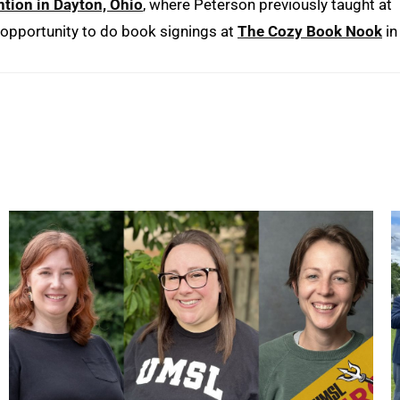
ntion in Dayton, Ohio
, where Peterson previously taught at
e opportunity to do book signings at
The Cozy Book Nook
in