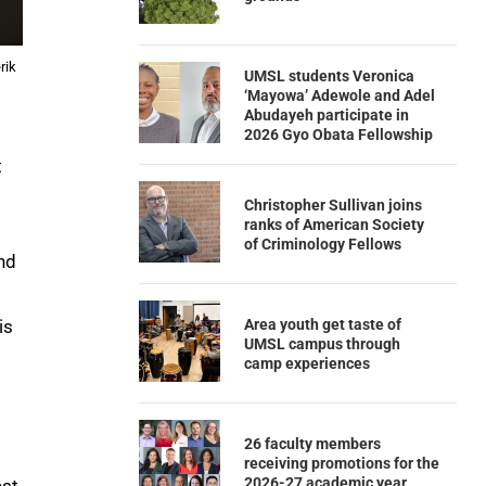
rik
UMSL students Veronica
‘Mayowa’ Adewole and Adel
Abudayeh participate in
2026 Gyo Obata Fellowship
t
Christopher Sullivan joins
ranks of American Society
of Criminology Fellows
nd
Area youth get taste of
is
UMSL campus through
camp experiences
26 faculty members
receiving promotions for the
2026-27 academic year
est