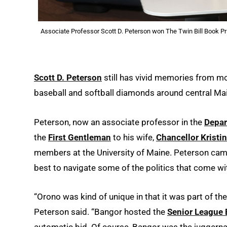
Associate Professor Scott D. Peterson won The Twin Bill Book Pri
Scott D. Peterson
still has vivid memories from m
baseball and softball diamonds around central Mai
Peterson, now an associate professor in the
Depar
the
First Gentleman
to his wife,
Chancellor Kristi
members at the University of Maine. Peterson came
best to navigate some of the politics that come w
“Orono was kind of unique in that it was part of the
Peterson said. “Bangor hosted the
Senior League 
automatic bid. Of course, Bangor was the juggernaut