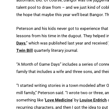
talent pool to draw from – and we just kind of co
the hope that maybe this year we’ll beat Bangor. T
Peterson and his kids never got to experience that 
lessons from his time in the dugout. They helped in
Days
,” which was published last year and received
Twin Bill
quarterly literary journal.
“A Month of Game Days” includes a series of conne
family that includes a wife and three sons, and t
“I started writing stories in a town modeled after O
mill family,” Peterson said. “I wrote two or three, an
something like ‘
Love Medicine
’ by
Louise Erdrich
o
recurring characters, and then I got the idea to put