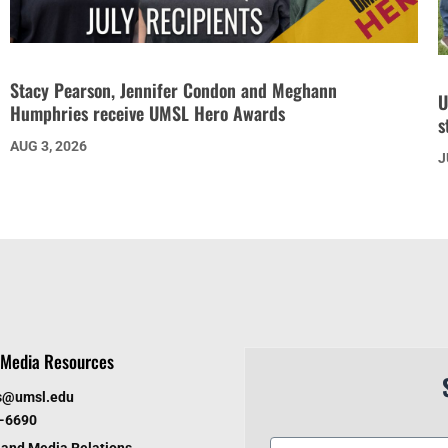
Stacy Pearson, Jennifer Condon and Meghann
U
Humphries receive UMSL Hero Awards
s
AUG 3, 2026
J
Media Resources
s@umsl.edu
6-6690