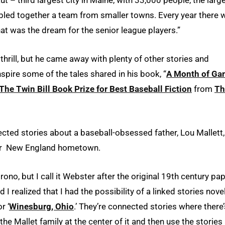
bbled together a team from smaller towns. Every year there 
hat was the dream for the senior league players.”
thrill, but he came away with plenty of other stories and
spire some of the tales shared in his book, “
A Month of Ga
The Twin Bill Book Prize for Best Baseball Fiction
from
Th
cted stories about a baseball-obsessed father, Lou Mallett,
heir New England hometown.
rono, but I call it Webster after the original 19th century pa
d I realized that I had the possibility of a linked stories novel
r ‘
Winesburg, Ohio
.’ They’re connected stories where there’
 the Mallet family at the center of it and then use the stories