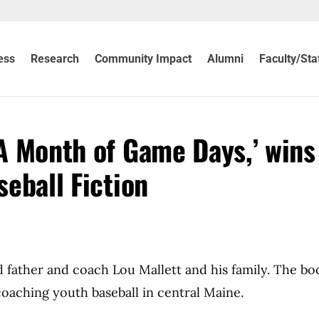
ess
Research
Community Impact
Alumni
Faculty/Sta
‘A Month of Game Days,’ wins
seball Fiction
d father and coach Lou Mallett and his family. The b
oaching youth baseball in central Maine.