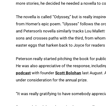
more stories, he decided he needed a novella to c
The novella is called “Odyssey,” but is really inspir
from Homer’s epic poem. “Ulysses” follows the ord
and Peterson’s novella similarly tracks Lou Mallett
sons and crosses paths with the third, from whom h
easter eggs that harken back to Joyce for readers 
Peterson really started pitching the book for publica
He was also appreciative of the response, including
podcast
with founder
Scott Bolohan
last August. 
under consideration for the annual prize.
“It was really gratifying to have somebody appreciat