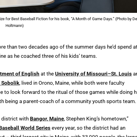
ze for Best Baseball Fiction for his book, “A Month of Game Days.” (Photo by De
Holtmann)
ore than two decades ago of the summer days he’d spend a
ne as he coached three of his kids’ teams.
tment of English
at the
University of Missouri–St. Louis
a
n Sobolik
, lived in Orono, Maine, while both were faculty
 to look forward to the ritual of those games while doing h
ith being a parent-coach of a community youth sports team.
 district with
Bangor, Maine
, Stephen King’s hometown,”
Baseball World Series
every year, so the district had an
 – third largest city in Maine, with 33,000 people, the larg