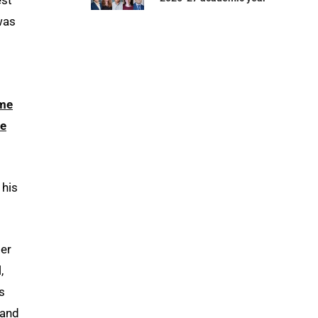
was
me
e
 his
per
,
s
 and