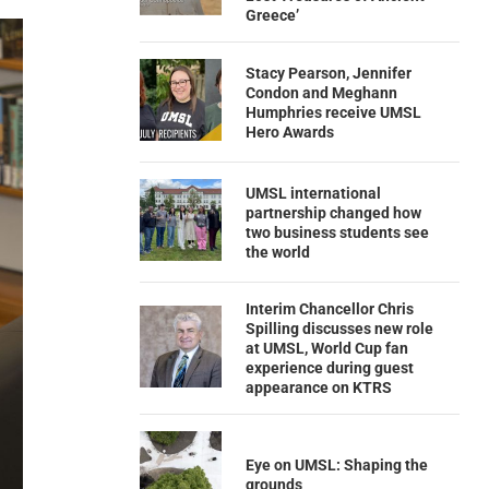
Greece’
Stacy Pearson, Jennifer
Condon and Meghann
Humphries receive UMSL
Hero Awards
UMSL international
partnership changed how
two business students see
the world
Interim Chancellor Chris
Spilling discusses new role
at UMSL, World Cup fan
experience during guest
appearance on KTRS
Eye on UMSL: Shaping the
grounds