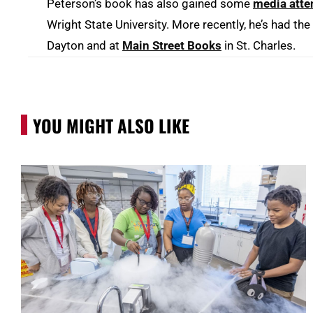
Peterson’s book has also gained some
media atte
Wright State University. More recently, he’s had th
Dayton and at
Main Street Books
in St. Charles.
YOU MIGHT ALSO LIKE