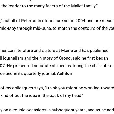
 the reader to the many facets of the Mallet family.”
,” but all of Peterson’s stories are set in 2004 and are meant
 mid-May through mid-June, to match the contours of the yo
merican literature and culture at Maine and has published
journalism and the history of Orono, said he first began
007. He presented separate stories featuring the characters 
ce and in its quarterly journal,
Aethlon
.
 of my colleagues says, ‘I think you might be working towar
kind of put the idea in the back of my head.”
ily on a couple occasions in subsequent years, and as he ad