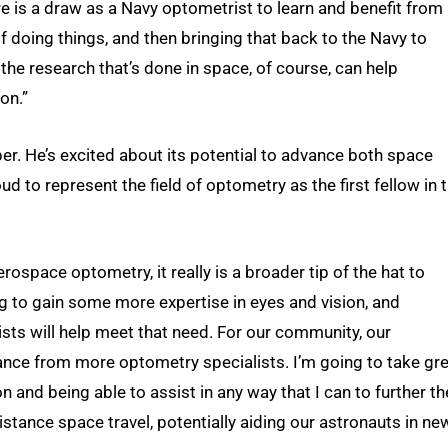
re is a draw as a Navy optometrist to learn and benefit from
 doing things, and then bringing that back to the Navy to
he research that’s done in space, of course, can help
ion.”
er. He’s excited about its potential to advance both space
ud to represent the field of optometry as the first fellow in 
erospace optometry, it really is a broader tip of the hat to
g to gain some more expertise in eyes and vision, and
sts will help meet that need. For our community, our
stance from more optometry specialists. I’m going to take gr
n and being able to assist in any way that I can to further th
stance space travel, potentially aiding our astronauts in ne