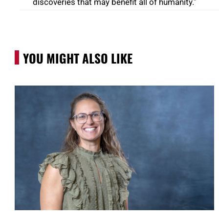
discoveries that may benefit all of humanity.”
YOU MIGHT ALSO LIKE