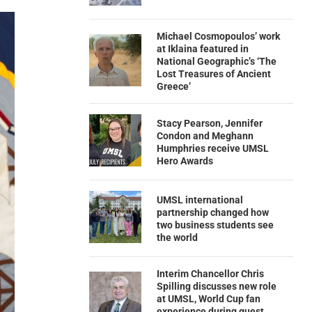
Michael Cosmopoulos’ work
at Iklaina featured in
National Geographic’s ‘The
Lost Treasures of Ancient
Greece’
Stacy Pearson, Jennifer
Condon and Meghann
Humphries receive UMSL
Hero Awards
UMSL international
partnership changed how
two business students see
the world
Interim Chancellor Chris
Spilling discusses new role
at UMSL, World Cup fan
experience during guest