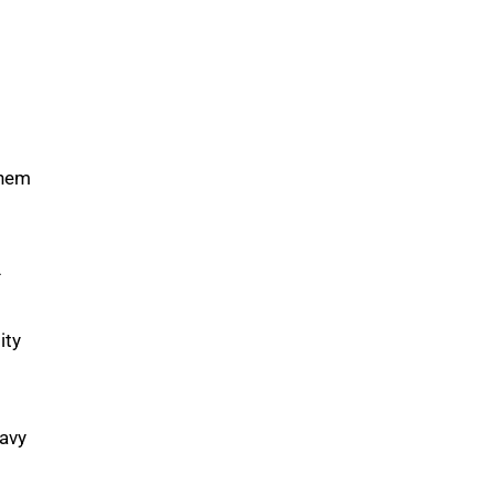
them
–
ity
Navy