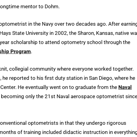
 longtime mentor to Dohm.
optometrist in the Navy over two decades ago. After earnin
 Hays State University in 2002, the Sharon, Kansas, native w
-year scholarship to attend optometry school through the
rship Program
.
knit, collegial community where everyone worked together.
he reported to his first duty station in San Diego, where he
 Center. He eventually went on to graduate from the
Naval
, becoming only the 21st Naval aerospace optometrist sinc
onventional optometrists in that they undergo rigorous
onths of training included didactic instruction in everythin