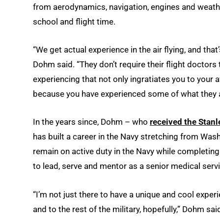
from aerodynamics, navigation, engines and weath
school and flight time.
“We get actual experience in the air flying, and that’
Dohm said. “They don’t require their flight doctors 
experiencing that not only ingratiates you to your a
because you have experienced some of what they ac
In the years since, Dohm – who
received the Stanl
has built a career in the Navy stretching from Wash
remain on active duty in the Navy while completing 
to lead, serve and mentor as a senior medical servi
“I’m not just there to have a unique and cool experi
and to the rest of the military, hopefully,” Dohm sai