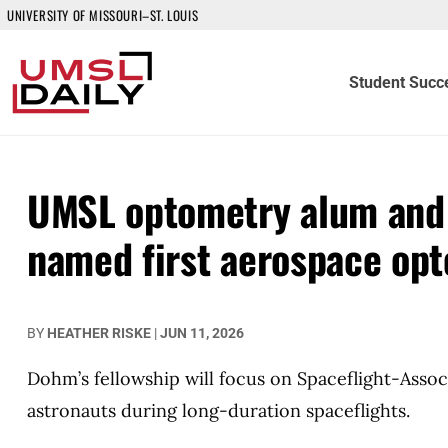
UNIVERSITY OF MISSOURI–ST. LOUIS
Student Succ
UMSL optometry alum and 
named first aerospace opt
BY
HEATHER RISKE
|
JUN 11, 2026
Dohm’s fellowship will focus on Spaceflight-Ass
astronauts during long-duration spaceflights.