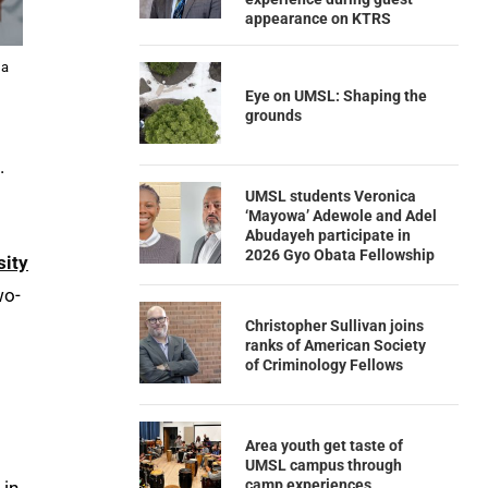
appearance on KTRS
 a
Eye on UMSL: Shaping the
grounds
.
UMSL students Veronica
‘Mayowa’ Adewole and Adel
o
Abudayeh participate in
2026 Gyo Obata Fellowship
sity
wo-
Christopher Sullivan joins
ranks of American Society
of Criminology Fellows
Area youth get taste of
UMSL campus through
camp experiences
 in