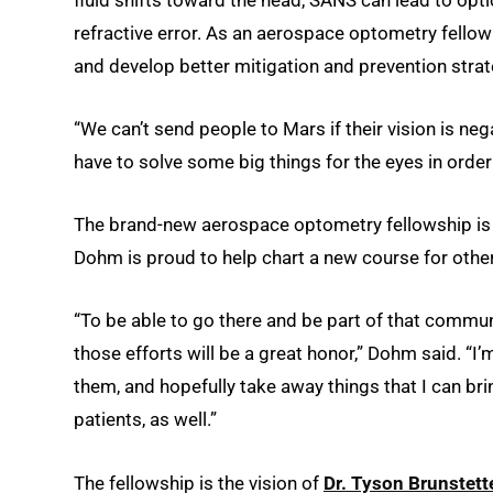
refractive error. As an aerospace optometry fello
and develop better mitigation and prevention strat
“We can’t send people to Mars if their vision is ne
have to solve some big things for the eyes in order 
The brand-new aerospace optometry fellowship is the
Dohm is proud to help chart a new course for other
“To be able to go there and be part of that commun
those efforts will be a great honor,” Dohm said. “I
them, and hopefully take away things that I can bri
patients, as well.”
The fellowship is the vision of
Dr. Tyson Brunstett