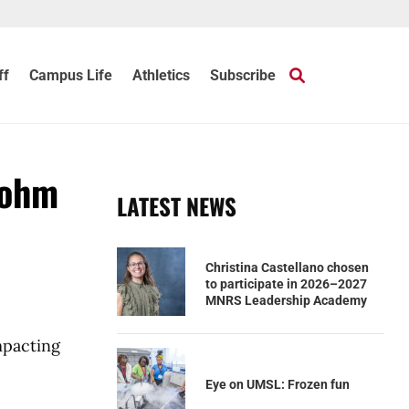
ff
Campus Life
Athletics
Subscribe
Dohm
LATEST NEWS
Christina Castellano chosen
to participate in 2026–2027
MNRS Leadership Academy
mpacting
Eye on UMSL: Frozen fun