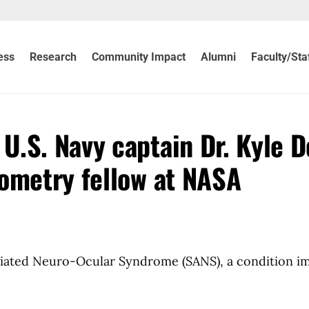
ess
Research
Community Impact
Alumni
Faculty/Sta
U.S. Navy captain Dr. Kyle 
ometry fellow at NASA
ociated Neuro-Ocular Syndrome (SANS), a condition i