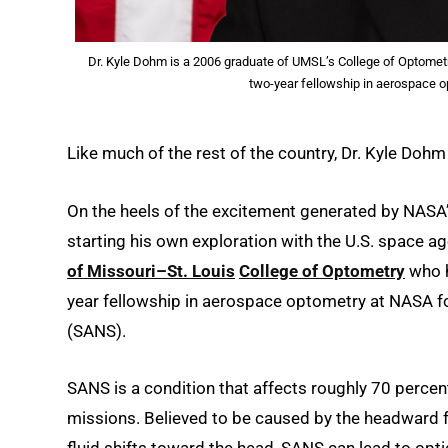
Dr. Kyle Dohm is a 2006 graduate of UMSL’s College of Optometry 
two-year fellowship in aerospace o
Like much of the rest of the country, Dr. Kyle Doh
On the heels of the excitement generated by NASA’s 
starting his own exploration with the U.S. space a
of Missouri–St. Louis
College of Optometry
who h
year fellowship in aerospace optometry at NASA 
(SANS).
SANS is a condition that affects roughly 70 perce
missions. Believed to be caused by the headward fl
fluid shifts toward the head, SANS can lead to optic