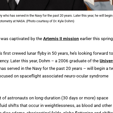
who has served in the Navy for the past 20 years. Later this year, he will begin
ptometry at NASA. (Photo courtesy of Dr. Kyle Dohm)
m was captivated by the
Artemis II mission
earlier this spring
first crewed lunar flyby in 50 years, he’s looking forward t
gency. Later this year, Dohm – a 2006 graduate of the
Univer
as served in the Navy for the past 20 years – will begin a t
focused on spaceflight associated neuro-ocular syndrome
nt of astronauts on long-duration (30 days or more) space
uid shifts that occur in weightlessness, as blood and other
 disc edema, chorioretinal folds, globe flattening and shifts