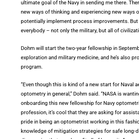
ultimate goal of the Navy in sending me there. The
new ways of thinking and experiencing new ways of
potentially implement process improvements. But t
everybody – not only the military, but all of civilizat
Dohm will start the two-year fellowship in Septemb
exploration and military medicine, and he’s also pro
program.
“Even though this is kind of a new start for Naval a
optometry in general,” Dohm said. “NASA is wantin
onboarding this new fellowship for Navy optometri
profession, it’s cool that they are asking for assi
pride in being an optometrist working in this fashio
knowledge of mitigation strategies for safe long-di