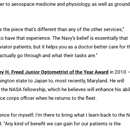
er to aerospace medicine and physiology, as well as ground
s the piece that’s different than any of the other services,”
to have that experience. The Navy’s belief is essentially that
viator patients, but it helps you as a doctor better care for 
tually go through and what their tasks are.”
ey H. Freed Junior Optometrist of the Year Award
in 2010 
ington state to Japan to, most recently, Maryland. He will
the NASA fellowship, which he believes will enhance his abil
ce corps officer when he returns to the fleet.
ence for myself; I’m there to bring what I learn back to the 
d. “Any kind of benefit we can gain for our patients is the