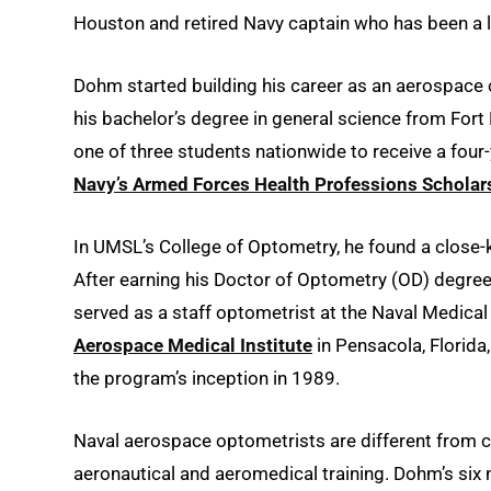
Houston and retired Navy captain who has been a
Dohm started building his career as an aerospace 
his bachelor’s degree in general science from Fort
one of three students nationwide to receive a four
Navy’s Armed Forces Health Professions Schola
In UMSL’s College of Optometry, he found a close-
After earning his Doctor of Optometry (OD) degree, 
served as a staff optometrist at the Naval Medical
Aerospace Medical Institute
in Pensacola, Florida
the program’s inception in 1989.
Naval aerospace optometrists are different from c
aeronautical and aeromedical training. Dohm’s six m