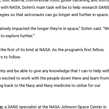
w with NASA, Dohm’s main task will be to help research SANS
egies so that astronauts can go longer and further in space.
gatively impacted the longer they’re in space,” Dohm said. “W
to explore further.”
 first of its kind at NASA. As the program’s first fellow,
s to follow.
ity and be able to give any knowledge that I can to help wit
’m excited to work with the people down there and learn from
ng back to the Navy and Navy medicine to utilize for our
er
, a SANS specialist at the NASA Johnson Space Center in