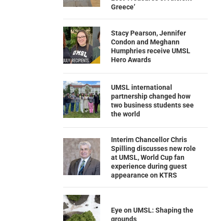
Greece’
Stacy Pearson, Jennifer
Condon and Meghann
Humphries receive UMSL
Hero Awards
UMSL international
partnership changed how
two business students see
the world
Interim Chancellor Chris
Spilling discusses new role
at UMSL, World Cup fan
experience during guest
appearance on KTRS
Eye on UMSL: Shaping the
grounds