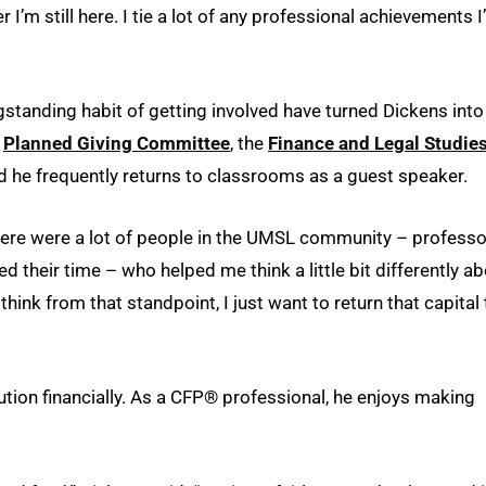
 I’m still here. I tie a lot of any professional achievements I
ngstanding habit of getting involved have turned Dickens into
e
Planned Giving Committee
, the
Finance and Legal Studie
nd he frequently returns to classrooms as a guest speaker.
“There were a lot of people in the UMSL community – professo
their time – who helped me think a little bit differently a
hink from that standpoint, I just want to return that capital 
ution financially. As a CFP® professional, he enjoys making