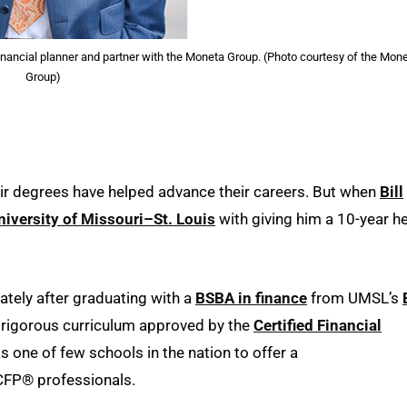
financial planner and partner with the Moneta Group. (Photo courtesy of the Mon
Group)
eir degrees have helped advance their careers. But when
Bill
niversity of Missouri–St. Louis
with giving him a 10-year h
tely after graduating with a
BSBA in finance
from UMSL’s
 rigorous curriculum approved by the
Certified Financial
s one of few schools in the nation to offer a
 CFP® professionals.