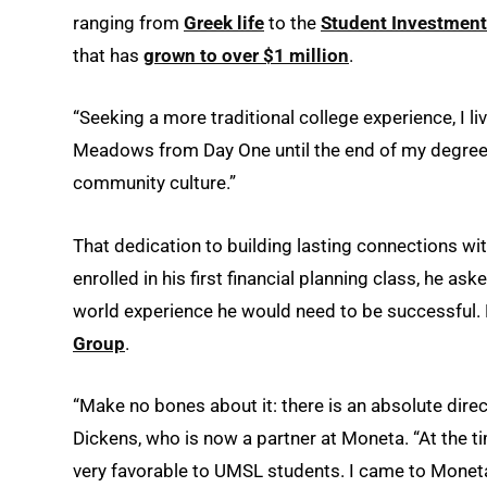
ranging from
Greek life
to the
Student Investment
that has
grown to over $1 million
.
“Seeking a more traditional college experience, I li
Meadows from Day One until the end of my degree 
community culture.”
That dedication to building lasting connections wi
enrolled in his first financial planning class, he as
world experience he would need to be successful. 
Group
.
“Make no bones about it: there is an absolute dir
Dickens, who is now a partner at Moneta. “At the
very favorable to UMSL students. I came to Moneta 