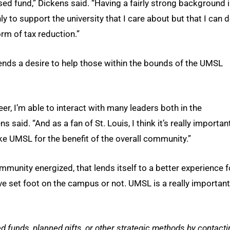
sed fund,” Dickens said. “Having a fairly strong background 
y to support the university that I care about but that I can 
orm of tax reduction.”
ends a desire to help those within the bounds of the UMSL
eer, I’m able to interact with many leaders both in the
said. “And as a fan of St. Louis, I think it’s really importan
ke UMSL for the benefit of the overall community.”
munity energized, that lends itself to a better experience f
ve set foot on the campus or not. UMSL is a really important
funds, planned gifts, or other strategic methods by contacti