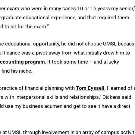
lanner exam who were in many cases 10 or 15 years my senior,
ergraduate educational experience, and that required them
d to sit for the exam.”
que educational opportunity, he did not choose UMSL becaus
al finance was a pivot away from what initially drew him to
ccounting program
. It took some time – and a lucky
 find his niche.
practice of financial planning with
Tom Eyssell
, I learned of 
with interpersonal skills and relationships,” Dickens said.
uld use my business acumen and get to see it have a direct
e at UMSL through involvement in an array of campus activit