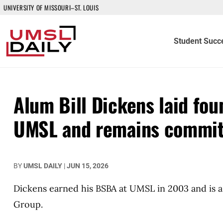
UNIVERSITY OF MISSOURI–ST. LOUIS
Student Succ
Alum Bill Dickens laid fou
UMSL and remains committ
BY
UMSL DAILY
|
JUN 15, 2026
Dickens earned his BSBA at UMSL in 2003 and is a 
Group.