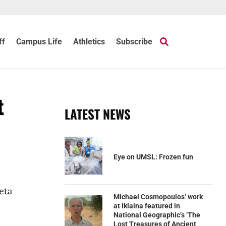
ff
Campus Life
Athletics
Subscribe
t
LATEST NEWS
Eye on UMSL: Frozen fun
eta
Michael Cosmopoulos’ work
at Iklaina featured in
National Geographic’s ‘The
Lost Treasures of Ancient