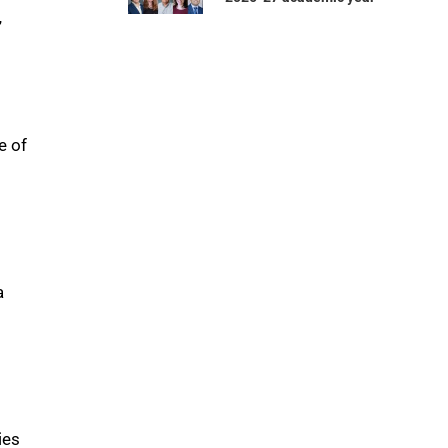
”
e of
a
ies