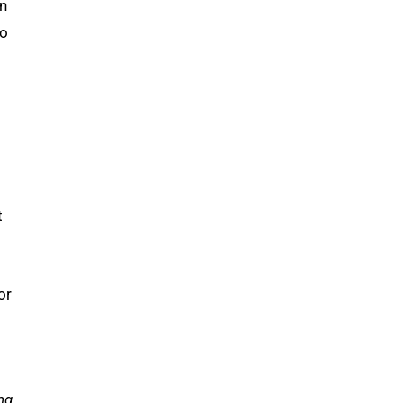
in
do
t
or
ng