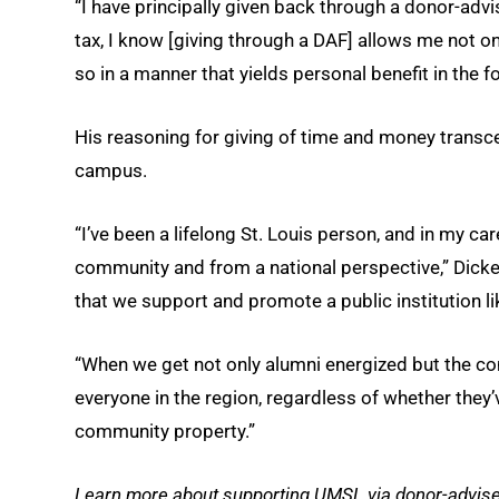
“I have principally given back through a donor-advi
tax, I know [giving through a DAF] allows me not onl
so in a manner that yields personal benefit in the f
His reasoning for giving of time and money transc
campus.
“I’ve been a lifelong St. Louis person, and in my car
community and from a national perspective,” Dickens 
that we support and promote a public institution li
“When we get not only alumni energized but the com
everyone in the region, regardless of whether they’
community property.”
Learn more about supporting UMSL via donor-advised 