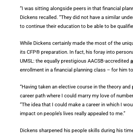
“I was sitting alongside peers in that financial p
Dickens recalled. “They did not have a similar und
to continue their education to be able to be qualifie
While Dickens certainly made the most of the uni
its CFP® preparation. In fact, his foray into person
UMSL: the equally prestigious AACSB-accredited
a
enrollment in a financial planning class – for him to
“Having taken an elective course in the theory and 
career path where I could marry my love of numbers 
“The idea that I could make a career in which I wo
impact on people’s lives really appealed to me.”
Dickens sharpened his people skills during his tim