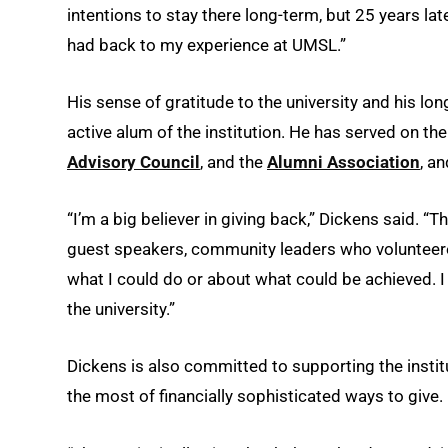
intentions to stay there long-term, but 25 years later
had back to my experience at UMSL.”
His sense of gratitude to the university and his lo
active alum of the institution. He has served on th
Advisory Council
, and the
Alumni Association
, a
“I’m a big believer in giving back,” Dickens said. 
guest speakers, community leaders who volunteered 
what I could do or about what could be achieved. I t
the university.”
Dickens is also committed to supporting the instit
the most of financially sophisticated ways to give.