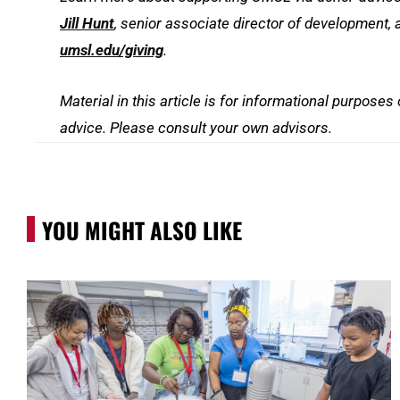
Jill Hunt
, senior associate director of development, 
umsl.edu/giving
.
Material in this article is for informational purposes
advice. Please consult your own advisors.
YOU MIGHT ALSO LIKE