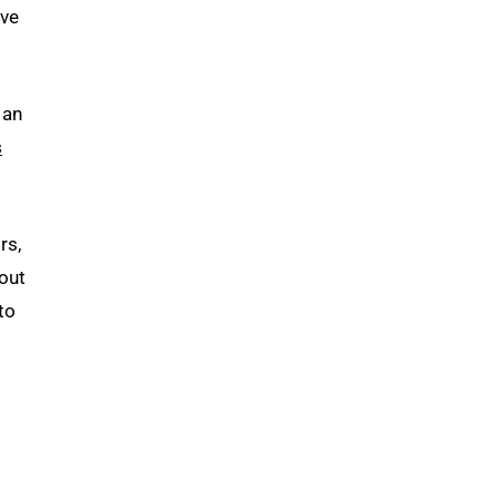
’ve
 an
s
rs,
bout
to