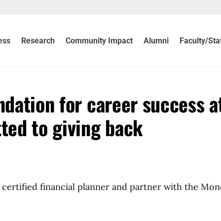
ess
Research
Community Impact
Alumni
Faculty/Sta
ndation for career success a
ed to giving back
certified financial planner and partner with the Mon