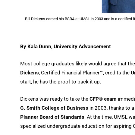
Bill Dickens earned his BSBA at UMSL in 2003 and is a certified 
By Kala Dunn, University Advancement
Most college graduates likely would agree that th
Dickens
, Certified Financial Planner™, credits the
U
start, he has the proof to back it up.
Dickens was ready to take the
CFP® exam
immedia
G. Smith College of Business
in 2003, thanks to a
Planner Board of Standards
. At the time, UMSL wa
specialized undergraduate education for aspiring