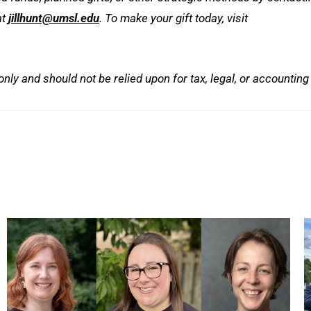
at
jillhunt@umsl.edu
. To make your gift today, visit
 only and should not be relied upon for tax, legal, or accounting