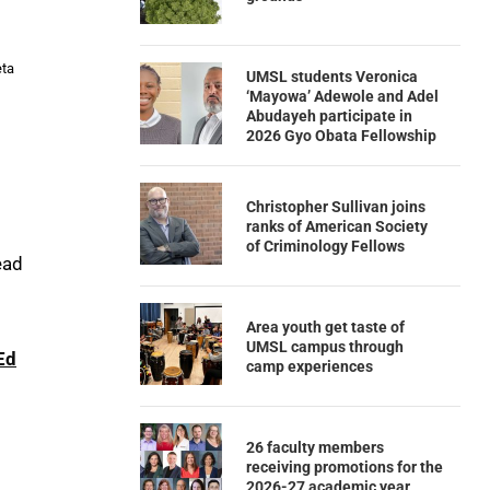
eta
UMSL students Veronica
‘Mayowa’ Adewole and Adel
Abudayeh participate in
2026 Gyo Obata Fellowship
Christopher Sullivan joins
ranks of American Society
of Criminology Fellows
ead
Area youth get taste of
UMSL campus through
Ed
camp experiences
26 faculty members
receiving promotions for the
2026-27 academic year