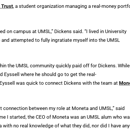
 Trust
, a student organization managing a real-money portf
ved on campus at UMSL,” Dickens said. “I lived in University
and attempted to fully ingratiate myself into the UMSL
thin the UMSL community quickly paid off for Dickens. While
ked Eyssell where he should go to get the real-
Eyssell was quick to connect Dickens with the team at
Mon
ect connection between my role at Moneta and UMSL,” said
 time I started, the CEO of Moneta was an UMSL alum who w
with no real knowledge of what they did, nor did I have any