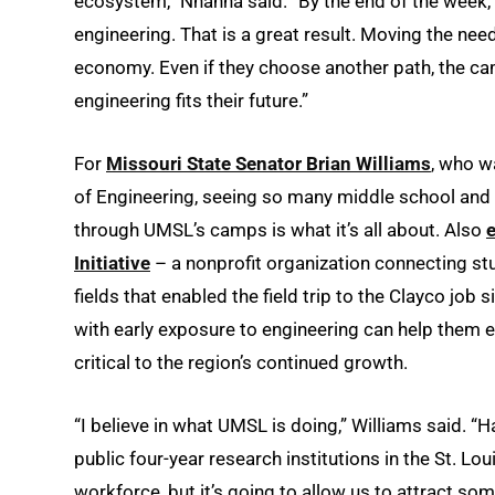
ecosystem,” Nnanna said. “By the end of the week, 
engineering. That is a great result. Moving the need
economy. Even if they choose another path, the ca
engineering fits their future.”
For
Missouri State Senator Brian Williams
, who w
of Engineering, seeing so many middle school and
through UMSL’s camps is what it’s all about. Also
e
Initiative
– a nonprofit organization connecting stu
fields that enabled the field trip to the Clayco job
with early exposure to engineering can help them en
critical to the region’s continued growth.
“I believe in what UMSL is doing,” Williams said. “
public four-year research institutions in the St. Lo
workforce, but it’s going to allow us to attract som