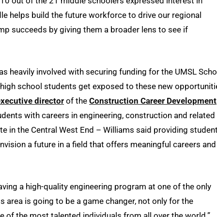
10 out of the 21 middle schoolers expressed interest in
le helps build the future workforce to drive our regional
mp succeeds by giving them a broader lens to see if
as heavily involved with securing funding for the UMSL Scho
 high school students get exposed to these new opportuniti
xecutive director
of the
Construction Career Development
dents with careers in engineering, construction and related
 site in the Central West End – Williams said providing studen
vision a future in a field that offers meaningful careers and
Having a high-quality engineering program at one of the only
uis area is going to be a game changer, not only for the
e of the most talented individuals from all over the world.”