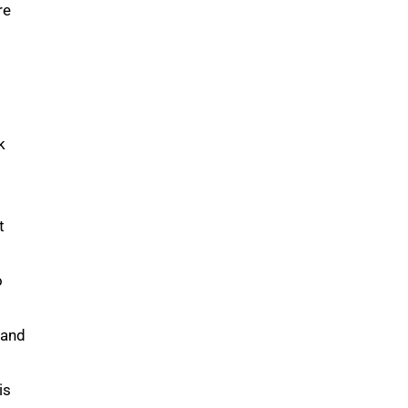
re
k
t
o
 and
is