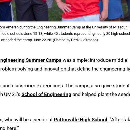
from Ameren during the Engineering Summer Camp at the University of Missouri–
middle schools June 15-18, while 40 students representing nearly 20 high schoo
ea attended the camp June 22-26. (Photos by Derik Holtmann)
Engineering Summer Camps
was simple: introduce middle
problem-solving and innovation that define the engineering fi
s and classroom experiences. The camps also gave student
ough UMSL’s
School of Engineering
and helped plant the seed
, who will be a senior at
Pattonville High School
. “After ta
ng here.”