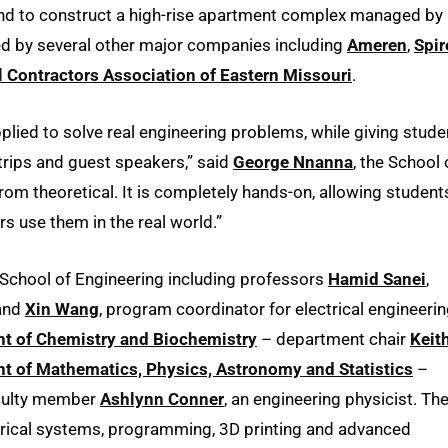
and to construct a high-rise apartment complex managed by
red by several other major companies including
Ameren
,
Spir
 Contractors Association of Eastern Missouri
.
lied to solve real engineering problems, while giving stude
d trips and guest speakers,” said
George Nnanna
, the School 
from theoretical. It is completely hands-on, allowing student
s use them in the real world.”
School of Engineering including professors
Hamid Sanei
,
 and
Xin Wang
, program coordinator for electrical engineerin
t of Chemistry and Biochemistry
– department chair
Keit
t of Mathematics, Physics, Astronomy and Statistics
–
culty member
Ashlynn Conner
, an engineering physicist. Th
trical systems, programming, 3D printing and advanced