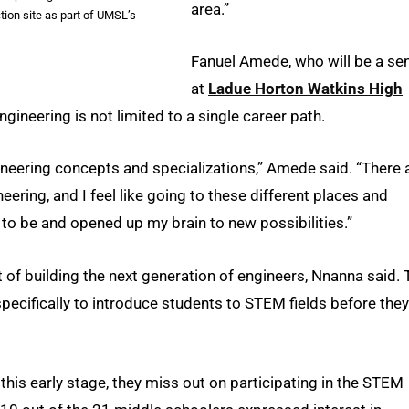
area.”
tion site as part of UMSL’s
Fanuel Amede, who will be a sen
at
Ladue Horton Watkins High
gineering is not limited to a single career path.
neering concepts and specializations,” Amede said. “There 
eering, and I feel like going to these different places and
to be and opened up my brain to new possibilities.”
 of building the next generation of engineers, Nnanna said. 
ecifically to introduce students to STEM fields before they
this early stage, they miss out on participating in the STEM