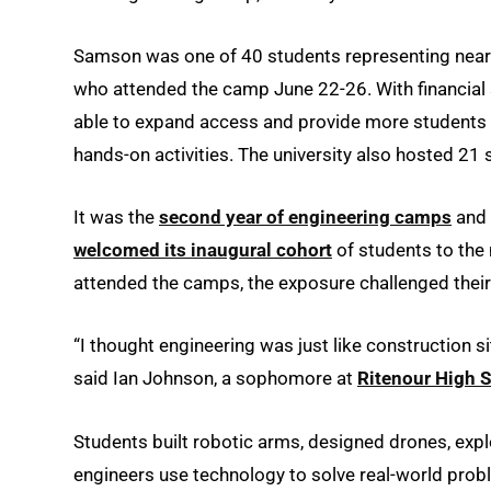
Samson was one of 40 students representing nearl
who attended the camp June 22-26. With financial
able to expand access and provide more students w
hands-on activities. The university also hosted 21
It was the
second year of engineering camps
and 
welcomed its inaugural cohort
of students to the
attended the camps, the exposure challenged their
“I thought engineering was just like construction site
said Ian Johnson, a sophomore at
Ritenour High 
Students built robotic arms, designed drones, ex
engineers use technology to solve real-world probl