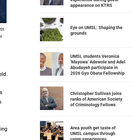
appearance on KTRS
Eye on UMSL: Shaping the
St.
grounds
ls
UMSL students Veronica
‘Mayowa’ Adewole and Adel
Abudayeh participate in
2026 Gyo Obata Fellowship
eld.
s
Christopher Sullivan joins
ranks of American Society
s
of Criminology Fellows
Area youth get taste of
king
UMSL campus through
camp experiences