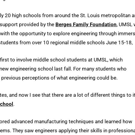
y 20 high schools from around the St. Louis metropolitan a
 support provided by the
Berges Family Foundation
, UMSL 
ith the opportunity to explore engineering through immers
 students from over 10 regional middle schools June 15-18,
first to involve middle school students at UMSL, which
 new engineering school last fall. For many students who
 previous perceptions of what engineering could be.
s, and now I see that there are a lot of different things to it
School
.
plored advanced manufacturing techniques and learned how
ems. They saw engineers applying their skills in professiona