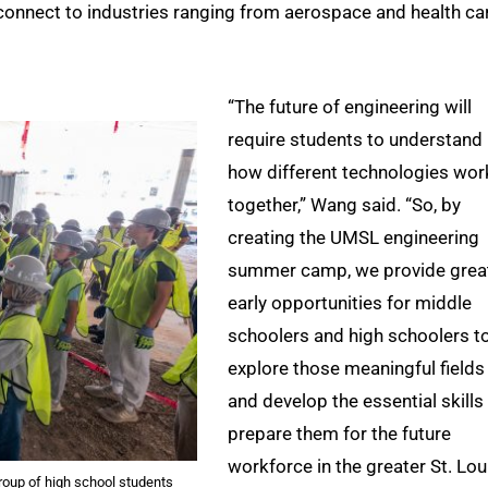
connect to industries ranging from aerospace and health ca
“The future of engineering will
require students to understand
how different technologies wor
together,” Wang said. “So, by
creating the UMSL engineering
summer camp, we provide grea
early opportunities for middle
schoolers and high schoolers t
explore those meaningful fields
and develop the essential skills
prepare them for the future
workforce in the greater St. Lou
roup of high school students