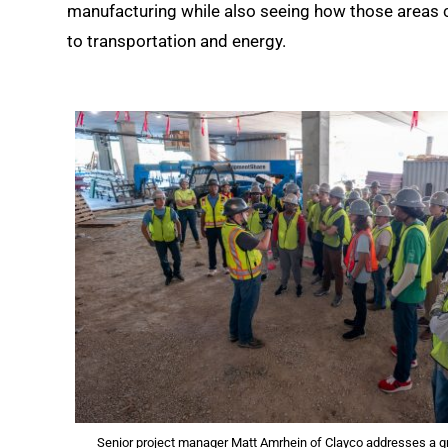
manufacturing while also seeing how those areas 
to transportation and energy.
Senior project manager Matt Amrhein of Clayco addresses a g