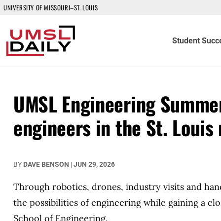
UNIVERSITY OF MISSOURI–ST. LOUIS
Student Succ
UMSL Engineering Summer 
engineers in the St. Louis
BY
DAVE BENSON
|
JUN 29, 2026
Through robotics, drones, industry visits and ha
the possibilities of engineering while gaining a c
School of Engineering.