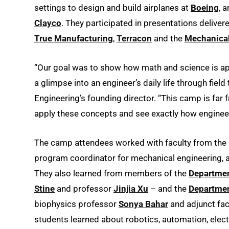
settings to design and build airplanes at
Boeing
, 
Clayco
. They participated in presentations delive
True Manufacturing
,
Terracon
and the
Mechanical
“Our goal was to show how math and science is app
a glimpse into an engineer’s daily life through fiel
Engineering’s founding director. “This camp is far 
apply these concepts and see exactly how engineer
The camp attendees worked with faculty from the 
program coordinator for mechanical engineering,
They also learned from members of the
Departmen
Stine
and professor
Jinjia Xu
– and the
Departmen
biophysics professor
Sonya Bahar
and adjunct fa
students learned about robotics, automation, elec