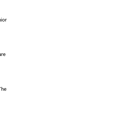
ior
are
The