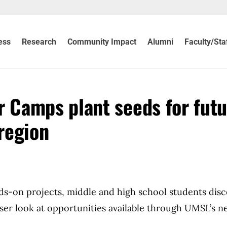
ess
Research
Community Impact
Alumni
Faculty/Sta
Camps plant seeds for futu
 region
nds-on projects, middle and high school students dis
loser look at opportunities available through UMSL’s 