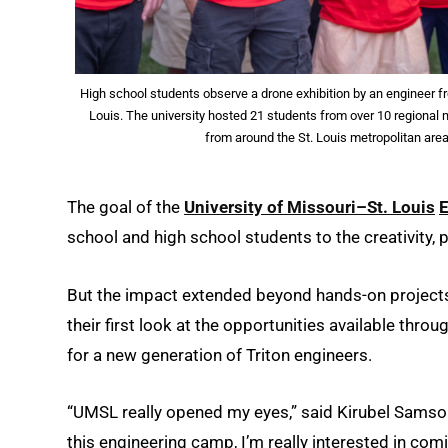
High school students observe a drone exhibition by an engineer 
Louis. The university hosted 21 students from over 10 regional 
from around the St. Louis metropolitan ar
The goal of the
University of Missouri–St. Louis
school and high school students to the creativity, 
But the impact extended beyond hands-on project
their first look at the opportunities available thr
for a new generation of Triton engineers.
“UMSL really opened my eyes,” said Kirubel Samson
this engineering camp, I’m really interested in comi