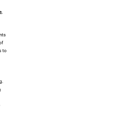
e
,
nts
of
s to
g.
h
e