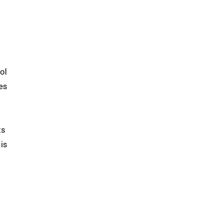
ol
es
ts
 is