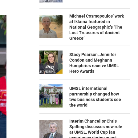
Michael Cosmopoulos’ work
at Iklaina featured in
National Geographic’s ‘The
Lost Treasures of Ancient
Greece’
Stacy Pearson, Jennifer
Condon and Meghann
Humphries receive UMSL
Hero Awards
UMSL international
partnership changed how
two business students see
the world
Interim Chancellor Chris
Spilling discusses new role
at UMSL, World Cup fan
experience during guest