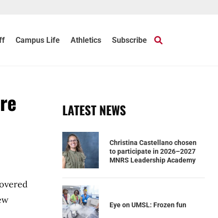
ff
Campus Life
Athletics
Subscribe
re
LATEST NEWS
Christina Castellano chosen
to participate in 2026–2027
MNRS Leadership Academy
covered
new
Eye on UMSL: Frozen fun