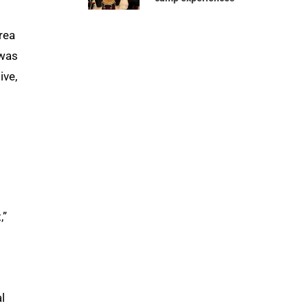
rea
was
ive,
,”
l