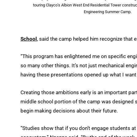
touring Clayco’s Albion West End Residential Tower construc
Engineering Summer Camp.
School
, said the camp helped him recognize that en
“This program has enlightened me on specific engi
so many other things. It’s not just mechanical engin
having these presentations opened up what I want 
Creating those ambitions early is an important part
middle school portion of the camp was designed sp
begin making decisions about their future.
“Studies show that if you don’t engage students at 