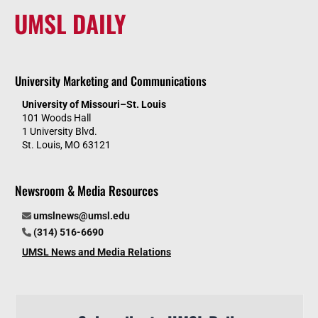
UMSL DAILY
University Marketing and Communications
University of Missouri–St. Louis
101 Woods Hall
1 University Blvd.
St. Louis, MO 63121
Newsroom & Media Resources
umslnews@umsl.edu
(314) 516-6690
UMSL News and Media Relations