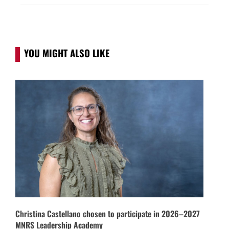
YOU MIGHT ALSO LIKE
Christina Castellano chosen to participate in 2026–2027
MNRS Leadership Academy