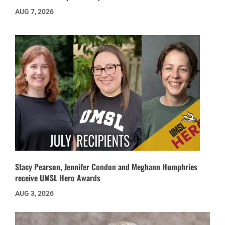
AUG 7, 2026
Stacy Pearson, Jennifer Condon and Meghann Humphries
receive UMSL Hero Awards
AUG 3, 2026