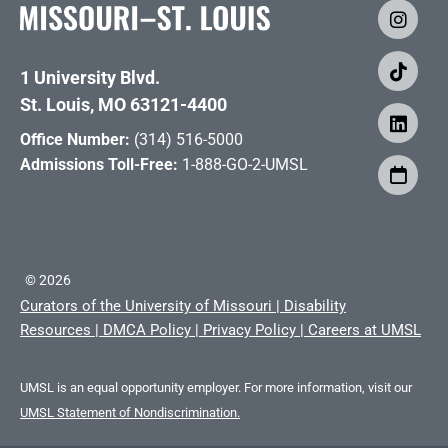
1 University Blvd.
St. Louis, MO 63121-4400
Office Number:
(314) 516-5000
Admissions Toll-Free:
1-888-GO-2-UMSL
©
2026
Curators of the University of Missouri
|
Disability
Resources
|
DMCA Policy
|
Privacy Policy
|
Careers at UMSL
UMSL is an equal opportunity employer. For more information, visit our
UMSL Statement of Nondiscrimination.