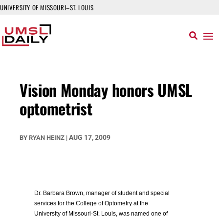
UNIVERSITY OF MISSOURI–ST. LOUIS
Vision Monday honors UMSL
optometrist
AUG 17, 2009
BY
RYAN HEINZ
|
Dr. Barbara Brown, manager of student and special
services for the College of Optometry at the
University of Missouri-St. Louis, was named one of