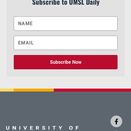
Subscribe to UMSL Daily
Subscribe Now