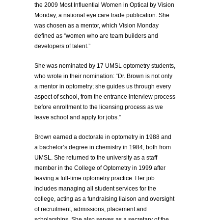
the 2009 Most Influential Women in Optical by Vision
Monday, a national eye care trade publication. She
was chosen as a mentor, which Vision Monday
defined as “women who are team builders and
developers of talent.”
She was nominated by 17 UMSL optometry students,
who wrote in their nomination: “Dr. Brown is not only
a mentor in optometry; she guides us through every
aspect of school, from the entrance interview process
before enrollment to the licensing process as we
leave school and apply for jobs.”
Brown earned a doctorate in optometry in 1988 and
a bachelor’s degree in chemistry in 1984, both from
UMSL. She returned to the university as a staff
member in the College of Optometry in 1999 after
leaving a full-time optometry practice. Her job
includes managing all student services for the
college, acting as a fundraising liaison and oversight
of recruitment, admissions, placement and
scholarships. She also serves as a secretary of the