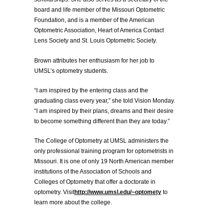
board and life member of the Missouri Optometric
Foundation, and is a member of the American
Optometric Association, Heart of America Contact
Lens Society and St. Louis Optometric Society.
Brown attributes her enthusiasm for her job to
UMSL’s optometry students.
“I am inspired by the entering class and the
graduating class every year,” she told Vision Monday.
“I am inspired by their plans, dreams and their desire
to become something different than they are today.”
The College of Optometry at UMSL administers the
only professional training program for optometrists in
Missouri. It is one of only 19 North American member
institutions of the Association of Schools and
Colleges of Optometry that offer a doctorate in
optometry. Visit
http://www.umsl.edu/~optomety
to
learn more about the college.