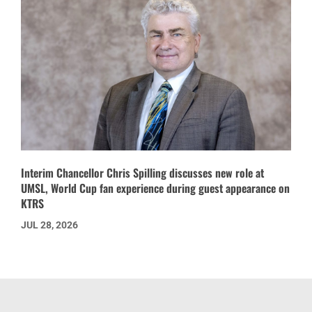
Interim Chancellor Chris Spilling discusses new role at
UMSL, World Cup fan experience during guest appearance on
KTRS
JUL 28, 2026