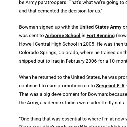
be Army paratroopers. That’s what we’re going to 
and that cemented the decision for us.”
Bowman signed up with the
United States Army
on
was sent to
Airborne School
in
Fort Benning
(now 
Howell Central High School in 2005. He was then t
Colorado Springs, Colorado, where he trained on t
shipped out to Iraq in February 2006 for a 10-mont
When he returned to the United States, he was pro
continued to earn promotions up to
Sergeant E-5
–
That was a big development for Bowman; because h
the Army, academic studies were admittedly not a p
“One thing that was essential to where I’m at now