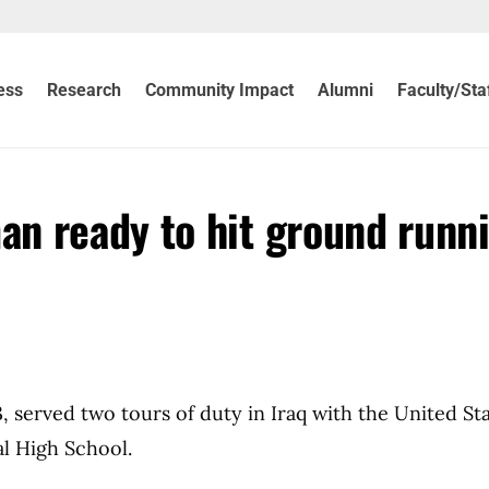
ess
Research
Community Impact
Alumni
Faculty/Sta
n ready to hit ground runn
served two tours of duty in Iraq with the United St
l High School.