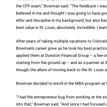
the CFP exam,” Bowman said. “The feedback I was 
believed in me and thought I was going to have goo
ethic and discipline in my background, but also bec
best value in St. Louis, absolutely. Incredible. I lear
After years of taking multiple vacations to Colora
Bowman’s career grew as he took his best-practi
applied them at Dunston Financial Group – a fee-onl
starting from the ground up – and as a partner at A
though, the allure of moving back to the St. Louis 
Bowman decided to enroll in the MBA program at Wa
“I had the entrepreneur bug from working at the sta
into that,” Bowman said. “And since I had focused 