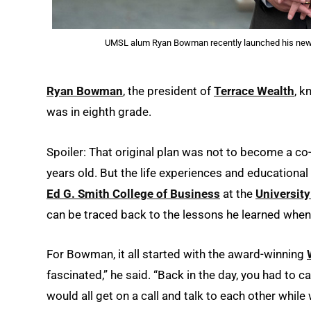
UMSL alum Ryan Bowman recently launched his new 
Ryan Bowman
, the president of
Terrace Wealth
, k
was in eighth grade.
Spoiler: That original plan was not to become a c
years old. But the life experiences and educationa
Ed G. Smith College of Business
at the
University
can be traced back to the lessons he learned when 
For Bowman, it all started with the award-winning
fascinated,” he said. “Back in the day, you had to 
would all get on a call and talk to each other whil