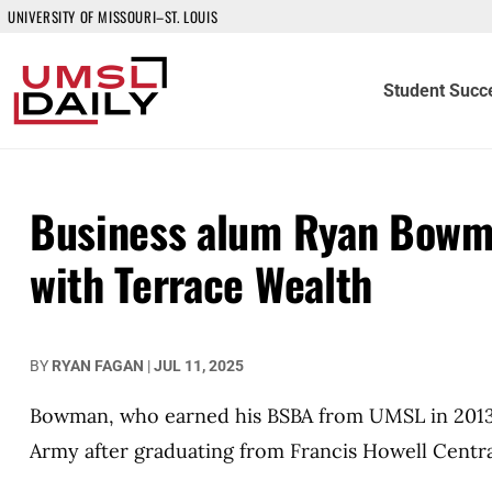
UNIVERSITY OF MISSOURI–ST. LOUIS
Student Succ
Business alum Ryan Bowma
with Terrace Wealth
BY
RYAN FAGAN
|
JUL 11, 2025
Bowman, who earned his BSBA from UMSL in 2013, 
Army after graduating from Francis Howell Centra