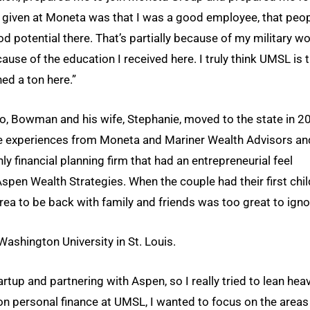
given at Moneta was that I was a good employee, that peo
d potential there. That’s partially because of my military w
ause of the education I received here. I truly think UMSL is 
ned a ton here.”
do, Bowman and his wife, Stephanie, moved to the state in 2
ce experiences from Moneta and Mariner Wealth Advisors an
y financial planning firm that had an entrepreneurial feel
spen Wealth Strategies. When the couple had their first chil
area to be back with family and friends was too great to igno
shington University in St. Louis.
rtup and partnering with Aspen, so I really tried to lean hea
on personal finance at UMSL, I wanted to focus on the areas