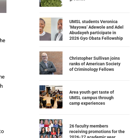
UMSL students Veronica
‘Mayowa’ Adewole and Adel
Abudayeh participate in
2026 Gyo Obata Fellowship
 he
Christopher Sullivan joins
ranks of American Society
of Criminology Fellows
he
th
Area youth get taste of
UMSL campus through
camp experiences
26 faculty members
to
receiving promotions for the
2026-27 academic year