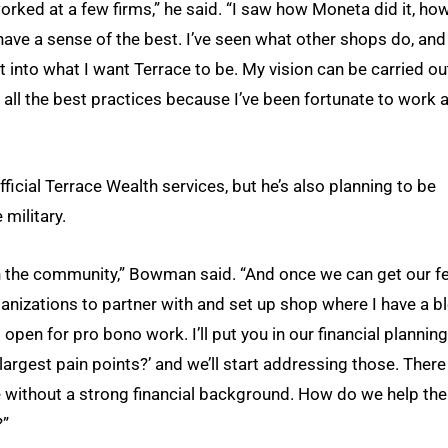
orked at a few firms,” he said. “I saw how Moneta did it, ho
have a sense of the best. I’ve seen what other shops do, and
t into what I want Terrace to be. My vision can be carried ou
ll the best practices because I’ve been fortunate to work a
ficial Terrace Wealth services, but he’s also planning to be
 military.
in the community,” Bowman said. “And once we can get our f
rganizations to partner with and set up shop where I have a b
open for pro bono work. I’ll put you in our financial planning
r largest pain points?’ and we’ll start addressing those. There
ce without a strong financial background. How do we help th
?”