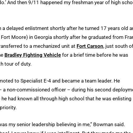
do.’ And then 9/11 happened my freshman year of high scho
 a delayed enlistment shortly after he turned 17 years old 
Fort Moore) in Georgia shortly after he graduated from Fra
ransferred to a mechanized unit at
Fort Carson
, just south o
he
Bradley Fighting Vehicle
for a brief time before he was
h tour of duty.
moted to Specialist E-4 and became a team leader. He
 a non-commissioned officer – during his second deploym
e had known all through high school that he was enlisting 
riority.
 was my senior leadership believing in me,” Bowman said.