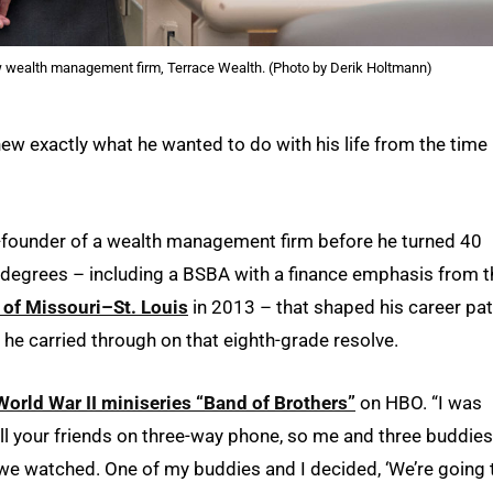
wealth management firm, Terrace Wealth. (Photo by Derik Holtmann)
new exactly what he wanted to do with his life from the time
o-founder of a wealth management firm before he turned 40
l degrees – including a BSBA with a finance emphasis from t
 of Missouri–St. Louis
in 2013 – that shaped his career pa
he carried through on that eighth-grade resolve.
World War II miniseries “Band of Brothers”
on HBO. “I was
call your friends on three-way phone, so me and three buddies
e we watched. One of my buddies and I decided, ‘We’re going 