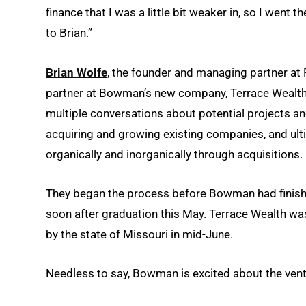
finance that I was a little bit weaker in, so I went 
to Brian.”
Brian Wolfe
, the founder and managing partner at
partner at Bowman’s new company, Terrace Wealt
multiple conversations about potential projects an
acquiring and growing existing companies, and ul
organically and inorganically through acquisitions.
They began the process before Bowman had finish
soon after graduation this May. Terrace Wealth was
by the state of Missouri in mid-June.
Needless to say, Bowman is excited about the vent