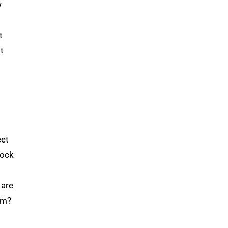
w
t
t
eet
lock
 are
em?