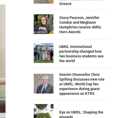
Greece’
Stacy Pearson, Jennifer
Condon and Meghann
Humphries receive UMSL
Hero Awards
UMSL international
partnership changed how
two business students see
the world
Interim Chancellor Chris
Spilling discusses new role
at UMSL, World Cup fan
experience during guest
appearance on KTRS
Eye on UMSL: Shaping the
grounds