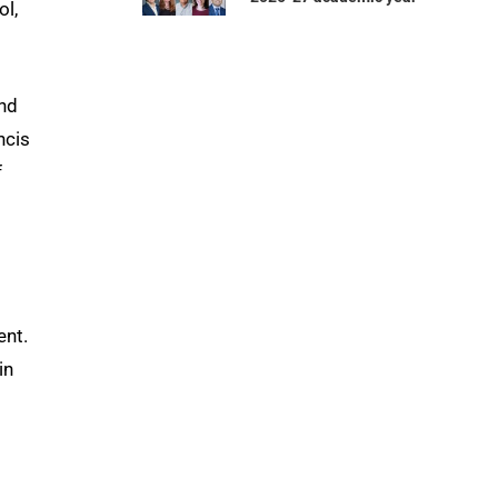
ol,
and
ncis
f
ent.
in