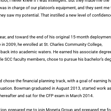
hool, I never knew if I was intelligent. But they made me the
was in charge of our platoon’s equipment, and they sent me 
y saw my potential. That instilled a new level of confidenc
ear, and toward the end of his original 15-month deploymen
in 2009, he enrolled at St. Charles Community College,
s back into academic waters. He earned his associate degree
e SCC faculty members, chose to pursue his bachelor’s de
chose the financial planning track, with a goal of earning h
duation. Bowman graduated in August 2013, started work as
thereafter and sat for the CFP exam in March 2014.
ution, prepared me to join Moneta Group and prepared me fo