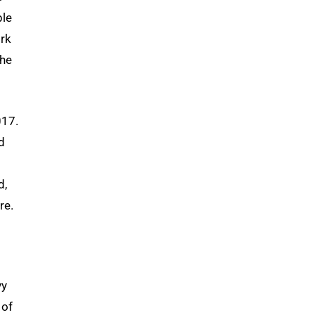
ple
ork
the
017.
d
d,
re.
vy
 of