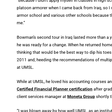
“Because I didn’t apply myself in classes in high sc
platoon armorer when I came back from Iraq, so I 
armor school and various other schools because the
me.”
Bowman’s second tour in Iraq lasted more than a y
he was ready for a change. When he returned home 
thinking that would be the best way to dip his toe
2011 and, heeding the recommendations of multipl
at UMSL.
While at UMSL, he loved his accounting courses and 
Certified Financial Planner certification
after gra
client services manager at
Moneta Group
shortly 
“I was blown away by how well UMSL, as an instit