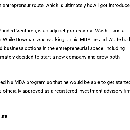
the entrepreneur route, which is ultimately how I got introduc
 Funded Ventures, is an adjunct professor at WashU, and a
h. While Bowman was working on his MBA, he and Wolfe ha
d business options in the entrepreneurial space, including
timately decided to start a new company and grow both
ed his MBA program so that he would be able to get starte
 officially approved as a registered investment advisory fi
ure.