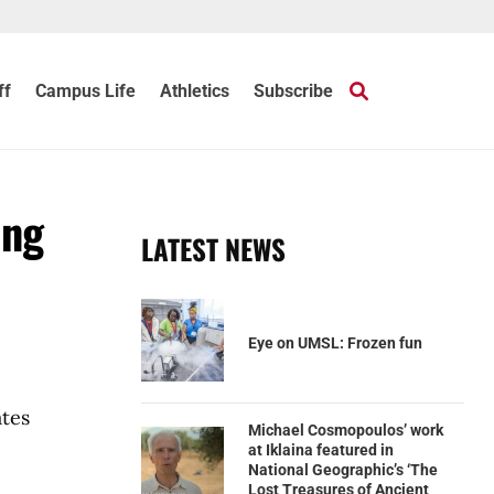
ff
Campus Life
Athletics
Subscribe
ing
LATEST NEWS
Eye on UMSL: Frozen fun
ates
Michael Cosmopoulos’ work
at Iklaina featured in
National Geographic’s ‘The
Lost Treasures of Ancient