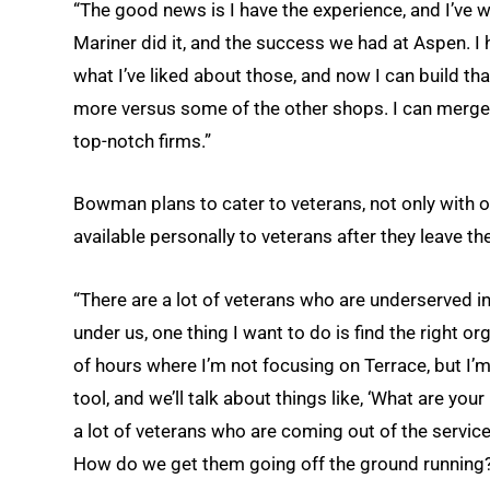
“The good news is I have the experience, and I’ve w
Mariner did it, and the success we had at Aspen. I 
what I’ve liked about those, and now I can build tha
more versus some of the other shops. I can merge a
top-notch firms.”
Bowman plans to cater to veterans, not only with of
available personally to veterans after they leave the
“There are a lot of veterans who are underserved 
under us, one thing I want to do is find the right o
of hours where I’m not focusing on Terrace, but I’m 
tool, and we’ll talk about things like, ‘What are you
a lot of veterans who are coming out of the servi
How do we get them going off the ground running