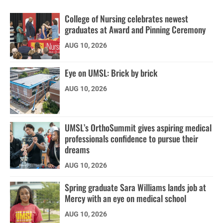
College of Nursing celebrates newest
graduates at Award and Pinning Ceremony
AUG 10, 2026
Eye on UMSL: Brick by brick
AUG 10, 2026
UMSL’s OrthoSummit gives aspiring medical
professionals confidence to pursue their
dreams
AUG 10, 2026
Spring graduate Sara Williams lands job at
Mercy with an eye on medical school
AUG 10, 2026