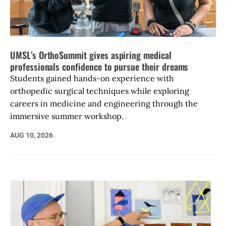
UMSL’s OrthoSummit gives aspiring medical
professionals confidence to pursue their dreams
Students gained hands-on experience with
orthopedic surgical techniques while exploring
careers in medicine and engineering through the
immersive summer workshop.
AUG 10, 2026