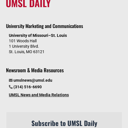
UMSL DAILY
University Marketing and Communications
University of Missouri–St. Louis
101 Woods Hall
1 University Blvd.
St. Louis, MO 63121
Newsroom & Media Resources
umslnews@umsl.edu
(314) 516-6690
UMSL News and Media Relations
Subscribe to UMSL Daily