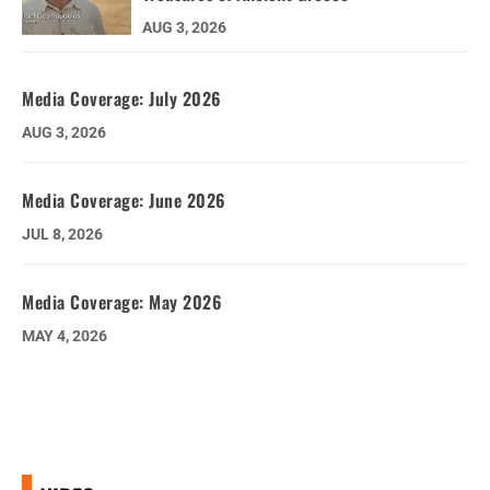
AUG 3, 2026
Media Coverage: July 2026
AUG 3, 2026
Media Coverage: June 2026
JUL 8, 2026
Media Coverage: May 2026
MAY 4, 2026