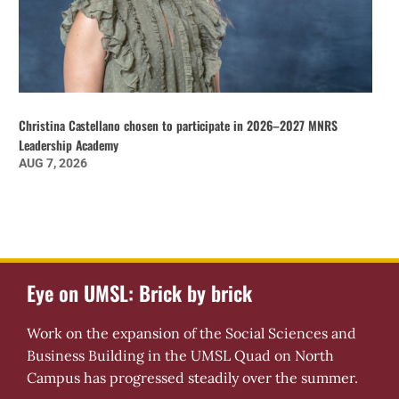
Christina Castellano chosen to participate in 2026–2027 MNRS
Leadership Academy
AUG 7, 2026
Eye on UMSL: Brick by brick
Work on the expansion of the Social Sciences and
Business Building in the UMSL Quad on North
Campus has progressed steadily over the summer.