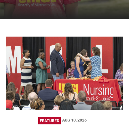
AUG 10, 2026
FEATURED