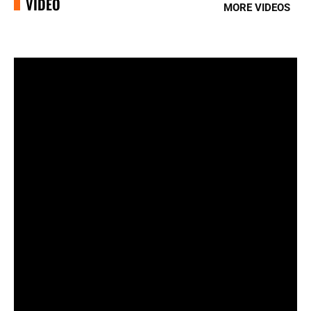
VIDEO
MORE VIDEOS