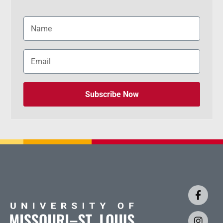
Subscribe Now