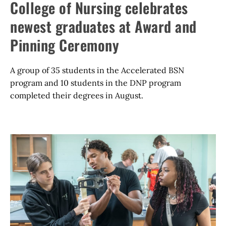
College of Nursing celebrates
newest graduates at Award and
Pinning Ceremony
A group of 35 students in the Accelerated BSN
program and 10 students in the DNP program
completed their degrees in August.