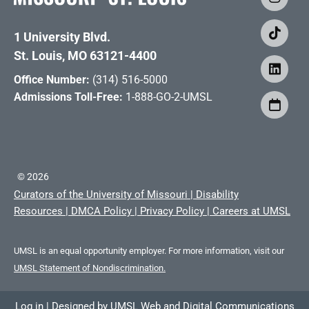
1 University Blvd.
St. Louis, MO 63121-4400
Office Number:
(314) 516-5000
Admissions Toll-Free:
1-888-GO-2-UMSL
©
2026
Curators of the University of Missouri
|
Disability
Resources
|
DMCA Policy
|
Privacy Policy
|
Careers at UMSL
UMSL is an equal opportunity employer. For more information, visit our
UMSL Statement of Nondiscrimination.
Log in
|
Designed by
UMSL Web and Digital Communications