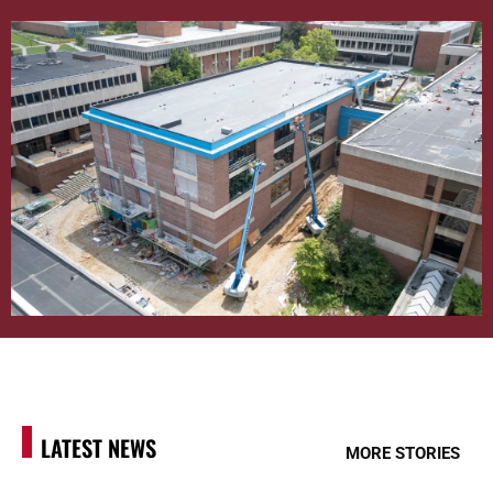
LATEST NEWS
MORE STORIES