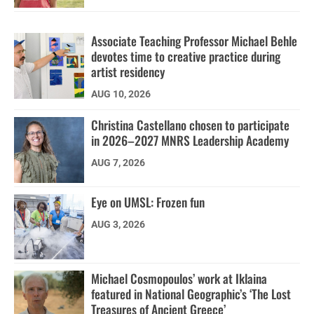
Associate Teaching Professor Michael Behle
devotes time to creative practice during
artist residency
AUG 10, 2026
Christina Castellano chosen to participate
in 2026–2027 MNRS Leadership Academy
AUG 7, 2026
Eye on UMSL: Frozen fun
AUG 3, 2026
Michael Cosmopoulos’ work at Iklaina
featured in National Geographic’s ‘The Lost
Treasures of Ancient Greece’