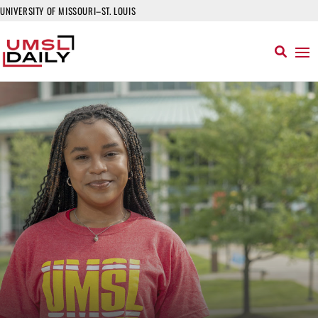
UNIVERSITY OF MISSOURI–ST. LOUIS
Read More