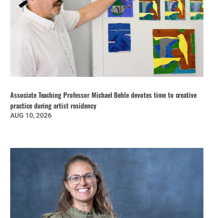
Associate Teaching Professor Michael Behle devotes time to creative
practice during artist residency
AUG 10, 2026