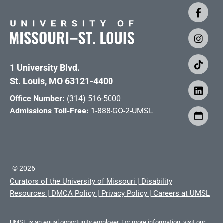
1 University Blvd.
St. Louis, MO 63121-4400
Office Number:
(314) 516-5000
Admissions Toll-Free:
1-888-GO-2-UMSL
©
2026
Curators of the University of Missouri
|
Disability
Resources
|
DMCA Policy
|
Privacy Policy
|
Careers at UMSL
UMSL is an equal opportunity employer. For more information, visit our