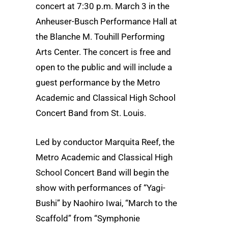
concert at 7:30 p.m. March 3 in the
Anheuser-Busch Performance Hall at
the Blanche M. Touhill Performing
Arts Center. The concert is free and
open to the public and will include a
guest performance by the Metro
Academic and Classical High School
Concert Band from St. Louis.
Led by conductor Marquita Reef, the
Metro Academic and Classical High
School Concert Band will begin the
show with performances of “Yagi-
Bushi” by Naohiro Iwai, “March to the
Scaffold” from “Symphonie