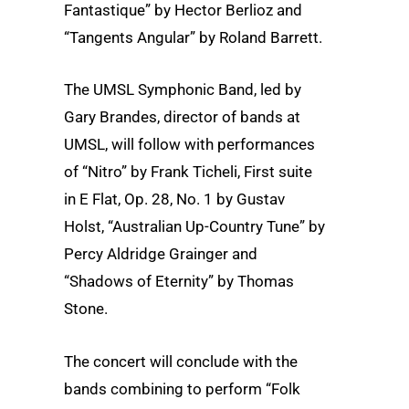
Fantastique” by Hector Berlioz and
“Tangents Angular” by Roland Barrett.
The UMSL Symphonic Band, led by
Gary Brandes, director of bands at
UMSL, will follow with performances
of “Nitro” by Frank Ticheli, First suite
in E Flat, Op. 28, No. 1 by Gustav
Holst, “Australian Up-Country Tune” by
Percy Aldridge Grainger and
“Shadows of Eternity” by Thomas
Stone.
The concert will conclude with the
bands combining to perform “Folk