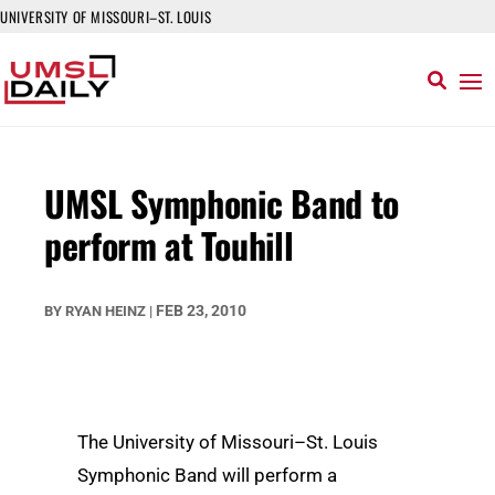
UNIVERSITY OF MISSOURI–ST. LOUIS
UMSL Symphonic Band to
perform at Touhill
FEB 23, 2010
BY
RYAN HEINZ
|
The University of Missouri–St. Louis
Symphonic Band will perform a