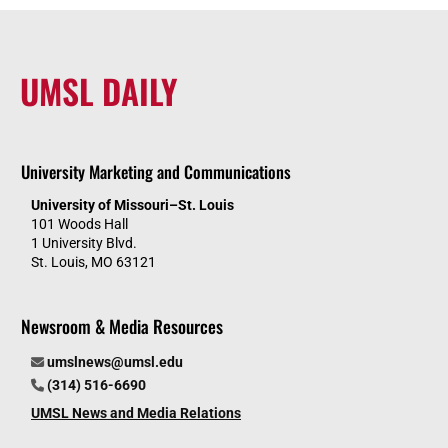
UMSL DAILY
University Marketing and Communications
University of Missouri–St. Louis
101 Woods Hall
1 University Blvd.
St. Louis, MO 63121
Newsroom & Media Resources
umslnews@umsl.edu
(314) 516-6690
UMSL News and Media Relations