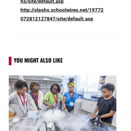
hs/site/default.asp
http://slpshs.schoolwires.net/19772
072812127847/site/default.asp
YOU MIGHT ALSO LIKE