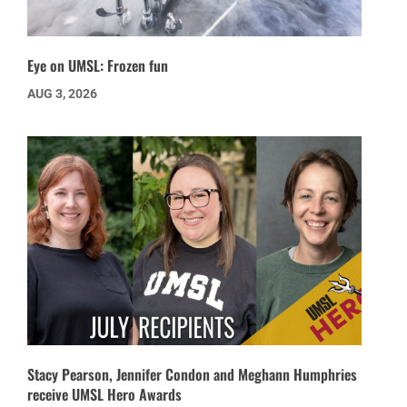
Eye on UMSL: Frozen fun
AUG 3, 2026
Stacy Pearson, Jennifer Condon and Meghann Humphries
receive UMSL Hero Awards