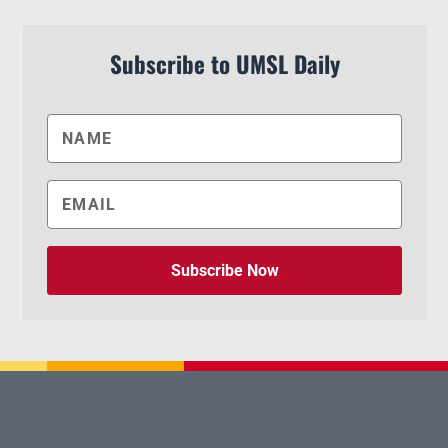
Subscribe to UMSL Daily
Subscribe Now