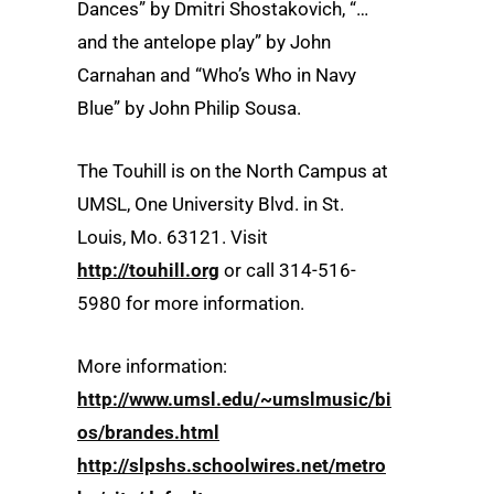
Dances” by Dmitri Shostakovich, “…
and the antelope play” by John
Carnahan and “Who’s Who in Navy
Blue” by John Philip Sousa.
The Touhill is on the North Campus at
UMSL, One University Blvd. in St.
Louis, Mo. 63121. Visit
http://touhill.org
or call 314-516-
5980 for more information.
More information:
http://www.umsl.edu/~umslmusic/bi
os/brandes.html
http://slpshs.schoolwires.net/metro