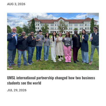
AUG 3, 2026
UMSL international partnership changed how two business
students see the world
JUL 29, 2026