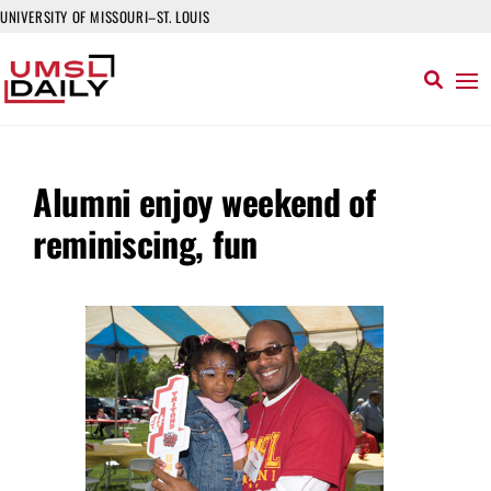
UNIVERSITY OF MISSOURI–ST. LOUIS
Alumni enjoy weekend of
reminiscing, fun