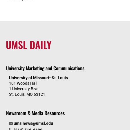
UMSL DAILY
University Marketing and Communications
University of Missouri–St. Louis
101 Woods Hall
1 University Blvd.
St. Louis, MO 63121
Newsroom & Media Resources
umslnews@umsl.edu
(314) 516-6690