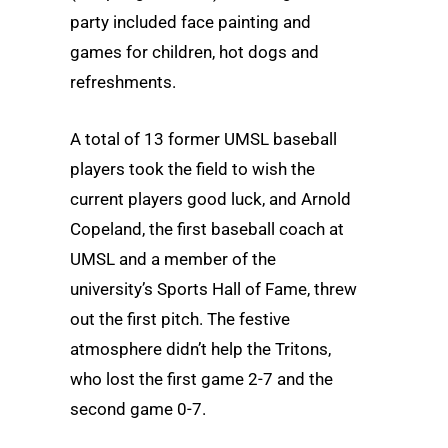
party included face painting and
games for children, hot dogs and
refreshments.
A total of 13 former UMSL baseball
players took the field to wish the
current players good luck, and Arnold
Copeland, the first baseball coach at
UMSL and a member of the
university’s Sports Hall of Fame, threw
out the first pitch. The festive
atmosphere didn’t help the Tritons,
who lost the first game 2-7 and the
second game 0-7.