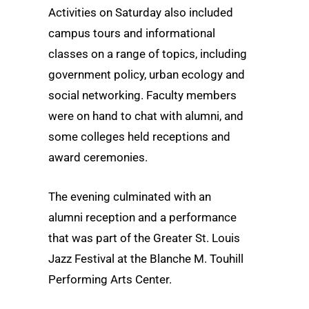
Activities on Saturday also included
campus tours and informational
classes on a range of topics, including
government policy, urban ecology and
social networking. Faculty members
were on hand to chat with alumni, and
some colleges held receptions and
award ceremonies.
The evening culminated with an
alumni reception and a performance
that was part of the Greater St. Louis
Jazz Festival at the Blanche M. Touhill
Performing Arts Center.