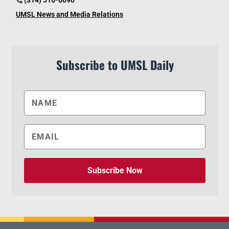
UMSL News and Media Relations
Subscribe to UMSL Daily
Subscribe Now