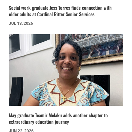
Social work graduate Jess Torres finds connection with
older adults at Cardinal Ritter Senior Services
JUL 13, 2026
May graduate Teamir Melaku adds another chapter to
extraordinary education journey
JUN 22, 2026