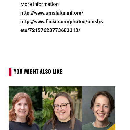
More information:
http://www.umslalumni.org/
http://www.flickr.com/photos/umsl/s
ets/72157623773683313/
YOU MIGHT ALSO LIKE