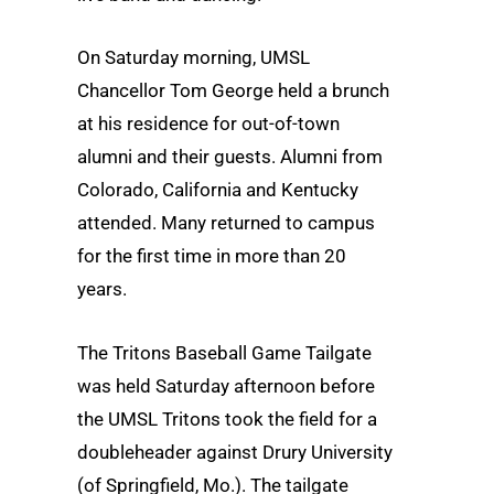
On Saturday morning, UMSL
Chancellor Tom George held a brunch
at his residence for out-of-town
alumni and their guests. Alumni from
Colorado, California and Kentucky
attended. Many returned to campus
for the first time in more than 20
years.
The Tritons Baseball Game Tailgate
was held Saturday afternoon before
the UMSL Tritons took the field for a
doubleheader against Drury University
(of Springfield, Mo.). The tailgate