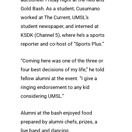
Gold Bash. As a student, Cusumano
worked at The Current, UMSL’s
student newspaper, and interned at
KSDK (Channel 5), where he’s a sports
reporter and co-host of “Sports Plus.”
“Coming here was one of the three or
four best decisions of my life,” he told
fellow alumni at the event. “I give a
ringing endorsement to any kid
considering UMSL.”
Alumni at the bash enjoyed food
prepared by alumni chefs, prizes, a
live band and dancing.