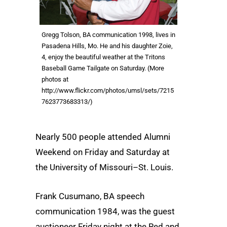
Gregg Tolson, BA communication 1998, lives in
Pasadena Hills, Mo. He and his daughter Zoie,
4, enjoy the beautiful weather at the Tritons
Baseball Game Tailgate on Saturday. (More
photos at
http://www.flickr.com/photos/umsl/sets/7215
7623773683313/)
Nearly 500 people attended Alumni
Weekend on Friday and Saturday at
the University of Missouri–St. Louis.
Frank Cusumano, BA speech
communication 1984, was the guest
auctioneer Friday night at the Red and