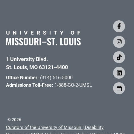
1 University Blvd.
St. Louis, MO 63121-4400
Office Number:
(314) 516-5000
Admissions Toll-Free:
1-888-GO-2-UMSL
©
2026
Curators of the University of Missouri
|
Disability