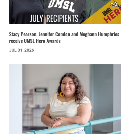
Stacy Pearson, Jennifer Condon and Meghann Humphries
receive UMSL Hero Awards
JUL 31, 2026