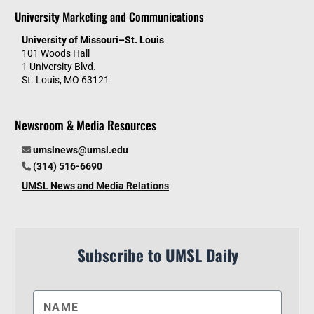
University Marketing and Communications
University of Missouri–St. Louis
101 Woods Hall
1 University Blvd.
St. Louis, MO 63121
Newsroom & Media Resources
umslnews@umsl.edu
(314) 516-6690
UMSL News and Media Relations
Subscribe to UMSL Daily