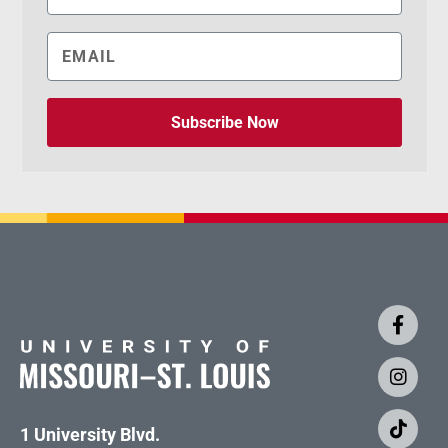
Subscribe Now
1 University Blvd.