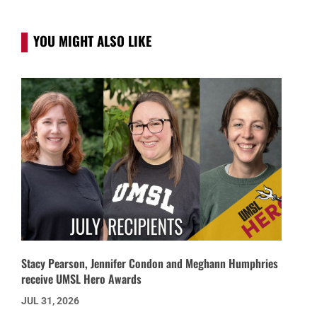
YOU MIGHT ALSO LIKE
Stacy Pearson, Jennifer Condon and Meghann Humphries
receive UMSL Hero Awards
JUL 31, 2026