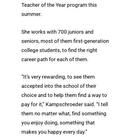
Teacher of the Year program this
summer.
She works with 700 juniors and
seniors, most of them first-generation
college students, to find the right
career path for each of them.
“It’s very rewarding, to see them
accepted into the school of their
choice and to help them find a way to
pay for it,” Kampschroeder said. “I tell
them no matter what, find something
you enjoy doing, something that
makes you happy every day.”