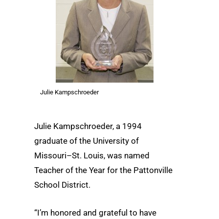
Julie Kampschroeder
Julie Kampschroeder, a 1994
graduate of the University of
Missouri–St. Louis, was named
Teacher of the Year for the Pattonville
School District.
“I’m honored and grateful to have