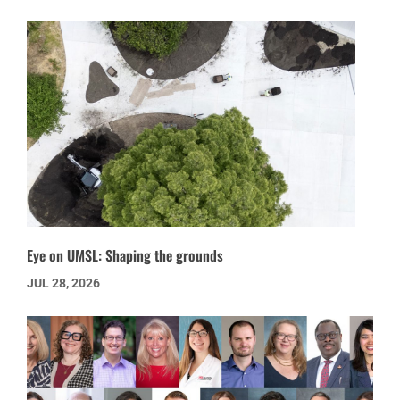
Eye on UMSL: Shaping the grounds
JUL 28, 2026