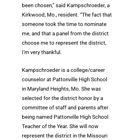
been chosen,” said Kampschroeder, a
Kirkwood, Mo., resident. “The fact that
someone took the time to nominate
me, and that a panel from the district
choose me to represent the district,
I’m very thankful.
Kampschroeder is a college/career
counselor at Pattonville High School
in Maryland Heights, Mo. She was
selected for the district honor by a
committee of staff and parents after
being named Pattonville High School
Teacher of the Year. She will now
represent the district in the Missouri