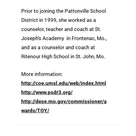
Prior to joining the Pattonville School
District in 1999, she worked as a
counselor, teacher and coach at St.
Joseph’s Academy in Frontenac, Mo.,
and as a counselor and coach at
Ritenour High School in St. John, Mo.
More information:
http://coe.umsl.edu/web/index.html
http://www.psdr3.org/
http://dese.mo.gov/commissioner/a
wards/TOY/