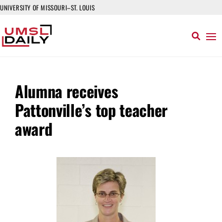
UNIVERSITY OF MISSOURI–ST. LOUIS
Alumna receives
Pattonville’s top teacher
award