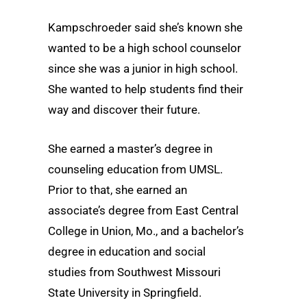
Kampschroeder said she’s known she
wanted to be a high school counselor
since she was a junior in high school.
She wanted to help students find their
way and discover their future.
She earned a master’s degree in
counseling education from UMSL.
Prior to that, she earned an
associate’s degree from East Central
College in Union, Mo., and a bachelor’s
degree in education and social
studies from Southwest Missouri
State University in Springfield.