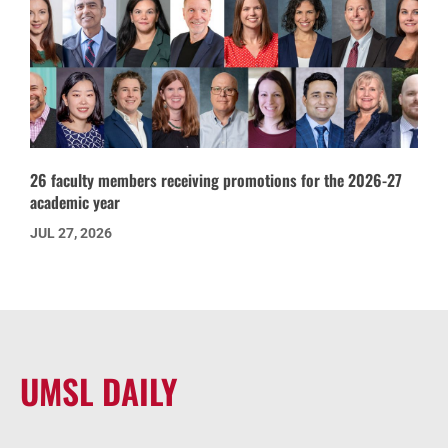
26 faculty members receiving promotions for the 2026-27
academic year
JUL 27, 2026
UMSL DAILY