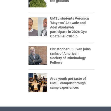
the grounds
UMSL students Veronica
‘Mayowa’ Adewole and
Adel Abudayeh
participate in 2026 Gyo
Obata Fellowship
Christopher Sullivan joins
ranks of American
Society of Criminology
Fellows
Area youth get taste of
UMSL campus through
camp experiences