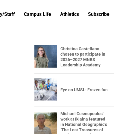
y/Staff
Campus Life
Athletics
Subscribe
Christina Castellano
chosen to participate in
2026–2027 MNRS
Leadership Academy
Eye on UMSL: Frozen fun
Michael Cosmopoulos’
work at Iklaina featured
in National Geographic’s
‘The Lost Treasures of