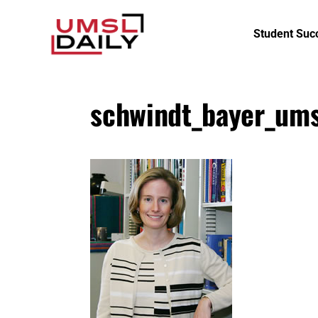
Student Suc
schwindt_bayer_ums