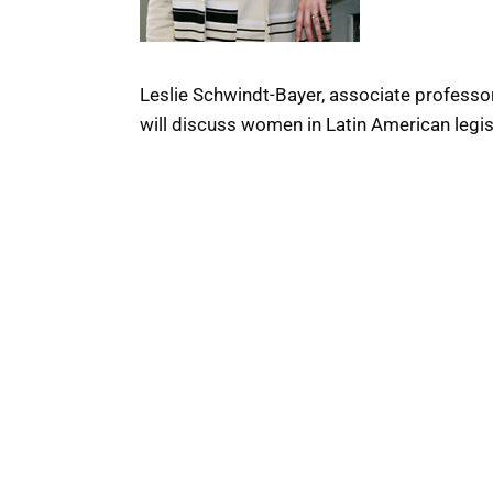
Leslie Schwindt-Bayer, associate professor
will discuss women in Latin American legi