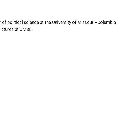
 of political science at the University of Missouri–Columbia
slatures at UMSL.