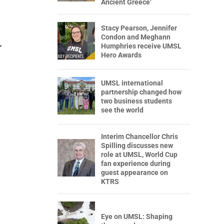
Ancient Greece’
Stacy Pearson, Jennifer
Condon and Meghann
,
Humphries receive UMSL
Hero Awards
UMSL international
partnership changed how
two business students
see the world
Interim Chancellor Chris
Spilling discusses new
role at UMSL, World Cup
fan experience during
guest appearance on
KTRS
Eye on UMSL: Shaping