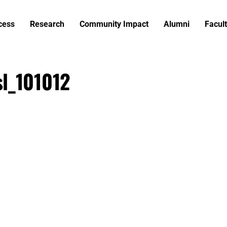
cess
Research
Community Impact
Alumni
Facult
l_101012