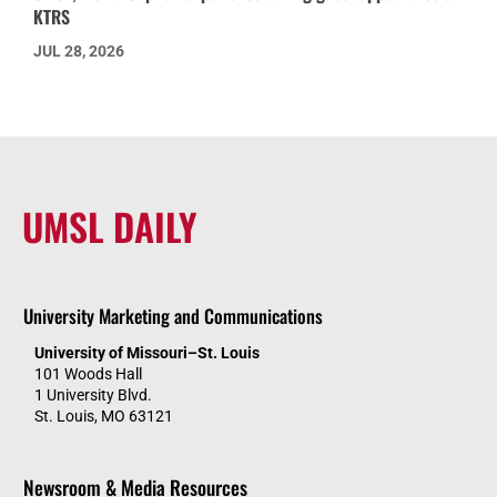
KTRS
JUL 28, 2026
UMSL DAILY
University Marketing and Communications
University of Missouri–St. Louis
101 Woods Hall
1 University Blvd.
St. Louis, MO 63121
Newsroom & Media Resources