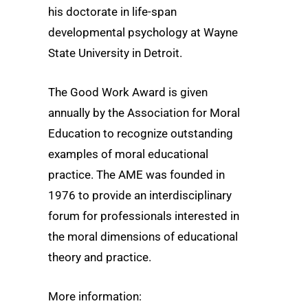
his doctorate in life-span
developmental psychology at Wayne
State University in Detroit.
The Good Work Award is given
annually by the Association for Moral
Education to recognize outstanding
examples of moral educational
practice. The AME was founded in
1976 to provide an interdisciplinary
forum for professionals interested in
the moral dimensions of educational
theory and practice.
More information: