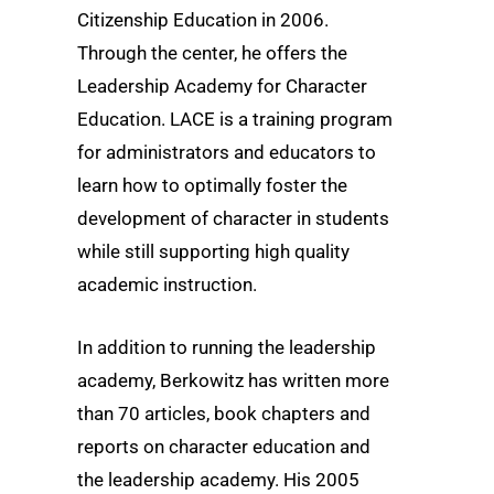
Citizenship Education in 2006.
Through the center, he offers the
Leadership Academy for Character
Education. LACE is a training program
for administrators and educators to
learn how to optimally foster the
development of character in students
while still supporting high quality
academic instruction.
In addition to running the leadership
academy, Berkowitz has written more
than 70 articles, book chapters and
reports on character education and
the leadership academy. His 2005