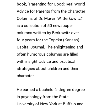
book, “Parenting for Good: Real World
Advice for Parents from the Character
Columns of Dr. Marvin W. Berkowitz,”
is a collection of 50 newspaper
columns written by Berkowitz over
four years for the Topeka (Kansas)
Capital-Journal. The enlightening and
often humorous columns are filled
with insight, advice and practical
strategies about children and their
character.
He earned a bachelor’s degree degree
in psychology from the State
University of New York at Buffalo and