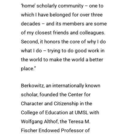
‘home’ scholarly community – one to
which I have belonged for over three
decades – and its members are some
of my closest friends and colleagues.
Second, it honors the core of why I do
what I do – trying to do good work in
the world to make the world a better
place.”
Berkowitz, an internationally known
scholar, founded the Center for
Character and Citizenship in the
College of Education at UMSL with
Wolfgang Althof, the Teresa M.
Fischer Endowed Professor of