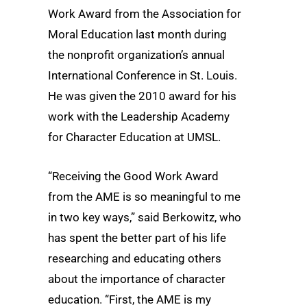
Work Award from the Association for
Moral Education last month during
the nonprofit organization’s annual
International Conference in St. Louis.
He was given the 2010 award for his
work with the Leadership Academy
for Character Education at UMSL.
“Receiving the Good Work Award
from the AME is so meaningful to me
in two key ways,” said Berkowitz, who
has spent the better part of his life
researching and educating others
about the importance of character
education. “First, the AME is my