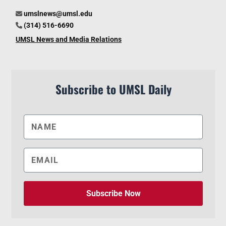
umslnews@umsl.edu
(314) 516-6690
UMSL News and Media Relations
Subscribe to UMSL Daily
Subscribe Now