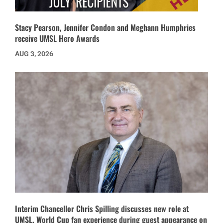
Stacy Pearson, Jennifer Condon and Meghann Humphries
receive UMSL Hero Awards
AUG 3, 2026
Interim Chancellor Chris Spilling discusses new role at
UMSL, World Cup fan experience during guest appearance on