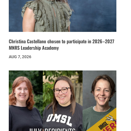
Christina Castellano chosen to participate in 2026–2027
MNRS Leadership Academy
AUG 7, 2026