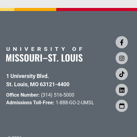
1 University Blvd.
St. Louis, MO 63121-4400
Office Number:
(314) 516-5000
Admissions Toll-Free:
1-888-GO-2-UMSL