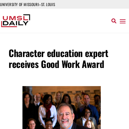
UNIVERSITY OF MISSOURI–ST. LOUIS
Character education expert
receives Good Work Award