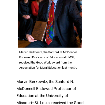
Marvin Berkowitz, the Sanford N. McDonnell
Endowed Professor of Education at UMSL,
received the Good Work award from the
Association for Moral Education last month.
Marvin Berkowitz, the Sanford N.
McDonnell Endowed Professor of
Education at the University of
Missouri–St. Louis, received the Good