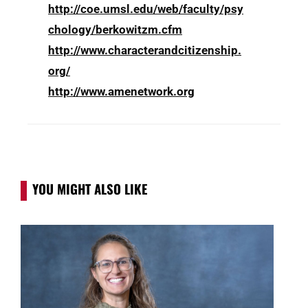
http://coe.umsl.edu/web/faculty/psy
chology/berkowitzm.cfm
http://www.characterandcitizenship.
org/
http://www.amenetwork.org
YOU MIGHT ALSO LIKE