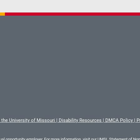
 the University of Missouri
|
Disability Resources
|
DMCA Policy
|
P
al opportunity employer. For more information, visit our
UMSL Statement of Nond