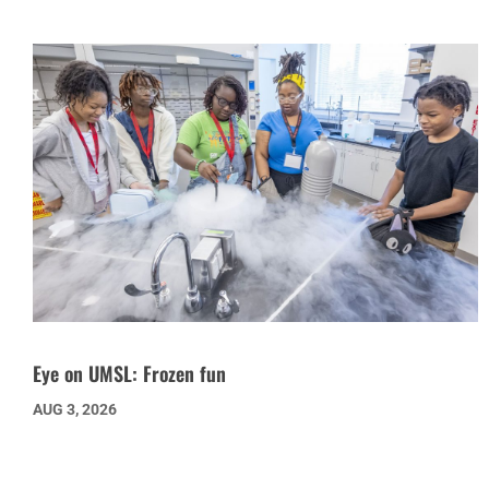
Eye on UMSL: Frozen fun
AUG 3, 2026