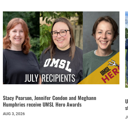
Stacy Pearson, Jennifer Condon and Meghann
U
Humphries receive UMSL Hero Awards
s
AUG 3, 2026
J