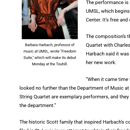
The performance is p
UMSL, which begins 
Center. It’s free and
The composition’s t
Quartet with Charle
Barbara Harbach, professor of
music at UMSL, wrote "Freedom
Harbach said it was
Suite," which will make its debut
her new work.
Monday at the Touhill.
“When it came time t
looked no further than the Department of Music at
String Quartet are exemplary performers, and they 
the department.”
The historic Scott family that inspired Harbach’s 