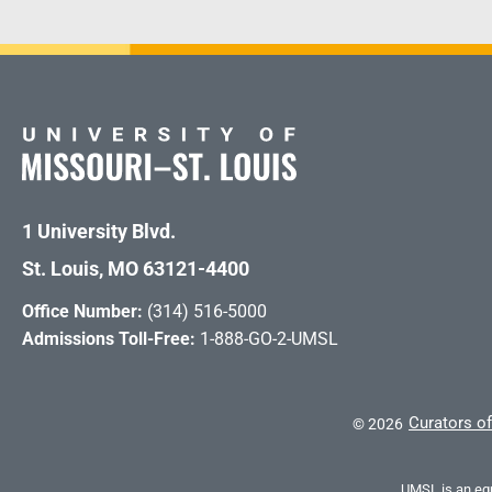
1 University Blvd.
St. Louis, MO 63121-4400
Office Number:
(314) 516-5000
Admissions Toll-Free:
1-888-GO-2-UMSL
Curators of
©
2026
UMSL is an equ