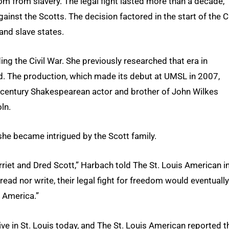
edom from slavery. The legal fight lasted more than a decade,
inst the Scotts. The decision factored in the start of the Ci
and slave states.
ng the Civil War. She previously researched that era in
ed. The production, which made its debut at UMSL in 2007,
 century Shakespearean actor and brother of John Wilkes
ln.
she became intrigued by the Scott family.
rriet and Dred Scott,” Harbach told The St. Louis American i
 read nor write, their legal fight for freedom would eventually
n America.”
ive in St. Louis today, and The St. Louis American reported t