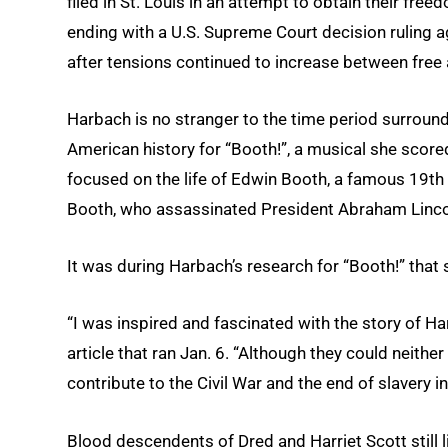
filed in St. Louis in an attempt to obtain their fre
ending with a U.S. Supreme Court decision ruling aga
after tensions continued to increase between free 
Harbach is no stranger to the time period surroundi
American history for “Booth!”, a musical she scor
focused on the life of Edwin Booth, a famous 19th
Booth, who assassinated President Abraham Linco
It was during Harbach’s research for “Booth!” that 
“I was inspired and fascinated with the story of Ha
article that ran Jan. 6. “Although they could neither
contribute to the Civil War and the end of slavery i
Blood descendents of Dred and Harriet Scott still l