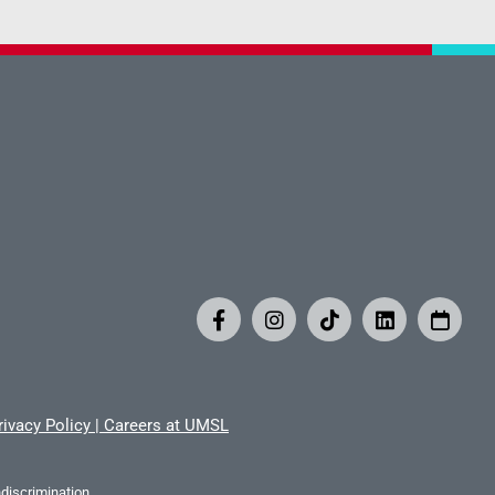
rivacy Policy
|
Careers at UMSL
iscrimination.