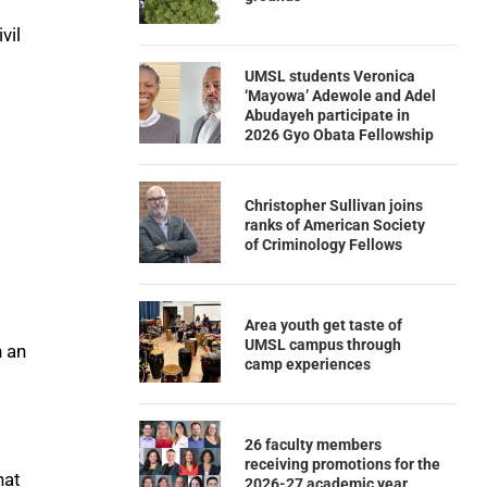
vil
UMSL students Veronica
‘Mayowa’ Adewole and Adel
Abudayeh participate in
2026 Gyo Obata Fellowship
Christopher Sullivan joins
ranks of American Society
of Criminology Fellows
Area youth get taste of
UMSL campus through
n an
camp experiences
26 faculty members
receiving promotions for the
hat
2026-27 academic year