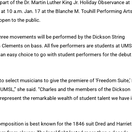
art of the Dr. Martin Luther King Jr. Holiday Observance at
at 10 a.m. Jan. 17 at the Blanche M. Touhill Performing Art
 open to the public.
hree movements will be performed by the Dickson String
s Clements on bass. All five performers are students at UMS
 an easy choice to go with student performers for the debut
o select musicians to give the premiere of ‘Freedom Suite,’ 
 UMSL,” she said. “Charles and the members of the Dickson
represent the remarkable wealth of student talent we have 
composition is best known for the 1846 suit Dred and Harriet