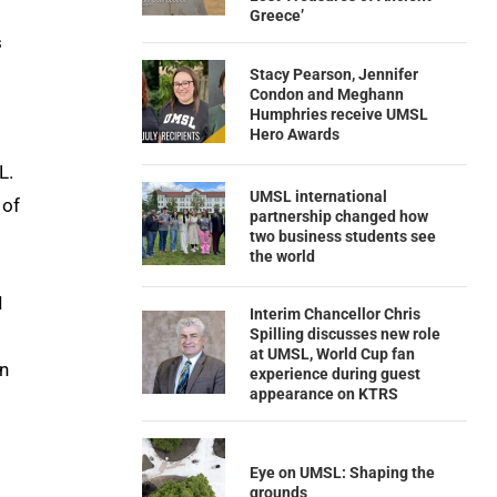
Greece’
s
Stacy Pearson, Jennifer
Condon and Meghann
Humphries receive UMSL
Hero Awards
L.
UMSL international
 of
partnership changed how
two business students see
the world
I
Interim Chancellor Chris
Spilling discusses new role
at UMSL, World Cup fan
in
experience during guest
appearance on KTRS
Eye on UMSL: Shaping the
grounds