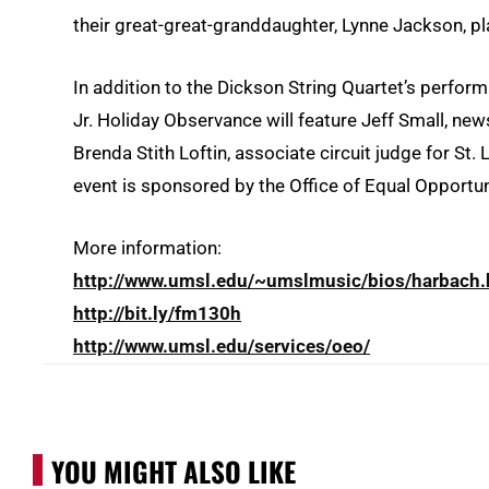
their great-great-granddaughter, Lynne Jackson, p
In addition to the Dickson String Quartet’s perfor
Jr. Holiday Observance will feature Jeff Small, n
Brenda Stith Loftin, associate circuit judge for St.
event is sponsored by the Office of Equal Opportun
More information:
http://www.umsl.edu/~umslmusic/bios/harbach.
http://bit.ly/fm130h
http://www.umsl.edu/services/oeo/
YOU MIGHT ALSO LIKE