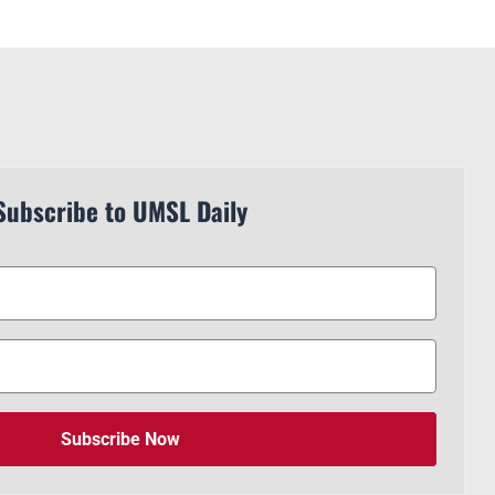
Subscribe to UMSL Daily
Subscribe Now