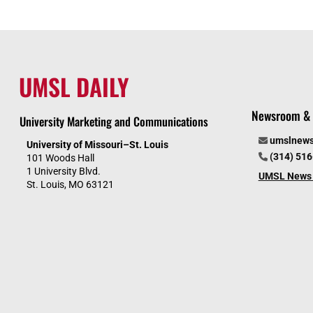
UMSL DAILY
Newsroom & 
University Marketing and Communications
umslnew
University of Missouri–St. Louis
(314) 51
101 Woods Hall
1 University Blvd.
UMSL News 
St. Louis, MO 63121