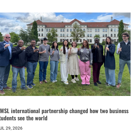
MSL international partnership changed how two business
tudents see the world
UL 29, 2026