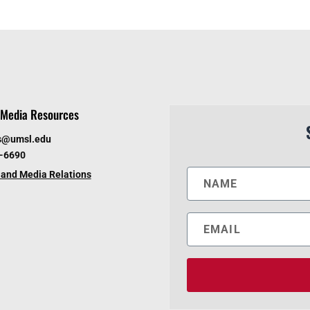
Media Resources
s@umsl.edu
6-6690
and Media Relations