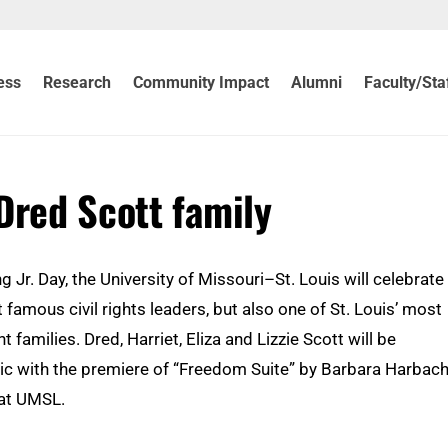
ess
Research
Community Impact
Alumni
Faculty/Sta
Dred Scott family
g Jr. Day, the University of Missouri–St. Louis will celebrate
 famous civil rights leaders, but also one of St. Louis’ most
nt families. Dred, Harriet, Eliza and Lizzie Scott will be
 with the premiere of “Freedom Suite” by Barbara Harbach
 at UMSL.