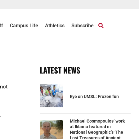
ff
Campus Life
Athletics
Subscribe
LATEST NEWS
 not
Eye on UMSL: Frozen fun
,
Michael Cosmopoulos’ work
at Iklaina featured in
National Geographic’s ‘The
Lost Treasures of Ancient