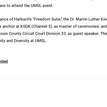
lans to attend the UMSL event.
mance of Harbach’s “Freedom Sutie,” the Dr. Martin Luther Ki
ews anchor at KSDK (Channel 5), as master of ceremonies; an
 Louis County Circuit Court Division 33, as guest speaker. The
ity and Diversity at UMSL.
html