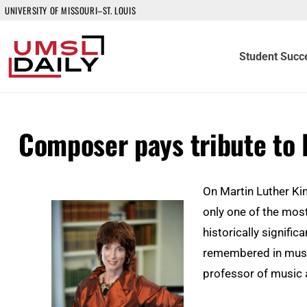
UNIVERSITY OF MISSOURI–ST. LOUIS
Student Succ
Composer pays tribute to 
On Martin Luther Kin
only one of the most
historically significa
remembered in music
professor of music