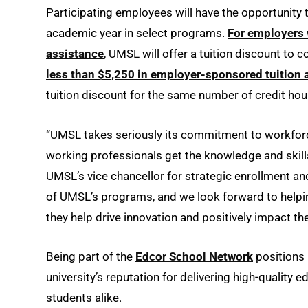
Participating employees will have the opportunity 
academic year in select programs.
For employers 
assistance
, UMSL will offer a tuition discount to 
less than $5,250 in employer-sponsored tuition 
tuition discount for the same number of credit hou
“UMSL takes seriously its commitment to workforc
working professionals get the knowledge and skills
UMSL’s vice chancellor for strategic enrollment a
of UMSL’s programs, and we look forward to helpin
they help drive innovation and positively impact th
Being part of the
Edcor School Network
positions 
university’s reputation for delivering high-quality
students alike.