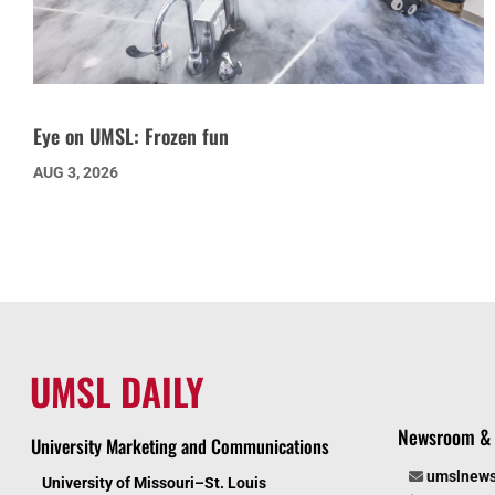
Eye on UMSL: Frozen fun
AUG 3, 2026
UMSL DAILY
Newsroom & 
University Marketing and Communications
umslnew
University of Missouri–St. Louis