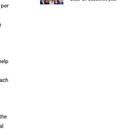
 per
e
help
each
the
al