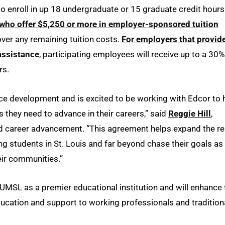
to enroll in up 18 undergraduate or 15 graduate credit hours
who offer $5,250 or more in employer-sponsored tuition
cover any remaining tuition costs.
For employers that provid
assistance
, participating employees will receive up to a 30%
rs.
e development and is excited to be working with Edcor to 
 they need to advance in their careers,” said
Reggie Hill
,
nd career advancement. “This agreement helps expand the r
g students in St. Louis and far beyond chase their goals as
eir communities.”
UMSL as a premier educational institution and will enhance 
 education and support to working professionals and tradition