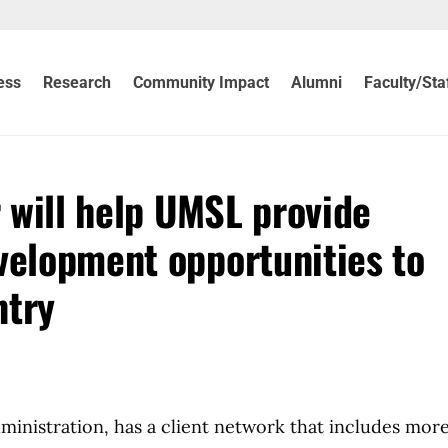
ess
Research
Community Impact
Alumni
Faculty/Sta
 will help UMSL provide
velopment opportunities to
ntry
dministration, has a client network that includes mor