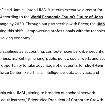
,” said Jamie Liston, UMSL’s interim executive director for
 “According to the
World Economic Forum’s Future of Jobs
change by 2030. Through our partnership with Edcor, the
UMS
sing this shift – empowering professionals with the technic
 evolving economy.”
disciplines as accounting, computer science, cybersecurity,
siness, marketing, nursing, public policy, social work, and su
he opportunity to take advantage of discounts for
short-term
 Center like artificial intelligence, data analytics, and
ership with UMSL, aiming to broaden our school network
y adult learners,” Edcor Vice President of Corporate Growth