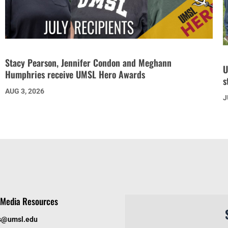
Stacy Pearson, Jennifer Condon and Meghann
U
Humphries receive UMSL Hero Awards
s
AUG 3, 2026
J
Media Resources
s@umsl.edu