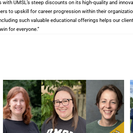
s with UMSL’s steep discounts on its high-quality and innova
rs to upskill for career progression within their organizati
ncluding such valuable educational offerings helps our clien
n-win for everyone.”