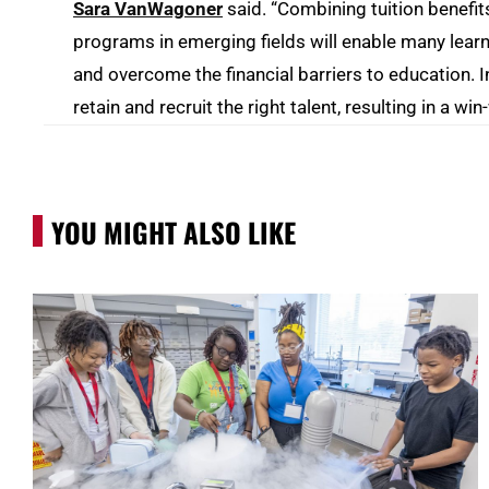
Sara VanWagoner
said. “Combining tuition benefit
programs in emerging fields will enable many learne
and overcome the financial barriers to education. I
retain and recruit the right talent, resulting in a wi
YOU MIGHT ALSO LIKE