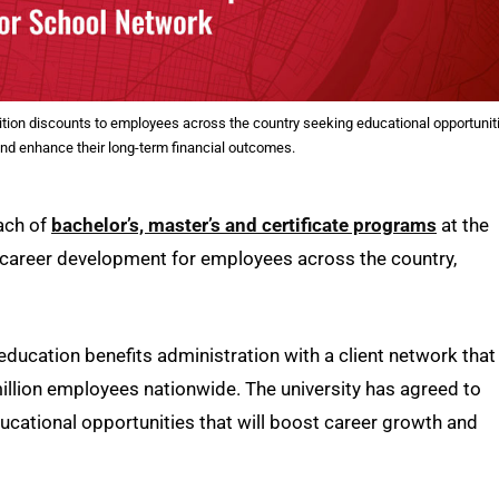
ition discounts to employees across the country seeking educational opportunit
and enhance their long-term financial outcomes.
each of
bachelor’s, master’s and certificate programs
at the
 career development for employees across the country,
 education benefits administration with a client network that
llion employees nationwide. The university has agreed to
ucational opportunities that will boost career growth and