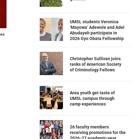
UMSL students Veronica
‘Mayowa’ Adewole and Adel
Abudayeh participate in
ies
2026 Gyo Obata Fellowship
Christopher Sullivan joins
ranks of American Society
of Criminology Fellows
Area youth get taste of
UMSL campus through
camp experiences
26 faculty members
receiving promotions for the
2026-27 academic year