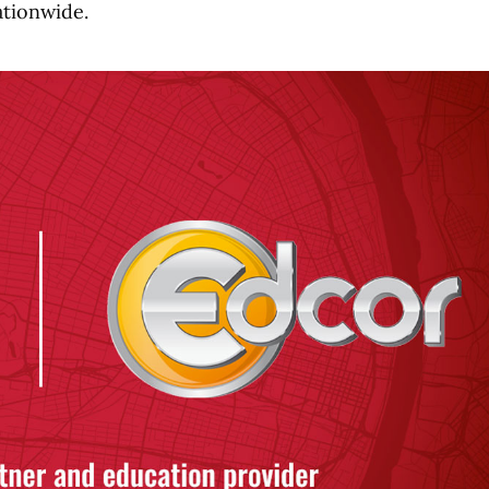
ationwide.