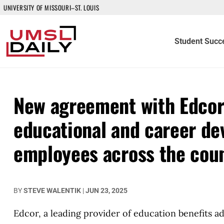
UNIVERSITY OF MISSOURI–ST. LOUIS
Student Succ
New agreement with Edcor
educational and career de
employees across the cou
BY
STEVE WALENTIK
|
JUN 23, 2025
Edcor, a leading provider of education benefits a