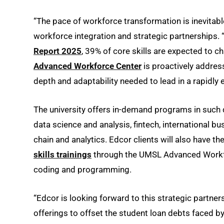
“The pace of workforce transformation is inevitable
workforce integration and strategic partnerships.
Report 2025
, 39% of core skills are expected to 
Advanced Workforce Center
is proactively addres
depth and adaptability needed to lead in a rapidly
The university offers in-demand programs in such 
data science and analysis, fintech, international bu
chain and analytics. Edcor clients will also have t
skills trainings
through the UMSL Advanced Workforce
coding and programming.
“Edcor is looking forward to this strategic partn
offerings to offset the student loan debts faced b