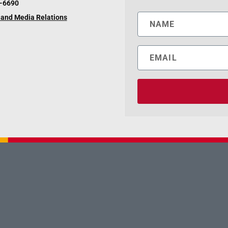
6-6690
and Media Relations