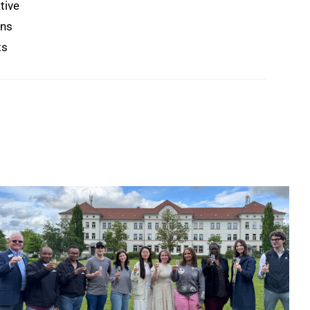
tive
ons
ts