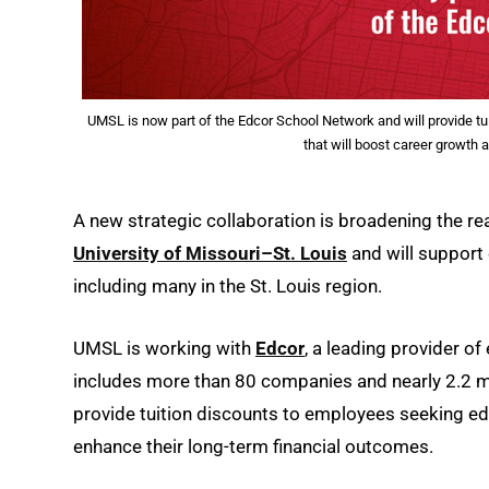
UMSL is now part of the Edcor School Network and will provide tu
that will boost career growth 
A new strategic collaboration is broadening the r
University of Missouri–St. Louis
and will support
including many in the St. Louis region.
UMSL is working with
Edcor
, a leading provider of
includes more than 80 companies and nearly 2.2 mi
provide tuition discounts to employees seeking ed
enhance their long-term financial outcomes.