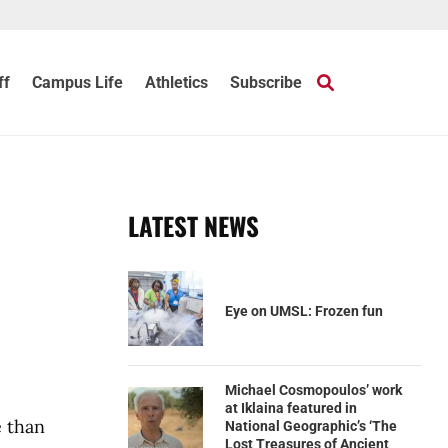
ff
Campus Life
Athletics
Subscribe
LATEST NEWS
Eye on UMSL: Frozen fun
Michael Cosmopoulos’ work
at Iklaina featured in
e than
National Geographic’s ‘The
Lost Treasures of Ancient