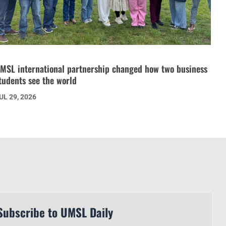
MSL international partnership changed how two business
tudents see the world
UL 29, 2026
Subscribe to UMSL Daily