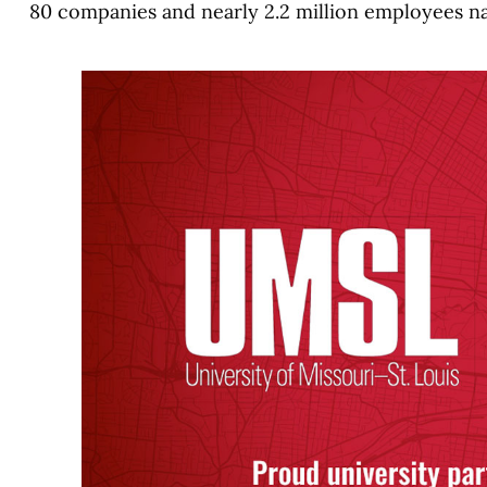
80 companies and nearly 2.2 million employees n