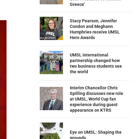
Greece’
Stacy Pearson, Jennifer
Condon and Meghann
Humphries receive UMSL
Hero Awards
UMSL international
partnership changed how
two business students see
the world
Interim Chancellor Chris
Spilling discusses new role
at UMSL, World Cup fan
experience during guest
appearance on KTRS
Eye on UMSL: Shaping the
grounds