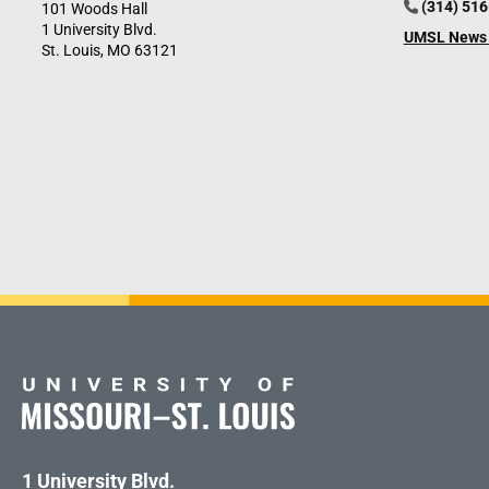
(314) 51
101 Woods Hall
1 University Blvd.
UMSL News 
St. Louis, MO 63121
1 University Blvd.