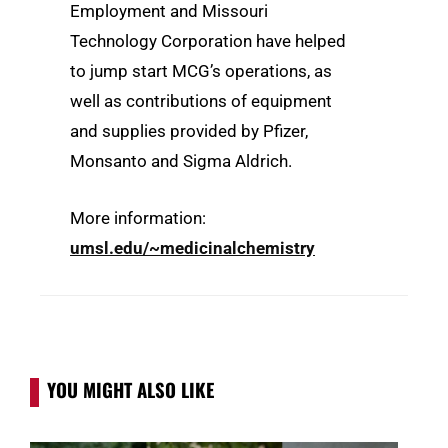
Employment and Missouri
Technology Corporation have helped
to jump start MCG’s operations, as
well as contributions of equipment
and supplies provided by Pfizer,
Monsanto and Sigma Aldrich.
More information:
umsl.edu/~medicinalchemistry
YOU MIGHT ALSO LIKE