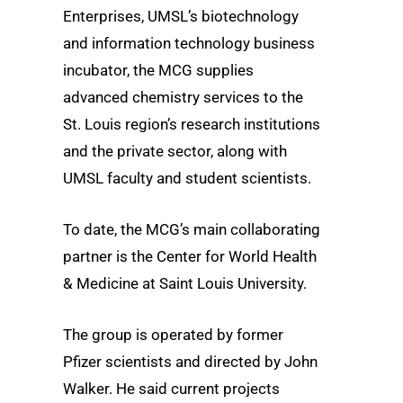
Enterprises, UMSL’s biotechnology
and information technology business
incubator, the MCG supplies
advanced chemistry services to the
St. Louis region’s research institutions
and the private sector, along with
UMSL faculty and student scientists.
To date, the MCG’s main collaborating
partner is the Center for World Health
& Medicine at Saint Louis University.
The group is operated by former
Pfizer scientists and directed by John
Walker. He said current projects