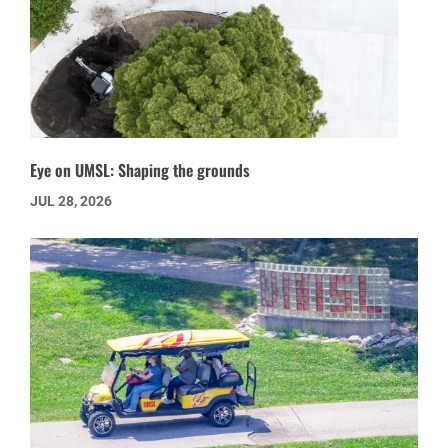
Eye on UMSL: Shaping the grounds
JUL 28, 2026