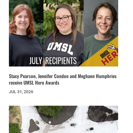
Stacy Pearson, Jennifer Condon and Meghann Humphries
receive UMSL Hero Awards
JUL 31, 2026