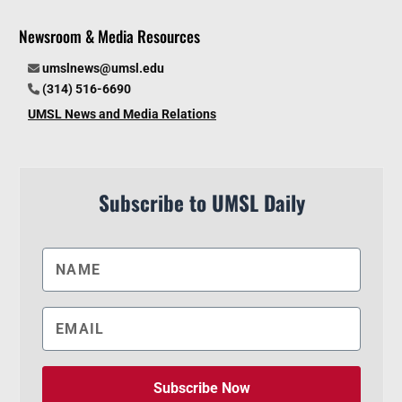
Newsroom & Media Resources
umslnews@umsl.edu
(314) 516-6690
UMSL News and Media Relations
Subscribe to UMSL Daily
Subscribe Now