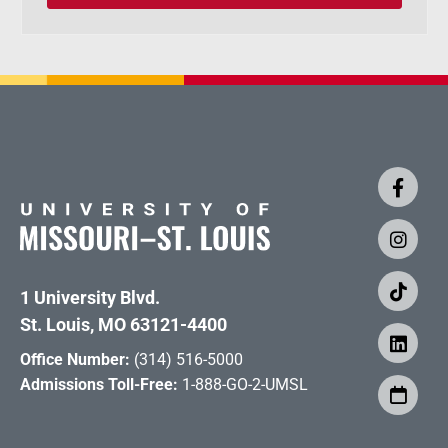
1 University Blvd.
St. Louis, MO 63121-4400
Office Number:
(314) 516-5000
Admissions Toll-Free:
1-888-GO-2-UMSL