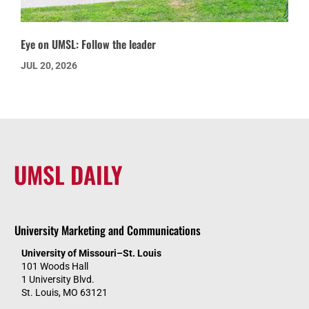
Eye on UMSL: Follow the leader
JUL 20, 2026
UMSL DAILY
University Marketing and Communications
University of Missouri–St. Louis
101 Woods Hall
1 University Blvd.
St. Louis, MO 63121