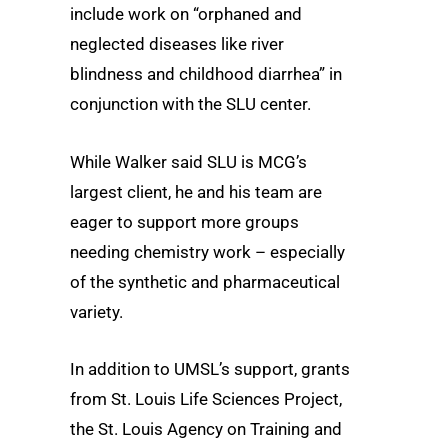
include work on “orphaned and
neglected diseases like river
blindness and childhood diarrhea” in
conjunction with the SLU center.
While Walker said SLU is MCG’s
largest client, he and his team are
eager to support more groups
needing chemistry work – especially
of the synthetic and pharmaceutical
variety.
In addition to UMSL’s support, grants
from St. Louis Life Sciences Project,
the St. Louis Agency on Training and