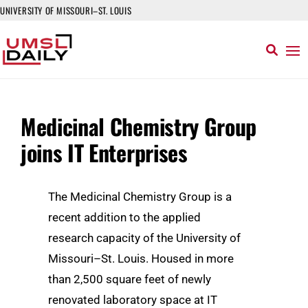
UNIVERSITY OF MISSOURI–ST. LOUIS
Medicinal Chemistry Group
joins IT Enterprises
The Medicinal Chemistry Group is a
recent addition to the applied
research capacity of the University of
Missouri–St. Louis. Housed in more
than 2,500 square feet of newly
renovated laboratory space at IT