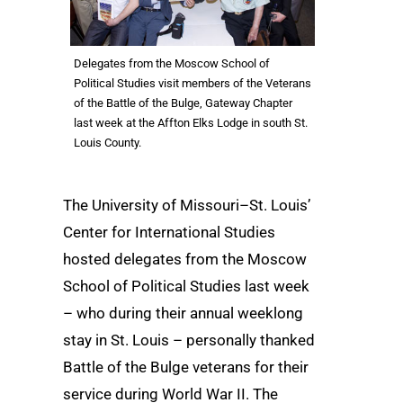
Delegates from the Moscow School of
Political Studies visit members of the Veterans
of the Battle of the Bulge, Gateway Chapter
last week at the Affton Elks Lodge in south St.
Louis County.
The University of Missouri–St. Louis’
Center for International Studies
hosted delegates from the Moscow
School of Political Studies last week
– who during their annual weeklong
stay in St. Louis – personally thanked
Battle of the Bulge veterans for their
service during World War II. The