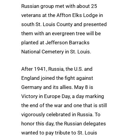
Russian group met with about 25
veterans at the Affton Elks Lodge in
south St. Louis County and presented
them with an evergreen tree will be
planted at Jefferson Barracks
National Cemetery in St. Louis.
After 1941, Russia, the U.S. and
England joined the fight against
Germany and its allies. May 8 is
Victory in Europe Day, a day marking
the end of the war and one that is still
vigorously celebrated in Russia. To
honor this day, the Russian delegates
wanted to pay tribute to St. Louis