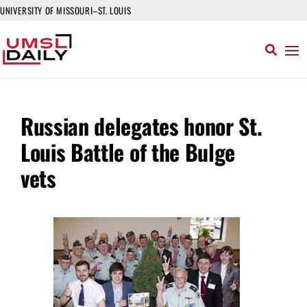
UNIVERSITY OF MISSOURI–ST. LOUIS
Russian delegates honor St.
Louis Battle of the Bulge
vets