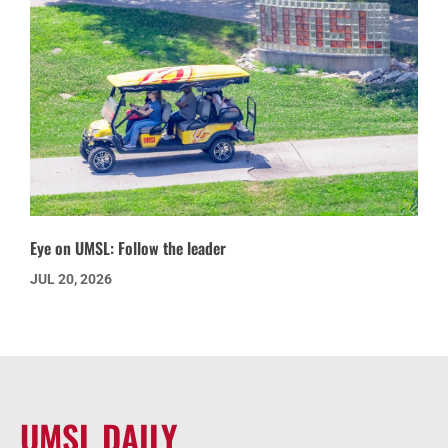
Eye on UMSL: Follow the leader
JUL 20, 2026
UMSL DAILY