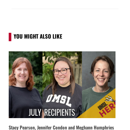
YOU MIGHT ALSO LIKE
Stacy Pearson, Jennifer Condon and Meghann Humphries