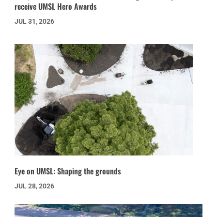
receive UMSL Hero Awards
JUL 31, 2026
Eye on UMSL: Shaping the grounds
JUL 28, 2026