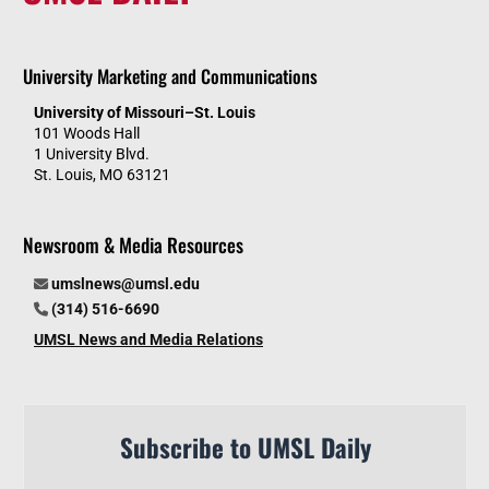
University Marketing and Communications
University of Missouri–St. Louis
101 Woods Hall
1 University Blvd.
St. Louis, MO 63121
Newsroom & Media Resources
umslnews@umsl.edu
(314) 516-6690
UMSL News and Media Relations
Subscribe to UMSL Daily