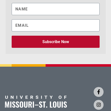
Subscribe Now