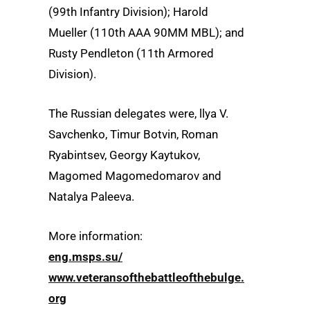
(99th Infantry Division); Harold
Mueller (110th AAA 90MM MBL); and
Rusty Pendleton (11th Armored
Division).
The Russian delegates were, llya V.
Savchenko, Timur Botvin, Roman
Ryabintsev, Georgy Kaytukov,
Magomed Magomedomarov and
Natalya Paleeva.
More information:
eng.msps.su/
www.veteransofthebattleofthebulge.
org