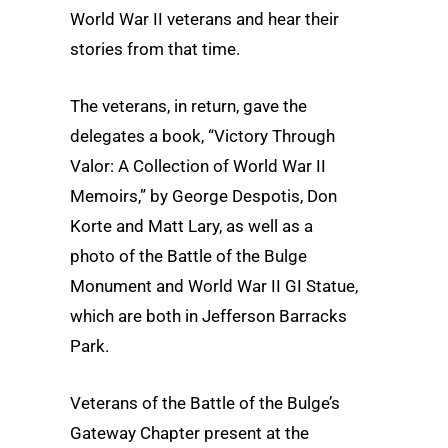
World War II veterans and hear their
stories from that time.
The veterans, in return, gave the
delegates a book, “Victory Through
Valor: A Collection of World War II
Memoirs,” by George Despotis, Don
Korte and Matt Lary, as well as a
photo of the Battle of the Bulge
Monument and World War II GI Statue,
which are both in Jefferson Barracks
Park.
Veterans of the Battle of the Bulge’s
Gateway Chapter present at the