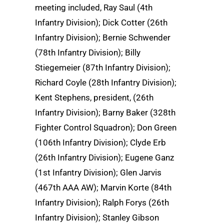
meeting included, Ray Saul (4th
Infantry Division); Dick Cotter (26th
Infantry Division); Bernie Schwender
(78th Infantry Division); Billy
Stiegemeier (87th Infantry Division);
Richard Coyle (28th Infantry Division);
Kent Stephens, president, (26th
Infantry Division); Barny Baker (328th
Fighter Control Squadron); Don Green
(106th Infantry Division); Clyde Erb
(26th Infantry Division); Eugene Ganz
(1st Infantry Division); Glen Jarvis
(467th AAA AW); Marvin Korte (84th
Infantry Division); Ralph Forys (26th
Infantry Division); Stanley Gibson