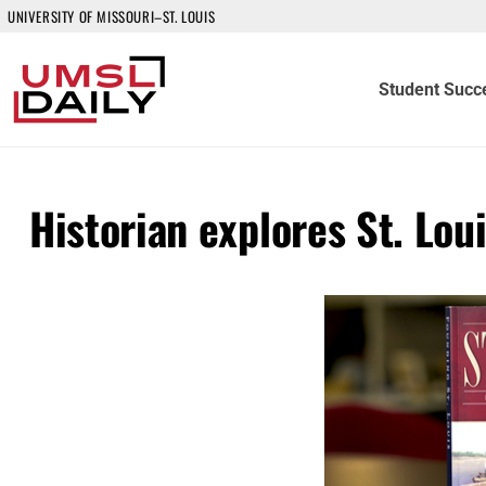
UNIVERSITY OF MISSOURI–ST. LOUIS
Student Succ
Historian explores St. Lou