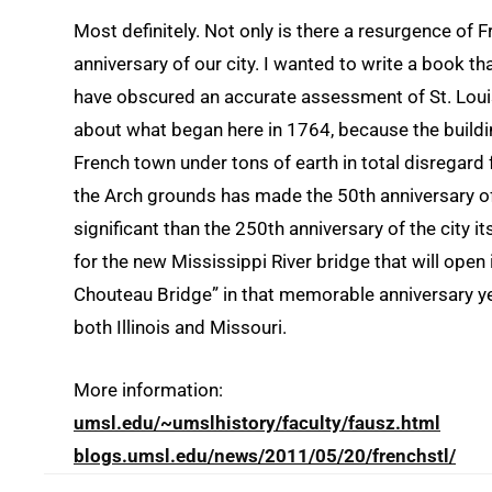
Most definitely. Not only is there a resurgence of F
anniversary of our city. I wanted to write a book 
have obscured an accurate assessment of St. Louis’
about what began here in 1764, because the buildin
French town under tons of earth in total disregard f
the Arch grounds has made the 50th anniversary 
significant than the 250th anniversary of the city it
for the new Mississippi River bridge that will open
Chouteau Bridge” in that memorable anniversary yea
both Illinois and Missouri.
More information:
umsl.edu/~umslhistory/faculty/fausz.html
blogs.umsl.edu/news/2011/05/20/frenchstl/