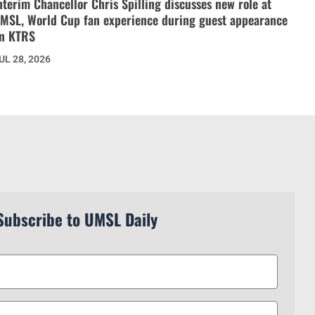
nterim Chancellor Chris Spilling discusses new role at
MSL, World Cup fan experience during guest appearance
n KTRS
UL 28, 2026
Subscribe to UMSL Daily