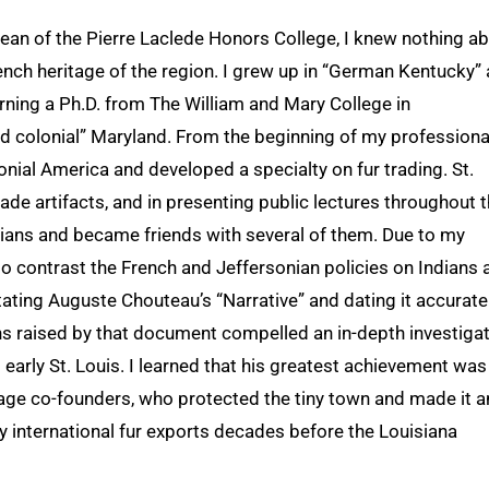
dean of the Pierre Laclede Honors College, I knew nothing a
French heritage of the region. I grew up in “German Kentucky”
rning a Ph.D. from The William and Mary College in
old colonial” Maryland. From the beginning of my professiona
lonial America and developed a specialty on fur trading. St.
rade artifacts, and in presenting public lectures throughout 
ians and became friends with several of them. Due to my
to contrast the French and Jeffersonian policies on Indians 
tating Auguste Chouteau’s “Narrative” and dating it accurate
ons raised by that document compelled an in-depth investiga
nd early St. Louis. I learned that his greatest achievement was
 Osage co-founders, who protected the tiny town and made it a
y international fur exports decades before the Louisiana