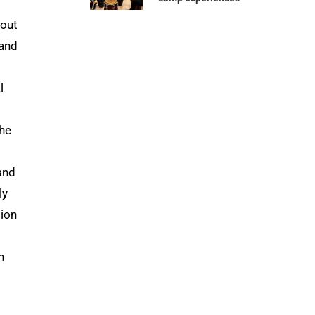
bout
 and
l
the
and
ly
tion
n