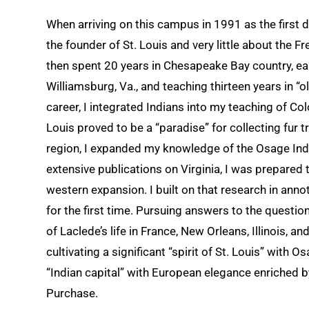
When arriving on this campus in 1991 as the first 
the founder of St. Louis and very little about the 
then spent 20 years in Chesapeake Bay country, ea
Williamsburg, Va., and teaching thirteen years in “
career, I integrated Indians into my teaching of Co
Louis proved to be a “paradise” for collecting fur t
region, I expanded my knowledge of the Osage Ind
extensive publications on Virginia, I was prepared 
western expansion. I built on that research in anno
for the first time. Pursuing answers to the questi
of Laclede’s life in France, New Orleans, Illinois, a
cultivating a significant “spirit of St. Louis” with
“Indian capital” with European elegance enriched b
Purchase.