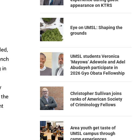
appearance on KTRS
Eye on UMSL: Shaping the
grounds
ded,
UMSL students Veronica
ench
‘Mayowa’ Adewole and Adel
Abudayeh participate in
 in
2026 Gyo Obata Fellowship
y
Christopher Sullivan joins
 the
ranks of American Society
of Criminology Fellows
nt
Area youth get taste of
UMSL campus through
camp experiences