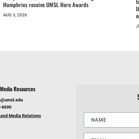
I
Humphries receive UMSL Hero Awards
U
o
AUG 3, 2026
J
Media Resources
s@umsl.edu
6-6690
and Media Relations