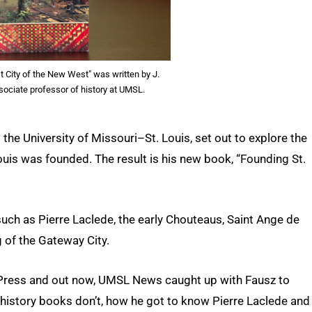
st City of the New West" was written by J.
sociate professor of history at UMSL.
 the University of Missouri–St. Louis, set out to explore the
uis was founded. The result is his new book, “Founding St.
such as Pierre Laclede, the early Chouteaus, Saint Ange de
g of the Gateway City.
y Press and out now, UMSL News caught up with Fausz to
s history books don’t, how he got to know Pierre Laclede and