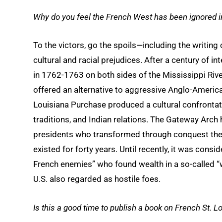
Why do you feel the French West has been ignored 
To the victors, go the spoils—including the writing o
cultural and racial prejudices. After a century of i
in 1762-1763 on both sides of the Mississippi R
offered an alternative to aggressive Anglo-American
Louisiana Purchase produced a cultural confrontatio
traditions, and Indian relations. The Gateway Arch
presidents who transformed through conquest the 
existed for forty years. Until recently, it was consi
French enemies” who found wealth in a so-called “
U.S. also regarded as hostile foes.
Is this a good time to publish a book on French St. L