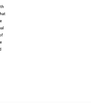
0th
that
le
nal
of
re
d