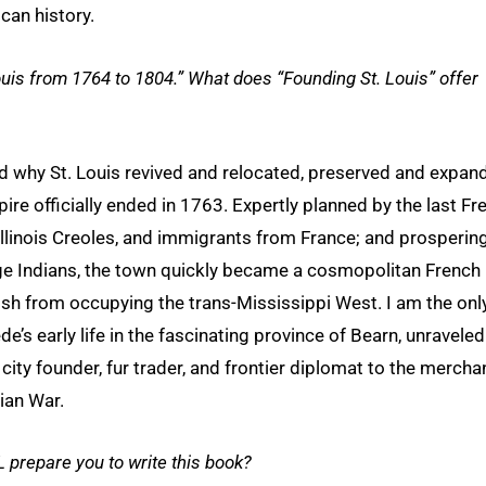
can history.
 Louis from 1764 to 1804.” What does “Founding St. Louis” offer
and why St. Louis revived and relocated, preserved and expan
ire officially ended in 1763. Expertly planned by the last Fr
llinois Creoles, and immigrants from France; and prospering
ge Indians, the town quickly became a cosmopolitan French
ish from occupying the trans-Mississippi West. I am the onl
’s early life in the fascinating province of Bearn, unraveled
 city founder, fur trader, and frontier diplomat to the mercha
ian War.
 prepare you to write this book?