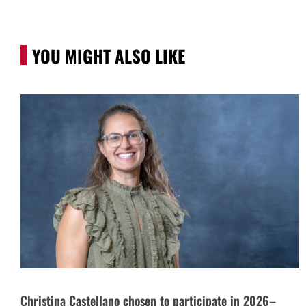
YOU MIGHT ALSO LIKE
Christina Castellano chosen to participate in 2026–