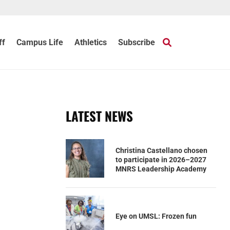
ff
Campus Life
Athletics
Subscribe
LATEST NEWS
Christina Castellano chosen
to participate in 2026–2027
MNRS Leadership Academy
Eye on UMSL: Frozen fun