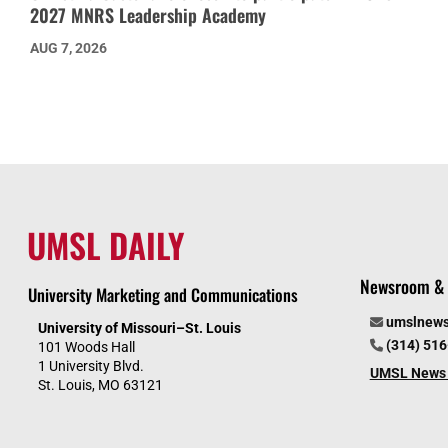
2027 MNRS Leadership Academy
AUG 7, 2026
UMSL DAILY
Newsroom & 
University Marketing and Communications
umslnew
University of Missouri–St. Louis
(314) 51
101 Woods Hall
1 University Blvd.
UMSL News 
St. Louis, MO 63121