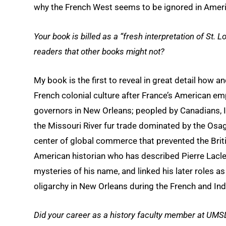
why the French West seems to be ignored in Ameri
Your book is billed as a “fresh interpretation of St.
readers that other books might not?
My book is the first to reveal in great detail how 
French colonial culture after France’s American emp
governors in New Orleans; peopled by Canadians, I
the Missouri River fur trade dominated by the Osa
center of global commerce that prevented the Brit
American historian who has described Pierre Laclede
mysteries of his name, and linked his later roles as
oligarchy in New Orleans during the French and Ind
Did your career as a history faculty member at UMSL