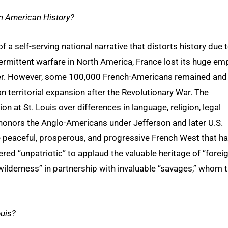
in American History?
f a self-serving national narrative that distorts history due 
ntermittent warfare in North America, France lost its huge em
iver. However, some 100,000 French-Americans remained and
 territorial expansion after the Revolutionary War. The
n at St. Louis over differences in language, religion, legal
 honors the Anglo-Americans under Jefferson and later U.S.
peaceful, prosperous, and progressive French West that h
dered “unpatriotic” to applaud the valuable heritage of “forei
wilderness” in partnership with invaluable “savages,” whom 
ouis?