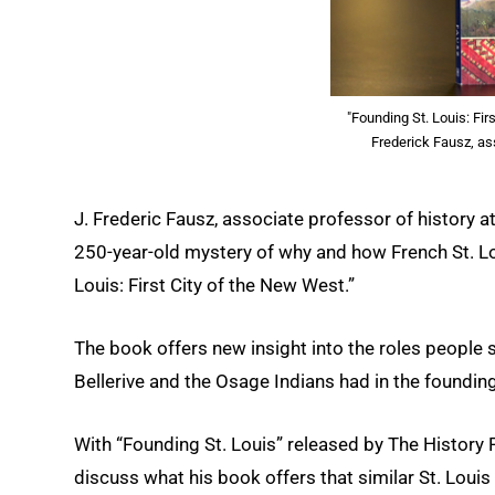
"Founding St. Louis: Fir
Frederick Fausz, as
J. Frederic Fausz, associate professor of history at
250-year-old mystery of why and how French St. Lo
Louis: First City of the New West.”
The book offers new insight into the roles people 
Bellerive and the Osage Indians had in the foundin
With “Founding St. Louis” released by The Histor
discuss what his book offers that similar St. Loui