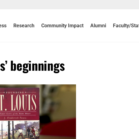
ess
Research
Community Impact
Alumni
Faculty/Sta
is’ beginnings