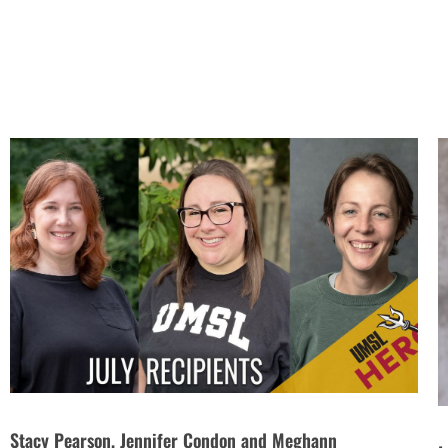
Stacy Pearson, Jennifer Condon and Meghann