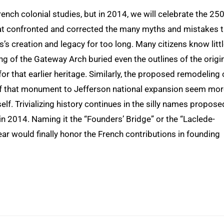
rench colonial studies, but in 2014, we will celebrate the 25
that confronted and corrected the many myths and mistakes 
s creation and legacy for too long. Many citizens know litt
g of the Gateway Arch buried even the outlines of the origi
or that earlier heritage. Similarly, the proposed remodeling 
of that monument to Jefferson national expansion seem mo
self. Trivializing history continues in the silly names propose
 in 2014. Naming it the “Founders’ Bridge” or the “Laclede-
r would finally honor the French contributions in founding