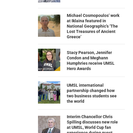
Michael Cosmopoulos’ work
at Iklaina featured in
National Geographic’s ‘The
Lost Treasures of Ancient
Greece’
Stacy Pearson, Jennifer
Condon and Meghann
Humphries receive UMSL
Hero Awards
UMSL international
partnership changed how
two business students see
the world
Interim Chancellor Chris
Spilling discusses new role
at UMSL, World Cup fan
experience during guest