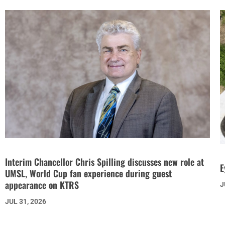
Interim Chancellor Chris Spilling discusses new role at
E
UMSL, World Cup fan experience during guest
appearance on KTRS
J
JUL 31, 2026