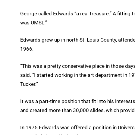
George called Edwards “a real treasure.” A fitting t
was UMSL.”
Edwards grew up in north St. Louis County, atten
1966.
“This was a pretty conservative place in those day
said. “I started working in the art department in
Tucker.”
It was a part-time position that fit into his interes
and created more than 30,000 slides, which provide
In 1975 Edwards was offered a position in Univers