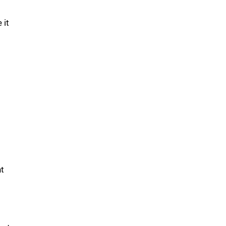
 it
nt