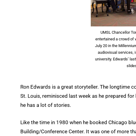
UMSL Chancellor To
entertained a crowd of 
July 20 in the Millenni
audiovisual services, i
university. Edwards’ las
slide
Ron Edwards is a great storyteller. The longtime co
St. Louis, reminisced last week as he prepared for h
he has a lot of stories.
Like the time in 1980 when he booked Chicago blues
Building/Conference Center. It was one of more 