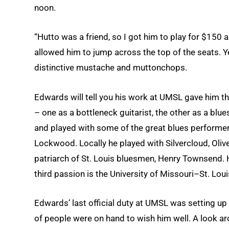
noon.
“Hutto was a friend, so I got him to play for $150 a
allowed him to jump across the top of the seats. Ye
distinctive mustache and muttonchops.
Edwards will tell you his work at UMSL gave him t
– one as a bottleneck guitarist, the other as a blu
and played with some of the great blues performe
Lockwood. Locally he played with Silvercloud, Oli
patriarch of St. Louis bluesmen, Henry Townsend. 
third passion is the University of Missouri–St. Loui
Edwards’ last official duty at UMSL was setting u
of people were on hand to wish him well. A look ar