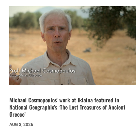
Michael Cosmopoulos’ work at Iklaina featured in
National Geographic’s ‘The Lost Treasures of Ancient
Greece’
AUG 3, 2026