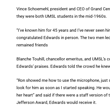
Vince Schoemehl, president and CEO of Grand Cen
they were both UMSL students in the mid-1960s.
“I’ve known him for 45 years and I’ve never seen 
congratulated Edwards in person. The two men led
remained friends
Blanche Touhill, chancellor emeritus, and UMSL’s 
Edwards’ praises. Edwards told the crowd he knew 
“Ron showed me how to use the microphone, just so,
look for him as soon as I started speaking. He wo
her heart” and said if there were a staff version o
Jefferson Award, Edwards would receive it.