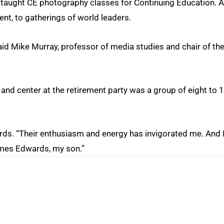
taught CE photography classes for Continuing Education. 
t, to gatherings of world leaders.
said Mike Murray, professor of media studies and chair of th
t and center at the retirement party was a group of eight to 
ards. “Their enthusiasm and energy has invigorated me. And 
ames Edwards, my son.”