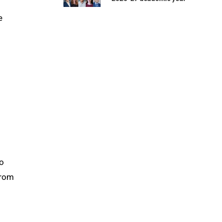
e
to
from