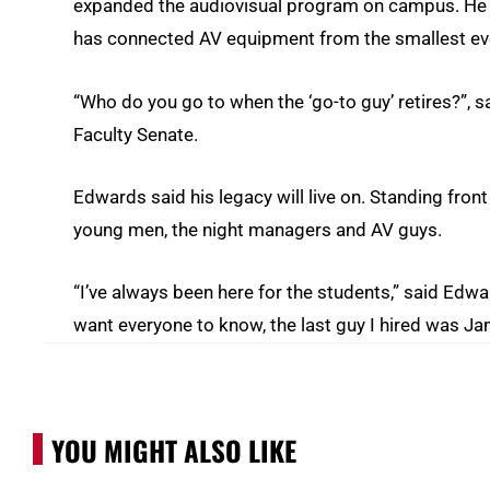
expanded the audiovisual program on campus. He 
has connected AV equipment from the smallest even
“Who do you go to when the ‘go-to guy’ retires?”, 
Faculty Senate.
Edwards said his legacy will live on. Standing fron
young men, the night managers and AV guys.
“I’ve always been here for the students,” said Edw
want everyone to know, the last guy I hired was J
YOU MIGHT ALSO LIKE