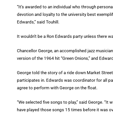
“It’s awarded to an individual who through persona
devotion and loyalty to the university best exempli
Edwards,” said Touhill.
It wouldn’t be a Ron Edwards party unless there w
Chancellor George, an accomplished jazz musician,
version of the 1964 hit “Green Onions,” and Edward
George told the story of a ride down Market Street
participates in. Edwards was coordinator for all p
agree to perform with George on the float.
“We selected five songs to play,” said George. “It
have played those songs 15 times before it was ov