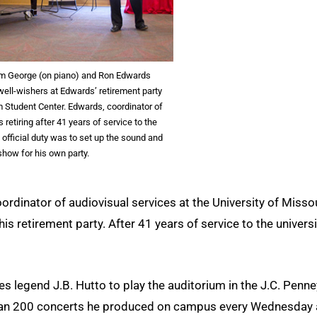
m George (on piano) and Ron Edwards
well-wishers at Edwards’ retirement party
um Student Center. Edwards, coordinator of
s retiring after 41 years of service to the
t official duty was to set up the sound and
show for his own party.
ordinator of audiovisual services at the University of Misso
is retirement party. After 41 years of service to the universi
 legend J.B. Hutto to play the auditorium in the J.C. Penne
than 200 concerts he produced on campus every Wednesday 