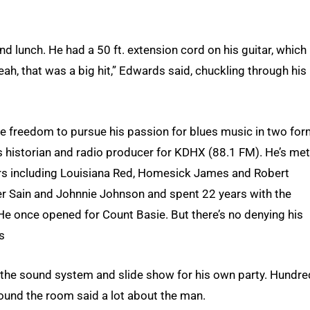
nd lunch. He had a 50 ft. extension cord on his guitar, which
ah, that was a big hit,” Edwards said, chuckling through his
he freedom to pursue his passion for blues music in two fo
es historian and radio producer for KDHX (88.1 FM). He’s met
rs including Louisiana Red, Homesick James and Robert
ver Sain and Johnnie Johnson and spent 22 years with the
He once opened for Count Basie. But there’s no denying his
s
p the sound system and slide show for his own party. Hundr
ound the room said a lot about the man.