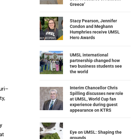
Greece’
Stacy Pearson, Jennifer
Condon and Meghann
Humphries receive UMSL
Hero Awards
UMSL international
partnership changed how
two business students see
the world
Interim Chancellor Chris
uri–
Spilling discusses new role
ty,
at UMSL, World Cup fan
experience during guest
appearance on KTRS
y
Eye on UMSL: Shaping the
at
grounds