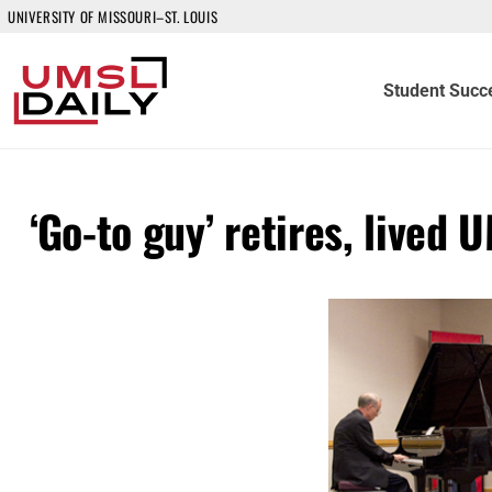
UNIVERSITY OF MISSOURI–ST. LOUIS
Student Succ
‘Go-to guy’ retires, lived 