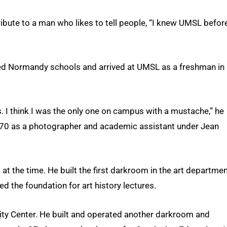
ribute to a man who likes to tell people, “I knew UMSL before
ded Normandy schools and arrived at UMSL as a freshman in
s. I think I was the only one on campus with a mustache,” he
 1970 as a photographer and academic assistant under Jean
ts at the time. He built the first darkroom in the art departme
d the foundation for art history lectures.
ity Center. He built and operated another darkroom and