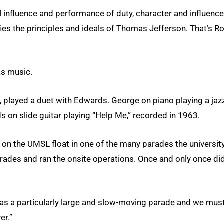
l influence and performance of duty, character and influence
fies the principles and ideals of Thomas Jefferson. That’s R
as music.
 played a duet with Edwards. George on piano playing a jaz
s on slide guitar playing “Help Me,” recorded in 1963.
 on the UMSL float in one of the many parades the universit
arades and ran the onsite operations. Once and only once di
 was a particularly large and slow-moving parade and we mus
er.”