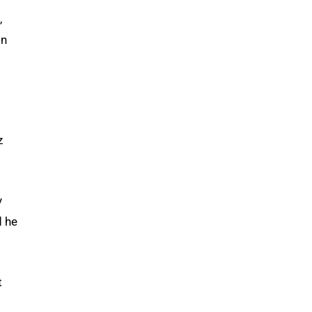
,
on
z
y
d he
t