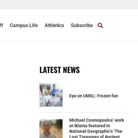
ff
Campus Life
Athletics
Subscribe
LATEST NEWS
Eye on UMSL: Frozen fun
Michael Cosmopoulos’ work
at Iklaina featured in
National Geographic’s ‘The
Lost Treasures of Ancient