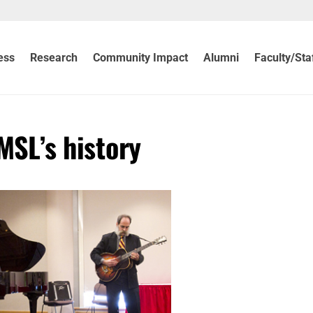
ess
Research
Community Impact
Alumni
Faculty/Sta
UMSL’s history