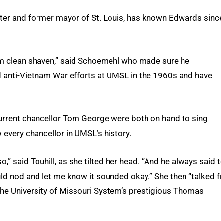
ter and former mayor of St. Louis, has known Edwards sinc
him clean shaven,” said Schoemehl who made sure he
 anti-Vietnam War efforts at UMSL in the 1960s and have
current chancellor Tom George were both on hand to sing
every chancellor in UMSL’s history.
” said Touhill, as she tilted her head. “And he always said 
uld nod and let me know it sounded okay.” She then “talked 
f the University of Missouri System’s prestigious Thomas