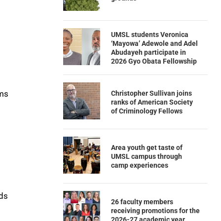
UMSL students Veronica
‘Mayowa’ Adewole and Adel
Abudayeh participate in
2026 Gyo Obata Fellowship
rms
Christopher Sullivan joins
ranks of American Society
of Criminology Fellows
Area youth get taste of
UMSL campus through
camp experiences
eds
26 faculty members
receiving promotions for the
2026-27 academic year