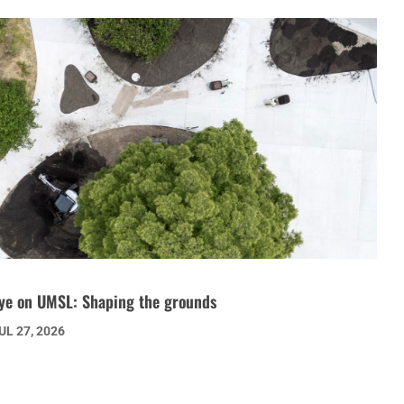
ye on UMSL: Shaping the grounds
UL 27, 2026