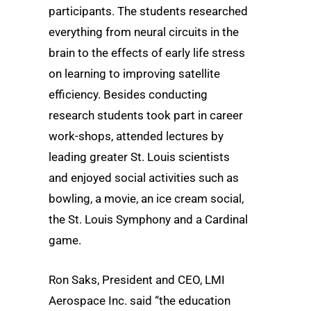
participants. The students researched
everything from neural circuits in the
brain to the effects of early life stress
on learning to improving satellite
efficiency. Besides conducting
research students took part in career
work-shops, attended lectures by
leading greater St. Louis scientists
and enjoyed social activities such as
bowling, a movie, an ice cream social,
the St. Louis Symphony and a Cardinal
game.
Ron Saks, President and CEO, LMI
Aerospace Inc. said “the education