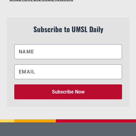
Subscribe to UMSL Daily
Subscribe Now