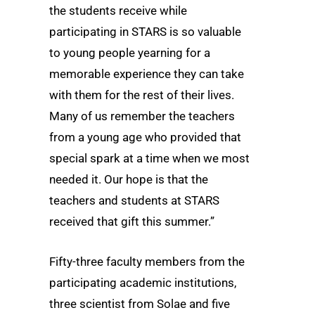
the students receive while
participating in STARS is so valuable
to young people yearning for a
memorable experience they can take
with them for the rest of their lives.
Many of us remember the teachers
from a young age who provided that
special spark at a time when we most
needed it. Our hope is that the
teachers and students at STARS
received that gift this summer.”
Fifty-three faculty members from the
participating academic institutions,
three scientist from Solae and five