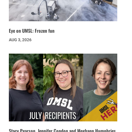
Eye on UMSL: Frozen fun
AUG 3, 2026
Stacy Pearson, Jennifer Condon and Meghann Humphries