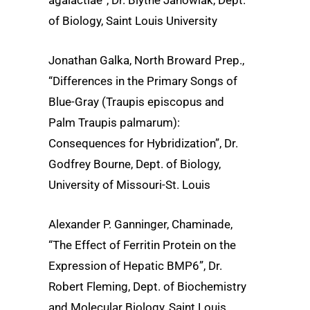
of Biology, Saint Louis University
Jonathan Galka, North Broward Prep.,
“Differences in the Primary Songs of
Blue-Gray (Traupis episcopus and
Palm Traupis palmarum):
Consequences for Hybridization”, Dr.
Godfrey Bourne, Dept. of Biology,
University of Missouri-St. Louis
Alexander P. Ganninger, Chaminade,
“The Effect of Ferritin Protein on the
Expression of Hepatic BMP6”, Dr.
Robert Fleming, Dept. of Biochemistry
and Molecular Biology, Saint Louis