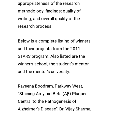
appropriateness of the research
methodology; findings; quality of
writing; and overall quality of the
research process.
Below is a complete listing of winners
and their projects from the 2011
STARS program. Also listed are the
winner’s school, the student’s mentor
and the mentor’s university:
Raveena Boodram, Parkway West,
“Staining Amyloid Beta (Aβ) Plaques
Central to the Pathogenesis of
Alzheimer’s Disease”, Dr. Vijay Sharma,