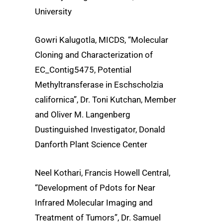
University
Gowri Kalugotla, MICDS, “Molecular
Cloning and Characterization of
EC_Contig5475, Potential
Methyltransferase in Eschscholzia
californica”, Dr. Toni Kutchan, Member
and Oliver M. Langenberg
Dustinguished Investigator, Donald
Danforth Plant Science Center
Neel Kothari, Francis Howell Central,
“Development of Pdots for Near
Infrared Molecular Imaging and
Treatment of Tumors”, Dr. Samuel