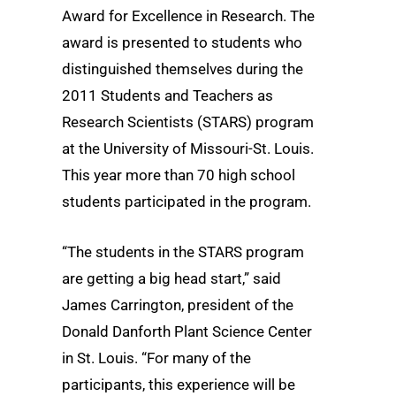
Award for Excellence in Research. The
award is presented to students who
distinguished themselves during the
2011 Students and Teachers as
Research Scientists (STARS) program
at the University of Missouri-St. Louis.
This year more than 70 high school
students participated in the program.
“The students in the STARS program
are getting a big head start,” said
James Carrington, president of the
Donald Danforth Plant Science Center
in St. Louis. “For many of the
participants, this experience will be