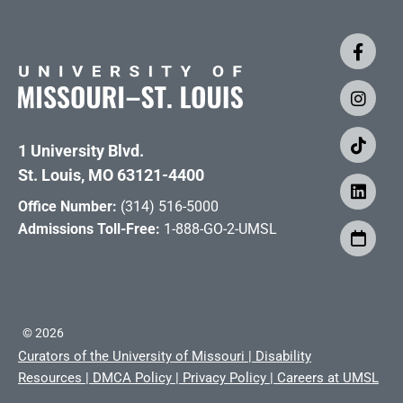
1 University Blvd.
St. Louis, MO 63121-4400
Office Number:
(314) 516-5000
Admissions Toll-Free:
1-888-GO-2-UMSL
©
2026
Curators of the University of Missouri
|
Disability
Resources
|
DMCA Policy
|
Privacy Policy
|
Careers at UMSL