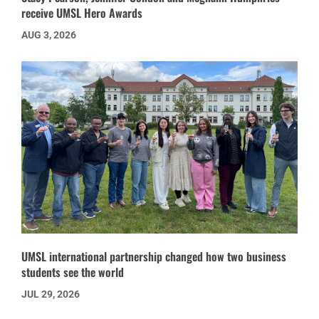
receive UMSL Hero Awards
AUG 3, 2026
UMSL international partnership changed how two business
students see the world
JUL 29, 2026