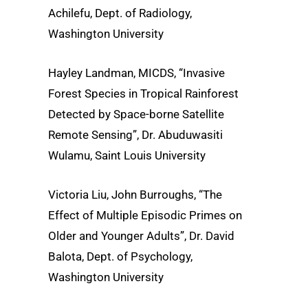
Achilefu, Dept. of Radiology,
Washington University
Hayley Landman, MICDS, “Invasive
Forest Species in Tropical Rainforest
Detected by Space-borne Satellite
Remote Sensing”, Dr. Abuduwasiti
Wulamu, Saint Louis University
Victoria Liu, John Burroughs, “The
Effect of Multiple Episodic Primes on
Older and Younger Adults”, Dr. David
Balota, Dept. of Psychology,
Washington University