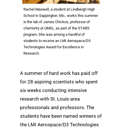
Rachel Maxwell, a student at Lindbergh High
School in Sappington, Mo., works this summer
in the lab of James Chickos, professor of
chemistry at UMSL, as part of the STARS
program. She was among a handful of
students to receive an LMI Aerospace/D3
Technologies Award for Excellence in
Research.
A summer of hard work has paid off
for 28 aspiring scientists who spent
six weeks conducting intensive
research with St. Louis-area
professionals and professors. The
students have been named winners of
the LMI Aerospace/D3 Technologies