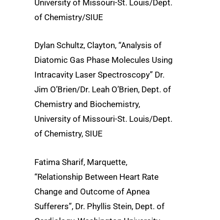
University of Missouri-St. Louis/Dept.
of Chemistry/SIUE
Dylan Schultz, Clayton, “Analysis of
Diatomic Gas Phase Molecules Using
Intracavity Laser Spectroscopy” Dr.
Jim O’Brien/Dr. Leah O’Brien, Dept. of
Chemistry and Biochemistry,
University of Missouri-St. Louis/Dept.
of Chemistry, SIUE
Fatima Sharif, Marquette,
“Relationship Between Heart Rate
Change and Outcome of Apnea
Sufferers”, Dr. Phyllis Stein, Dept. of