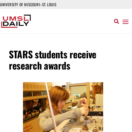
UNIVERSITY OF MISSOURI–ST. LOUIS
STARS students receive
research awards