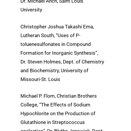
Dr. Michael Anch, Saint Louis
University
Christopher Joshua Takashi Ema,
Lutheran South, “Uses of P-
toluenesulfonates in Compound
Formation for Inorganic Synthesis”,
Dr. Steven Holmes, Dept. of Chemistry
and Biochemistry, University of
Missouri-St. Louis
Michael P. Flom, Christian Brothers
College, “The Effects of Sodium
Hypochlorite on the Production of
Glutathione in Streptococcus
agalactiae”, Dr. Blythe Janowiak, Dept.