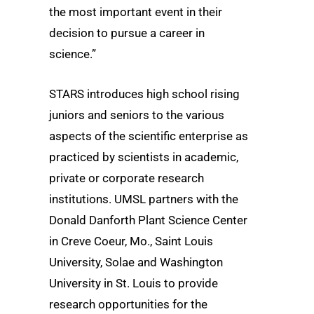
the most important event in their
decision to pursue a career in
science.”
STARS introduces high school rising
juniors and seniors to the various
aspects of the scientific enterprise as
practiced by scientists in academic,
private or corporate research
institutions. UMSL partners with the
Donald Danforth Plant Science Center
in Creve Coeur, Mo., Saint Louis
University, Solae and Washington
University in St. Louis to provide
research opportunities for the