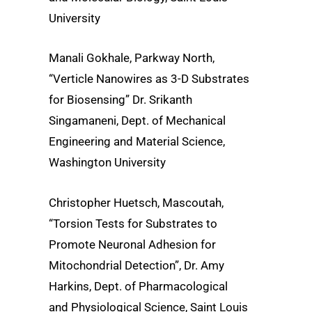
University
Manali Gokhale, Parkway North,
“Verticle Nanowires as 3-D Substrates
for Biosensing” Dr. Srikanth
Singamaneni, Dept. of Mechanical
Engineering and Material Science,
Washington University
Christopher Huetsch, Mascoutah,
“Torsion Tests for Substrates to
Promote Neuronal Adhesion for
Mitochondrial Detection”, Dr. Amy
Harkins, Dept. of Pharmacological
and Physiological Science, Saint Louis