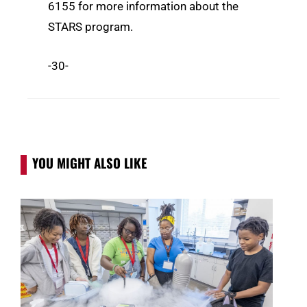
6155 for more information about the
STARS program.
-30-
YOU MIGHT ALSO LIKE