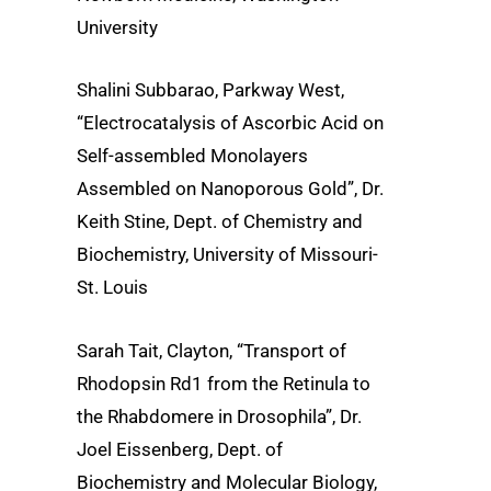
University
Shalini Subbarao, Parkway West,
“Electrocatalysis of Ascorbic Acid on
Self-assembled Monolayers
Assembled on Nanoporous Gold”, Dr.
Keith Stine, Dept. of Chemistry and
Biochemistry, University of Missouri-
St. Louis
Sarah Tait, Clayton, “Transport of
Rhodopsin Rd1 from the Retinula to
the Rhabdomere in Drosophila”, Dr.
Joel Eissenberg, Dept. of
Biochemistry and Molecular Biology,