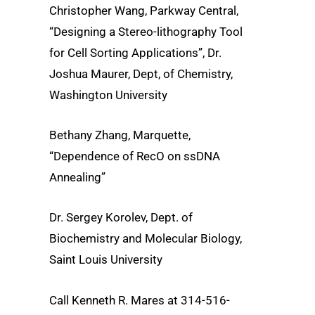
Christopher Wang, Parkway Central,
“Designing a Stereo-lithography Tool
for Cell Sorting Applications”, Dr.
Joshua Maurer, Dept, of Chemistry,
Washington University
Bethany Zhang, Marquette,
“Dependence of RecO on ssDNA
Annealing”
Dr. Sergey Korolev, Dept. of
Biochemistry and Molecular Biology,
Saint Louis University
Call Kenneth R. Mares at 314-516-