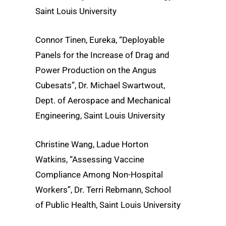
Saint Louis University
Connor Tinen, Eureka, “Deployable
Panels for the Increase of Drag and
Power Production on the Angus
Cubesats”, Dr. Michael Swartwout,
Dept. of Aerospace and Mechanical
Engineering, Saint Louis University
Christine Wang, Ladue Horton
Watkins, “Assessing Vaccine
Compliance Among Non-Hospital
Workers”, Dr. Terri Rebmann, School
of Public Health, Saint Louis University