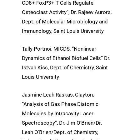
CD8+ FoxP3+ T Cells Regulate
Osteoclast Activity”, Dr. Rajeev Aurora,
Dept. of Molecular Microbiology and
Immunology, Saint Louis University
Tally Portnoi, MICDS, “Nonlinear
Dynamics of Ethanol Biofuel Cells” Dr.
Istvan Kiss, Dept. of Chemistry, Saint
Louis University
Jasmine Leah Raskas, Clayton,
“Analysis of Gas Phase Diatomic
Molecules by Intracavity Laser
Spectroscopy”, Dr. Jim O’Brien/Dr.
Leah O’Brien/Dept. of Chemistry,