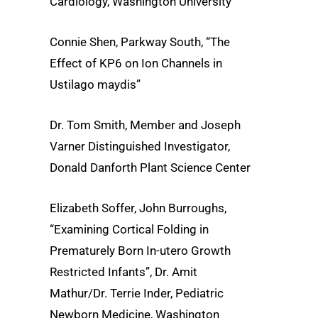
Cardiology, Washington University
Connie Shen, Parkway South, “The
Effect of KP6 on Ion Channels in
Ustilago maydis”
Dr. Tom Smith, Member and Joseph
Varner Distinguished Investigator,
Donald Danforth Plant Science Center
Elizabeth Soffer, John Burroughs,
“Examining Cortical Folding in
Prematurely Born In-utero Growth
Restricted Infants”, Dr. Amit
Mathur/Dr. Terrie Inder, Pediatric
Newborn Medicine, Washington