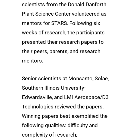
scientists from the Donald Danforth
Plant Science Center volunteered as
mentors for STARS. Following six
weeks of research, the participants
presented their research papers to
their peers, parents, and research
mentors.
Senior scientists at Monsanto, Solae,
Southern Illinois University-
Edwardsville, and LMI Aerospace/D3
Technologies reviewed the papers.
Winning papers best exemplified the
following qualities: difficulty and
complexity of research;