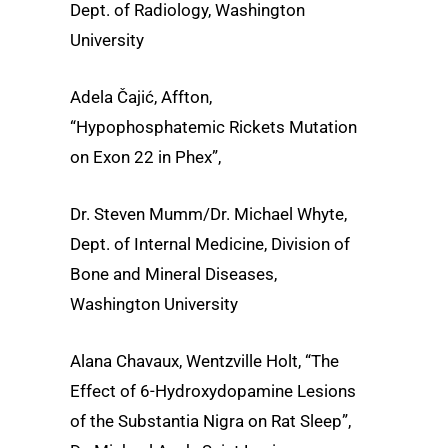
Dept. of Radiology, Washington
University
Adela Čajić, Affton,
“Hypophosphatemic Rickets Mutation
on Exon 22 in Phex”,
Dr. Steven Mumm/Dr. Michael Whyte,
Dept. of Internal Medicine, Division of
Bone and Mineral Diseases,
Washington University
Alana Chavaux, Wentzville Holt, “The
Effect of 6-Hydroxydopamine Lesions
of the Substantia Nigra on Rat Sleep”,