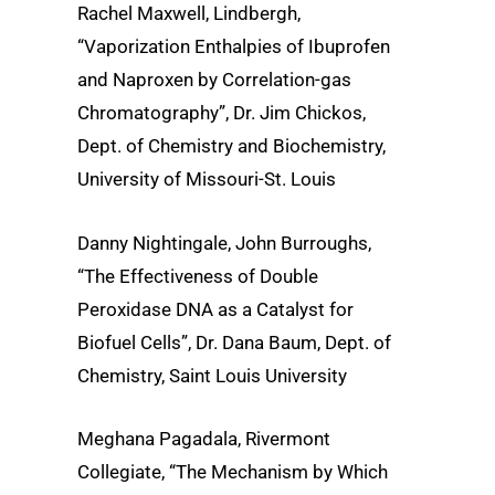
Rachel Maxwell, Lindbergh,
“Vaporization Enthalpies of Ibuprofen
and Naproxen by Correlation-gas
Chromatography”, Dr. Jim Chickos,
Dept. of Chemistry and Biochemistry,
University of Missouri-St. Louis
Danny Nightingale, John Burroughs,
“The Effectiveness of Double
Peroxidase DNA as a Catalyst for
Biofuel Cells”, Dr. Dana Baum, Dept. of
Chemistry, Saint Louis University
Meghana Pagadala, Rivermont
Collegiate, “The Mechanism by Which