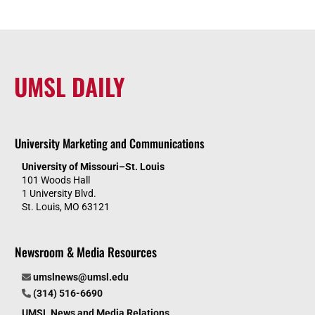
UMSL DAILY
University Marketing and Communications
University of Missouri–St. Louis
101 Woods Hall
1 University Blvd.
St. Louis, MO 63121
Newsroom & Media Resources
umslnews@umsl.edu
(314) 516-6690
UMSL News and Media Relations