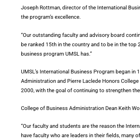
Joseph Rottman, director of the International Busin
the program’s excellence.
“Our outstanding faculty and advisory board conti
be ranked 15th in the country and to be in the top
business program UMSL has.”
UMSL’s International Business Program began in 1
Administration and Pierre Laclede Honors College 
2000, with the goal of continuing to strengthen t
College of Business Administration Dean Keith Wo
“Our faculty and students are the reason the Inte
have faculty who are leaders in their fields, many 