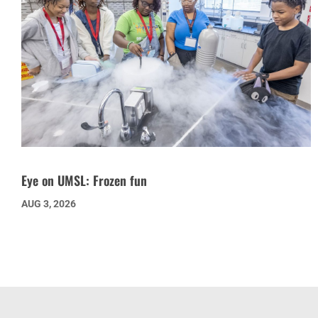
Eye on UMSL: Frozen fun
AUG 3, 2026