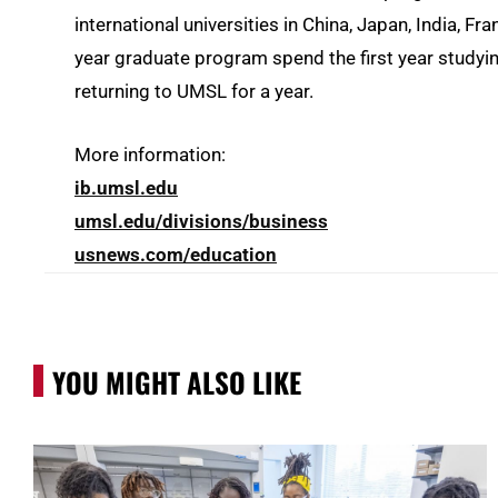
international universities in China, Japan, India, F
year graduate program spend the first year studyi
returning to UMSL for a year.
More information:
ib.umsl.edu
umsl.edu/divisions/business
usnews.com/education
YOU MIGHT ALSO LIKE