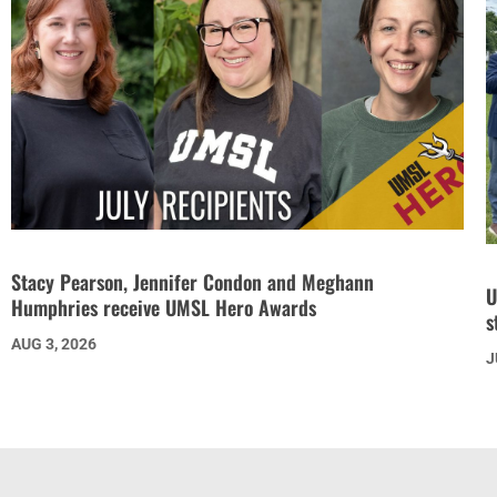
Stacy Pearson, Jennifer Condon and Meghann
U
Humphries receive UMSL Hero Awards
s
AUG 3, 2026
J