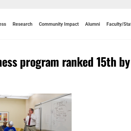
ess
Research
Community Impact
Alumni
Faculty/Sta
ness program ranked 15th by