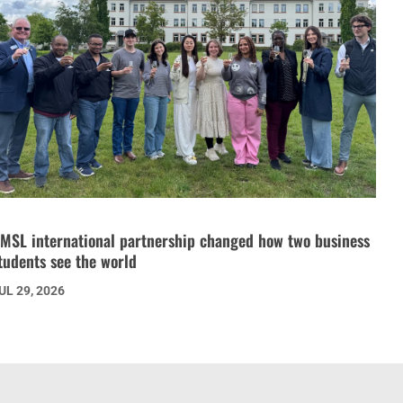
MSL international partnership changed how two business
tudents see the world
UL 29, 2026