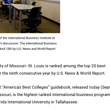
f the International Business Institute at
m discussion. The international Business
ked 15th by U.S. News and World Report.
ity of Missouri–St. Louis is ranked among the top 20 best
 the ninth consecutive year by U.S. News & World Report.
 “America’s Best Colleges” guidebook, released today (Sept
souri, is the highest ranked international business program
orida International University in Tallahassee.