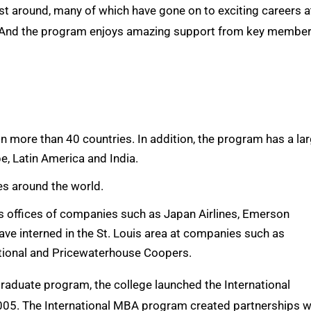
t around, many of which have gone on to exciting careers a
y. And the program enjoys amazing support from key membe
 more than 40 countries. In addition, the program has a la
e, Latin America and India.
es around the world.
s offices of companies such as Japan Airlines, Emerson
ave interned in the St. Louis area at companies such as
ational and Pricewaterhouse Coopers.
raduate program, the college launched the International
005. The International MBA program created partnerships w