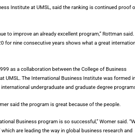
ess Institute at UMSL, said the ranking is continued proof o
nue to improve an already excellent program,” Rottman said.
 20 for nine consecutive years shows what a great internatio
999 as a collaboration between the College of Business
at UMSL. The International Business Institute was formed i
he international undergraduate and graduate degree program
mer said the program is great because of the people.
rnational Business program is so successful,” Womer said. “
of which are leading the way in global business research and