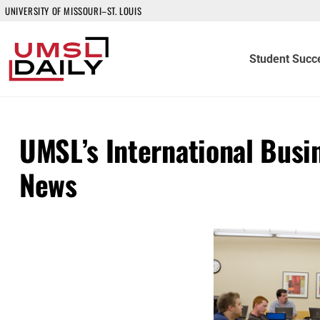
UNIVERSITY OF MISSOURI–ST. LOUIS
Student Succ
UMSL’s International Busi
News