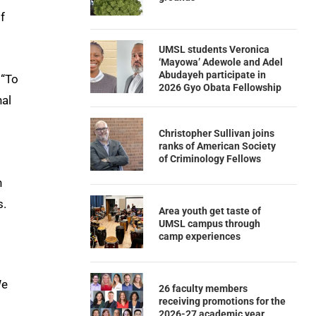
f
UMSL students Veronica
‘Mayowa’ Adewole and Adel
Abudayeh participate in
 “To
2026 Gyo Obata Fellowship
nal
Christopher Sullivan joins
ranks of American Society
of Criminology Fellows
n
s.
Area youth get taste of
UMSL campus through
camp experiences
We
26 faculty members
receiving promotions for the
2026-27 academic year