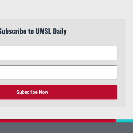
Subscribe to UMSL Daily
Subscribe Now