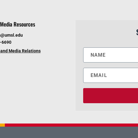
Media Resources
s@umsl.edu
6-6690
and Media Relations