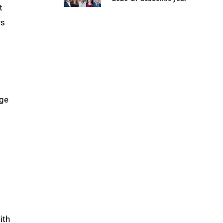
t
rs
rge
ith