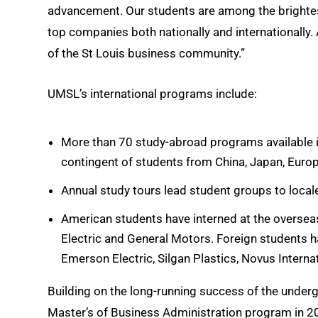
advancement. Our students are among the brightes
top companies both nationally and internationall
of the St Louis business community.”
UMSL’s international programs include:
More than 70 study-abroad programs available in
contingent of students from China, Japan, Europ
Annual study tours lead student groups to local
American students have interned at the oversea
Electric and General Motors. Foreign students h
Emerson Electric, Silgan Plastics, Novus Intern
Building on the long-running success of the underg
Master’s of Business Administration program in 2