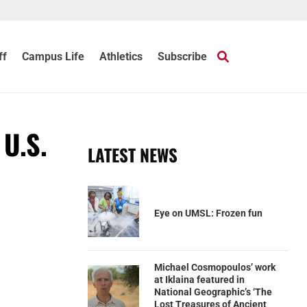
ff
Campus Life
Athletics
Subscribe
 U.S.
LATEST NEWS
Eye on UMSL: Frozen fun
Michael Cosmopoulos’ work
at Iklaina featured in
National Geographic’s ‘The
Lost Treasures of Ancient