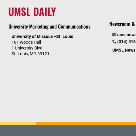
UMSL DAILY
Newsroom & 
University Marketing and Communications
umslnew
University of Missouri–St. Louis
(314) 51
101 Woods Hall
1 University Blvd.
UMSL News 
St. Louis, MO 63121