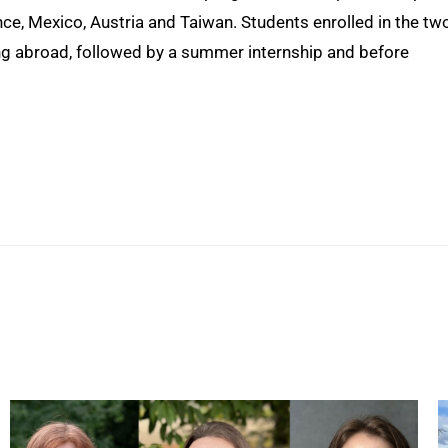
rance, Mexico, Austria and Taiwan. Students enrolled in the tw
ng abroad, followed by a summer internship and before