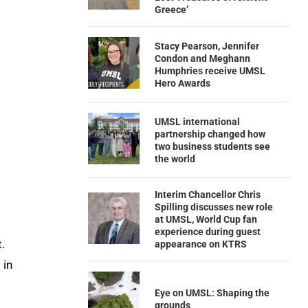
Greece’
Stacy Pearson, Jennifer
Condon and Meghann
Humphries receive UMSL
Hero Awards
UMSL international
partnership changed how
two business students see
the world
Interim Chancellor Chris
Spilling discusses new role
at UMSL, World Cup fan
experience during guest
.
appearance on KTRS
 in
Eye on UMSL: Shaping the
grounds