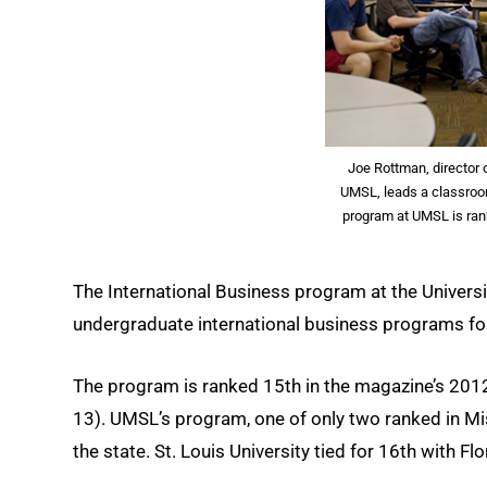
Joe Rottman, director o
UMSL, leads a classroo
program at UMSL is ran
The International Business program at the Univers
undergraduate international business programs for
The program is ranked 15th in the magazine’s 2012
13). UMSL’s program, one of only two ranked in Mis
the state. St. Louis University tied for 16th with Fl