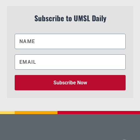
Subscribe to UMSL Daily
Subscribe Now