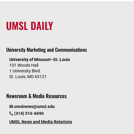
UMSL DAILY
University Marketing and Communications
University of Missouri–St. Louis
101 Woods Hall
1 University Blvd.
St. Louis, MO 63121
Newsroom & Media Resources
umslnews@umsl.edu
(314) 516-6690
UMSL News and Media Relations