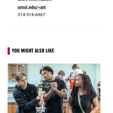
umsl.edu/~art
314-516-6967
YOU MIGHT ALSO LIKE