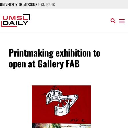
UNIVERSITY OF MISSOURI–ST. LOUIS
Printmaking exhibition to
open at Gallery FAB