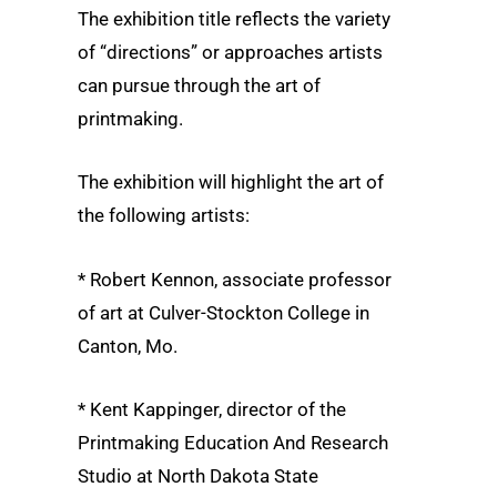
The exhibition title reflects the variety
of “directions” or approaches artists
can pursue through the art of
printmaking.
The exhibition will highlight the art of
the following artists:
* Robert Kennon, associate professor
of art at Culver-Stockton College in
Canton, Mo.
* Kent Kappinger, director of the
Printmaking Education And Research
Studio at North Dakota State