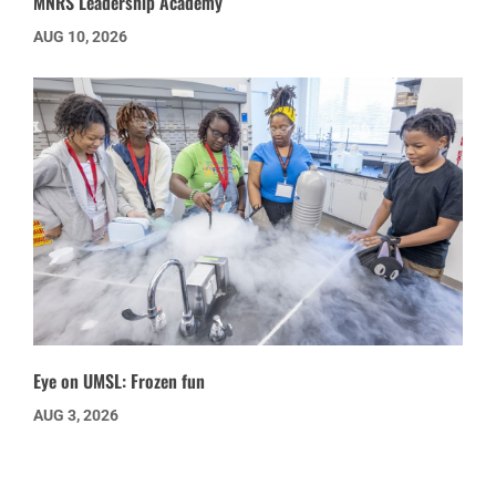
MNRS Leadership Academy
AUG 10, 2026
Eye on UMSL: Frozen fun
AUG 3, 2026