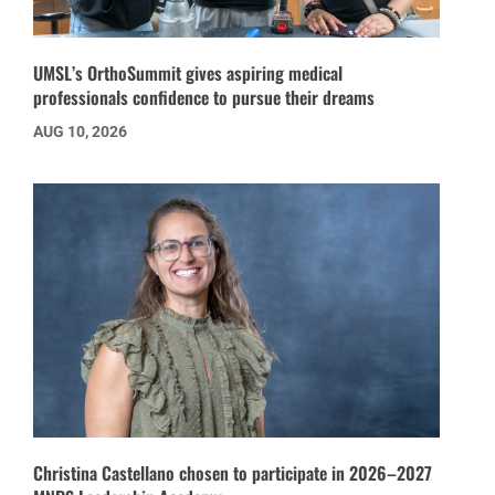
UMSL’s OrthoSummit gives aspiring medical
professionals confidence to pursue their dreams
AUG 10, 2026
Christina Castellano chosen to participate in 2026–2027