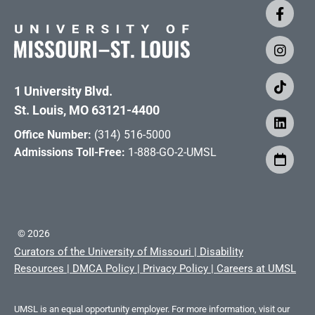
1 University Blvd.
St. Louis, MO 63121-4400
Office Number:
(314) 516-5000
Admissions Toll-Free:
1-888-GO-2-UMSL
©
2026
Curators of the University of Missouri
|
Disability
Resources
|
DMCA Policy
|
Privacy Policy
|
Careers at UMSL
UMSL is an equal opportunity employer. For more information, visit our