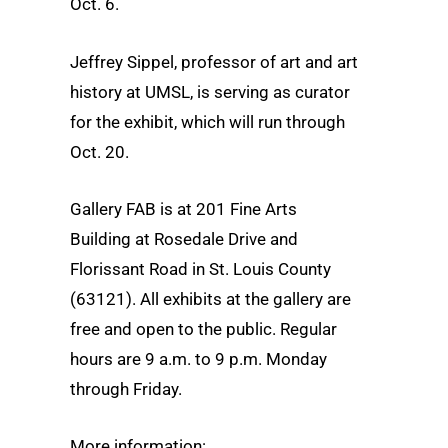
Oct. 6.
Jeffrey Sippel, professor of art and art
history at UMSL, is serving as curator
for the exhibit, which will run through
Oct. 20.
Gallery FAB is at 201 Fine Arts
Building at Rosedale Drive and
Florissant Road in St. Louis County
(63121). All exhibits at the gallery are
free and open to the public. Regular
hours are 9 a.m. to 9 p.m. Monday
through Friday.
More information: