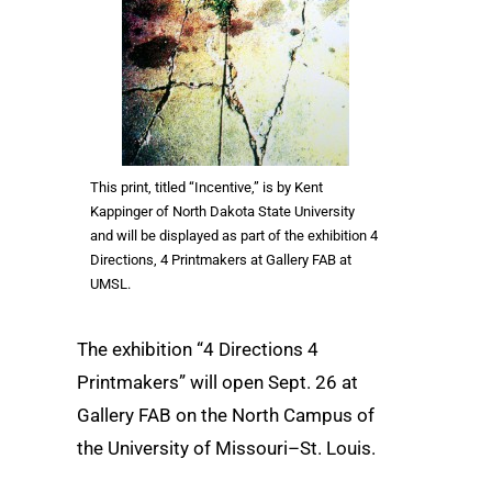
This print, titled “Incentive,” is by Kent
Kappinger of North Dakota State University
and will be displayed as part of the exhibition 4
Directions, 4 Printmakers at Gallery FAB at
UMSL.
The exhibition “4 Directions 4
Printmakers” will open Sept. 26 at
Gallery FAB on the North Campus of
the University of Missouri–St. Louis.