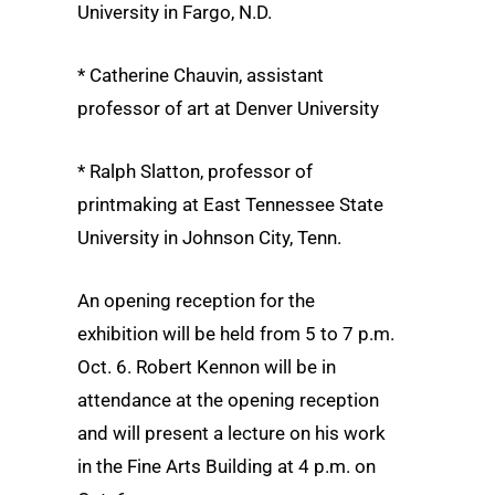
University in Fargo, N.D.
* Catherine Chauvin, assistant
professor of art at Denver University
* Ralph Slatton, professor of
printmaking at East Tennessee State
University in Johnson City, Tenn.
An opening reception for the
exhibition will be held from 5 to 7 p.m.
Oct. 6. Robert Kennon will be in
attendance at the opening reception
and will present a lecture on his work
in the Fine Arts Building at 4 p.m. on