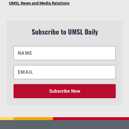
UMSL News and Media Relations
Subscribe to UMSL Daily
Subscribe Now