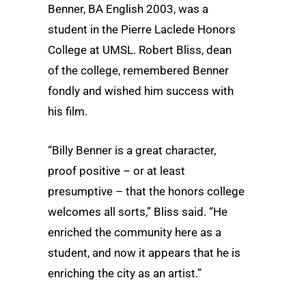
Benner, BA English 2003, was a
student in the Pierre Laclede Honors
College at UMSL. Robert Bliss, dean
of the college, remembered Benner
fondly and wished him success with
his film.
“Billy Benner is a great character,
proof positive – or at least
presumptive – that the honors college
welcomes all sorts,” Bliss said. “He
enriched the community here as a
student, and now it appears that he is
enriching the city as an artist.”