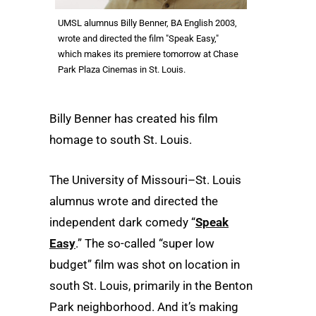
UMSL alumnus Billy Benner, BA English 2003,
wrote and directed the film "Speak Easy,"
which makes its premiere tomorrow at Chase
Park Plaza Cinemas in St. Louis.
Billy Benner has created his film
homage to south St. Louis.
The University of Missouri–St. Louis
alumnus wrote and directed the
independent dark comedy “
Speak
Easy
.” The so-called “super low
budget” film was shot on location in
south St. Louis, primarily in the Benton
Park neighborhood. And it’s making