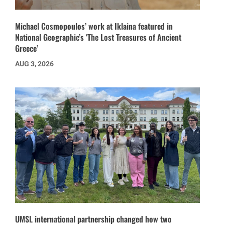
Michael Cosmopoulos’ work at Iklaina featured in
National Geographic’s ‘The Lost Treasures of Ancient
Greece’
AUG 3, 2026
UMSL international partnership changed how two