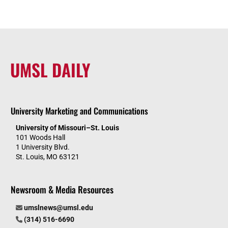
UMSL DAILY
University Marketing and Communications
University of Missouri–St. Louis
101 Woods Hall
1 University Blvd.
St. Louis, MO 63121
Newsroom & Media Resources
umslnews@umsl.edu
(314) 516-6690