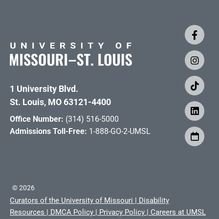
1 University Blvd.
St. Louis, MO 63121-4400
Office Number:
(314) 516-5000
Admissions Toll-Free:
1-888-GO-2-UMSL
©
2026
Curators of the University of Missouri
|
Disability
Resources
|
DMCA Policy
|
Privacy Policy
|
Careers at UMSL