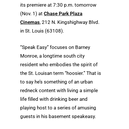
its premiere at 7:30 p.m. tomorrow
(Nov. 1) at
Chase Park Plaza
Cinemas
, 212 N. Kingshighway Blvd.
in St. Louis (63108).
“Speak Easy” focuses on Barney
Monroe, a longtime south city
resident who embodies the spirit of
the St. Louisan term “hoosier.” That is
to say he’s something of an urban
redneck content with living a simple
life filled with drinking beer and
playing host to a series of amusing
guests in his basement speakeasy.