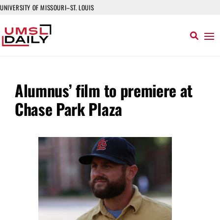
UNIVERSITY OF MISSOURI–ST. LOUIS
Alumnus’ film to premiere at
Chase Park Plaza