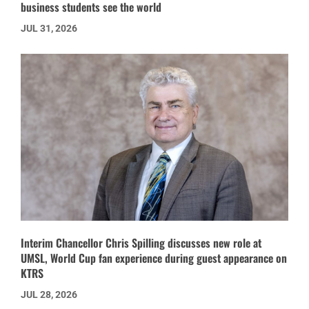
business students see the world
JUL 31, 2026
Interim Chancellor Chris Spilling discusses new role at
UMSL, World Cup fan experience during guest appearance on
KTRS
JUL 28, 2026