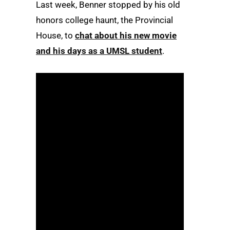
Last week, Benner stopped by his old
honors college haunt, the Provincial
House, to
chat about his new movie
and his days as a UMSL student
.