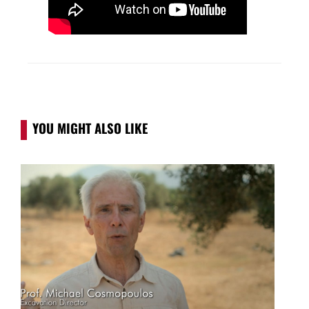
YOU MIGHT ALSO LIKE