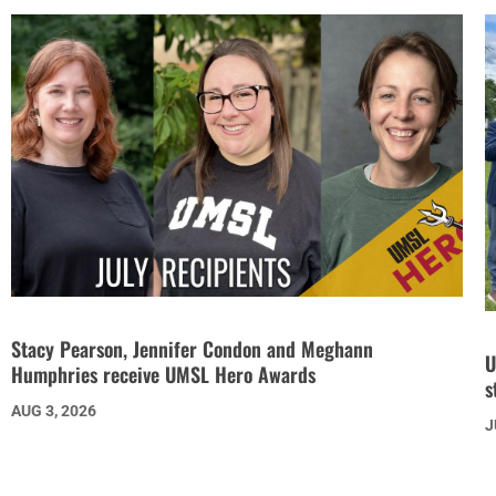
Stacy Pearson, Jennifer Condon and Meghann
U
Humphries receive UMSL Hero Awards
s
AUG 3, 2026
J