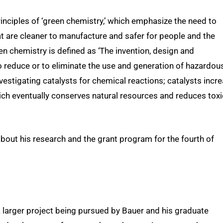
principles of ‘green chemistry,’ which emphasize the need to
 are cleaner to manufacture and safer for people and the
een chemistry is defined as ‘The invention, design and
 reduce or to eliminate the use and generation of hazardou
vestigating catalysts for chemical reactions; catalysts incr
ich eventually conserves natural resources and reduces toxi
about his research and the grant program for the fourth of
a larger project being pursued by Bauer and his graduate