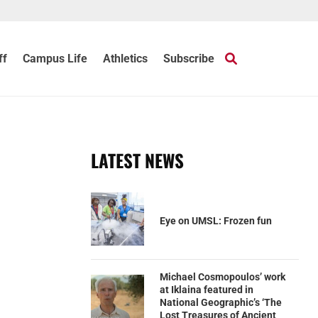
ff
Campus Life
Athletics
Subscribe
LATEST NEWS
Eye on UMSL: Frozen fun
Michael Cosmopoulos’ work
at Iklaina featured in
National Geographic’s ‘The
Lost Treasures of Ancient