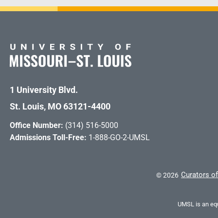
1 University Blvd.
St. Louis, MO 63121-4400
Office Number:
(314) 516-5000
Admissions Toll-Free:
1-888-GO-2-UMSL
Curators of
©
2026
UMSL is an equ