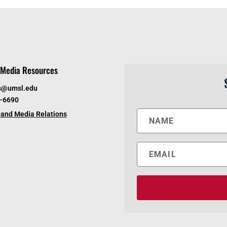
Media Resources
s@umsl.edu
6-6690
and Media Relations