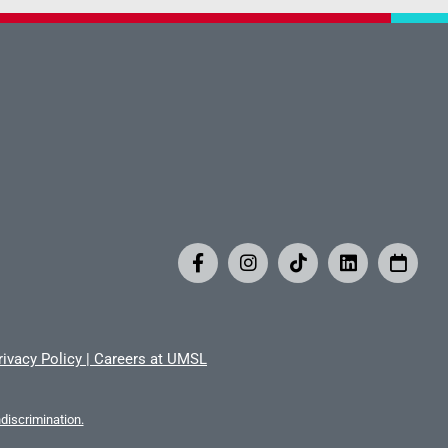
rivacy Policy
|
Careers at UMSL
iscrimination.