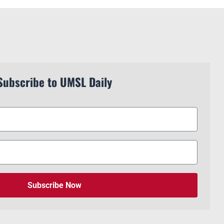
Subscribe to UMSL Daily
Subscribe Now