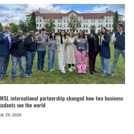
MSL international partnership changed how two business
tudents see the world
UL 29, 2026