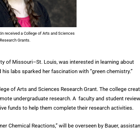
in received a College of Arts and Sciences
Research Grants.
ity of Missouri–St. Louis, was interested in learning about
 his labs sparked her fascination with “green chemistry.”
ollege of Arts and Sciences Research Grant. The college crea
omote undergraduate research. A faculty and student revie
e funds to help them complete their research activities.
ener Chemical Reactions,” will be overseen by Bauer, assistan