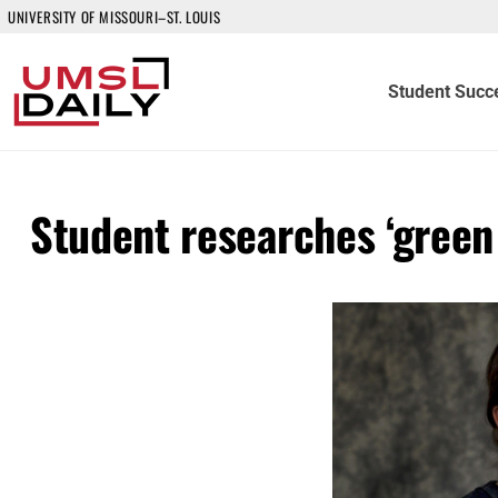
UNIVERSITY OF MISSOURI–ST. LOUIS
Student Succ
Student researches ‘green