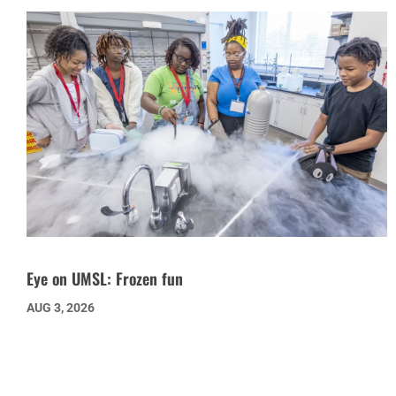
Eye on UMSL: Frozen fun
AUG 3, 2026