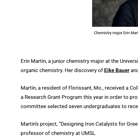
Chemistry major Erin Mart
Erin Martin, a junior chemistry major at the Univers
organic chemistry. Her discovery of
Eike Bauer
and
Martin, a resident of Florissant, Mo., received a C
a Research Grant Program this year in order to pr
committee selected seven undergraduates to receiv
Martin’s project, “Designing Iron Catalysts for Gre
professor of chemistry at UMSL.