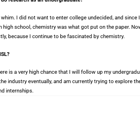
a whim. I did not want to enter college undecided, and since I
 high school, chemistry was what got put on the paper. No
tly, because I continue to be fascinated by chemistry.
MSL?
ere is a very high chance that I will follow up my undergrad
he industry eventually, and am currently trying to explore th
nd internships.