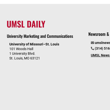
UMSL DAILY
Newsroom & 
University Marketing and Communications
umslnew
University of Missouri–St. Louis
(314) 51
101 Woods Hall
1 University Blvd.
UMSL News 
St. Louis, MO 63121