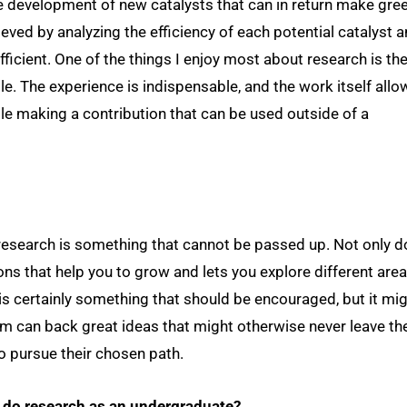
he development of new catalysts that can in return make gree
ieved by analyzing the efficiency of each potential catalyst 
ficient. One of the things I enjoy most about research is th
e. The experience is indispensable, and the work itself allo
e making a contribution that can be used outside of a
 research is something that cannot be passed up. Not only 
ions that help you to grow and lets you explore different are
s certainly something that should be encouraged, but it mi
m can back great ideas that might otherwise never leave th
o pursue their chosen path.
o do research as an undergraduate?