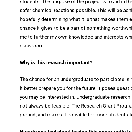
students. The purpose of the project is to aid in t
safer chemical reactions possible. This will be ach
hopefully determining what it is that makes them ef
chance it gives to be a part of something worthwhil
me to further my own knowledge and interests whil
classroom.
Why is this research important?
The chance for an undergraduate to participate in
it better prepare you for the future, it poses quest
you may be interested in. Undergraduate research i
not always be feasible. The Research Grant Progra
ground, and makes it possible for more students t
How do you feel about having this opportunity t