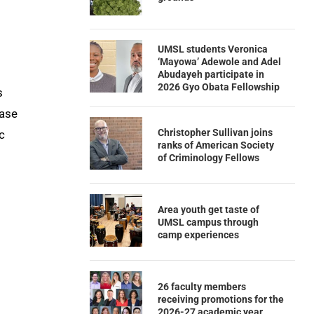
UMSL students Veronica
‘Mayowa’ Adewole and Adel
Abudayeh participate in
2026 Gyo Obata Fellowship
s
ease
Christopher Sullivan joins
c
ranks of American Society
of Criminology Fellows
Area youth get taste of
UMSL campus through
camp experiences
26 faculty members
receiving promotions for the
2026-27 academic year