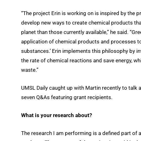
“The project Erin is working on is inspired by the 
develop new ways to create chemical products that
planet than those currently available,” he said. “Gr
application of chemical products and processes to
substances.’ Erin implements this philosophy by in
the rate of chemical reactions and save energy, wh
waste.”
UMSL Daily caught up with Martin recently to talk 
seven Q&As featuring grant recipients.
What is your research about?
The research I am performing is a defined part of 