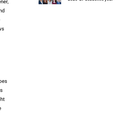
ner,
and
e
ws
does
as
ght
e