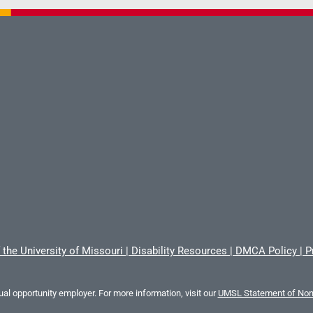
 the University of Missouri
|
Disability Resources
|
DMCA Policy
|
P
al opportunity employer. For more information, visit our
UMSL Statement of Nond