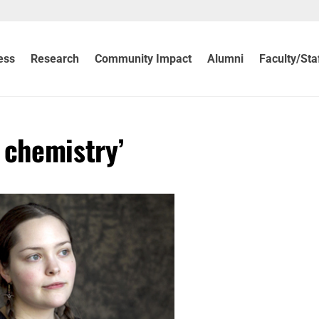
ess
Research
Community Impact
Alumni
Faculty/Sta
 chemistry’