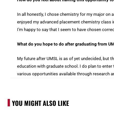
In all honestly, I chose chemistry for my major on 
enjoyed my advanced placement chemistry class in
I’m happy to say that I seem to have chosen correc
What do you hope to do after graduating from U
My future after UMSL is as of yet undecided, but th
education with graduate school. I do plan to enter t
various opportunities available through research a
YOU MIGHT ALSO LIKE