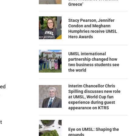
Greece’
Stacy Pearson, Jennifer
Condon and Meghann
Humphries receive UMSL
Hero Awards
UMSL international
partnership changed how
two business students see
the world
Interim Chancellor Chris
ted
Spilling discusses new role
w
at UMSL, World Cup fan
experience during guest
appearance on KTRS
t
Eye on UMSL: Shaping the
grounds