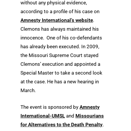
without any physical evidence,
according to a profile of his case on
Amnesty International’s website
.
Clemons has always maintained his
innocence. One of his co-defendants
has already been executed. In 2009,
the Missouri Supreme Court stayed
Clemons’ execution and appointed a
Special Master to take a second look
at the case. He has a new hearing in
March.
The event is sponsored by
Amnesty
International-UMSL
and
Missourians
for Alternatives to the Death Penalty
.