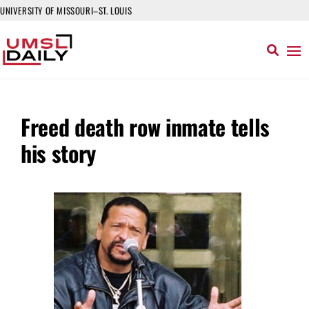
UNIVERSITY OF MISSOURI–ST. LOUIS
Freed death row inmate tells
his story