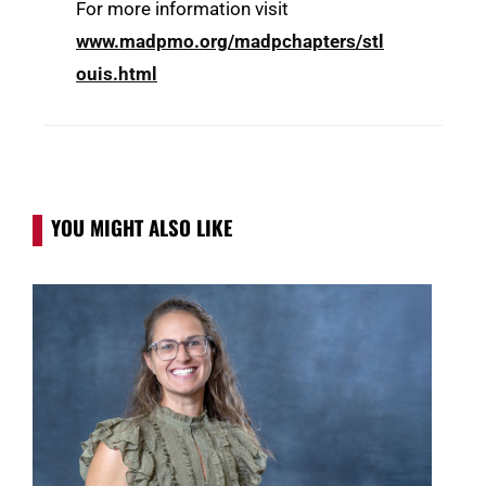
For more information visit
www.madpmo.org/madpchapters/stl
ouis.html
YOU MIGHT ALSO LIKE