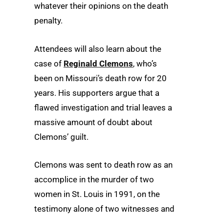
whatever their opinions on the death
penalty.
Attendees will also learn about the
case of
Reginald Clemons
, who’s
been on Missouri’s death row for 20
years. His supporters argue that a
flawed investigation and trial leaves a
massive amount of doubt about
Clemons’ guilt.
Clemons was sent to death row as an
accomplice in the murder of two
women in St. Louis in 1991, on the
testimony alone of two witnesses and