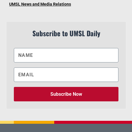
UMSL News and Media Relations
Subscribe to UMSL Daily
Subscribe Now