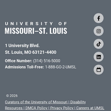
1 University Blvd.
St. Louis, MO 63121-4400
Office Number:
(314) 516-5000
Admissions Toll-Free:
1-888-GO-2-UMSL
©
2026
Curators of the University of Missouri
|
Disability
Resources
|
DMCA Policy
|
Privacy Policy
|
Careers at UMSL