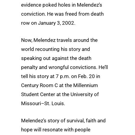
evidence poked holes in Melendez’s
conviction. He was freed from death
row on January 3, 2002.
Now, Melendez travels around the
world recounting his story and
speaking out against the death
penalty and wrongful convictions. He’ll
tell his story at 7 p.m. on Feb. 20 in
Century Room C at the Millennium
Student Center at the University of
Missouri–St. Louis.
Melendez’s story of survival, faith and
hope will resonate with people