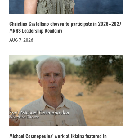
Christina Castellano chosen to participate in 2026–2027
MNRS Leadership Academy
AUG 7, 2026
Michael Cosmopoulos’ work at Iklaina featured in