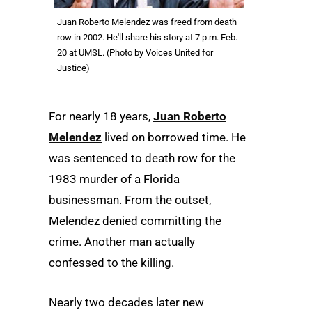
Juan Roberto Melendez was freed from death
row in 2002. He'll share his story at 7 p.m. Feb.
20 at UMSL. (Photo by Voices United for
Justice)
For nearly 18 years,
Juan Roberto
Melendez
lived on borrowed time. He
was sentenced to death row for the
1983 murder of a Florida
businessman. From the outset,
Melendez denied committing the
crime. Another man actually
confessed to the killing.
Nearly two decades later new