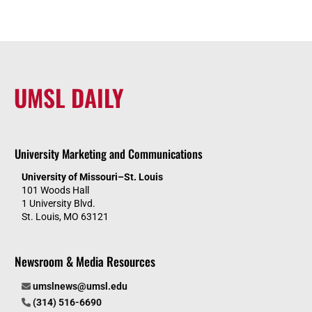
UMSL DAILY
University Marketing and Communications
University of Missouri–St. Louis
101 Woods Hall
1 University Blvd.
St. Louis, MO 63121
Newsroom & Media Resources
umslnews@umsl.edu
(314) 516-6690