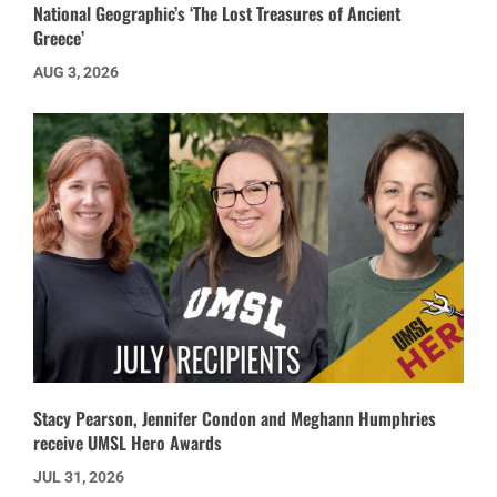
National Geographic’s ‘The Lost Treasures of Ancient
Greece’
AUG 3, 2026
Stacy Pearson, Jennifer Condon and Meghann Humphries
receive UMSL Hero Awards
JUL 31, 2026