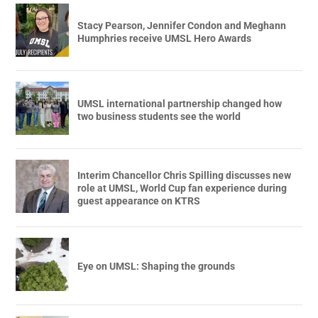
Stacy Pearson, Jennifer Condon and Meghann
Humphries receive UMSL Hero Awards
UMSL international partnership changed how
two business students see the world
Interim Chancellor Chris Spilling discusses new
role at UMSL, World Cup fan experience during
guest appearance on KTRS
Eye on UMSL: Shaping the grounds