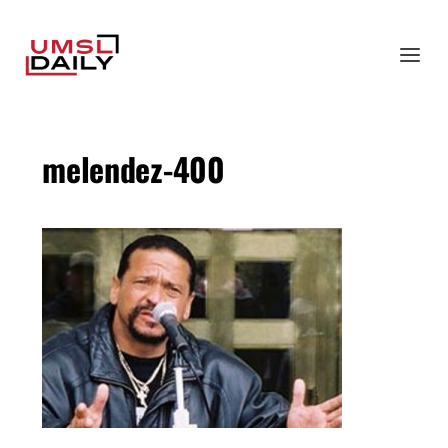
melendez-400