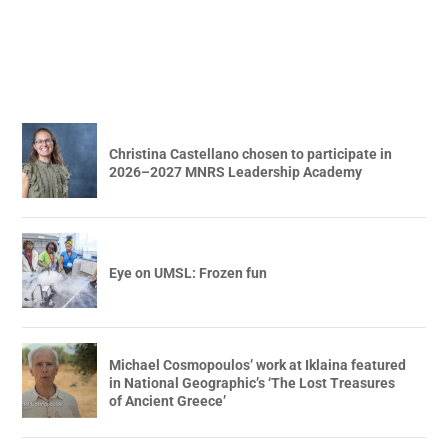
Christina Castellano chosen to participate in
2026–2027 MNRS Leadership Academy
Eye on UMSL: Frozen fun
Michael Cosmopoulos’ work at Iklaina featured
in National Geographic’s ‘The Lost Treasures
of Ancient Greece’