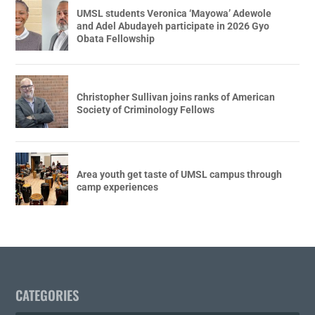
UMSL students Veronica ‘Mayowa’ Adewole
and Adel Abudayeh participate in 2026 Gyo
Obata Fellowship
Christopher Sullivan joins ranks of American
Society of Criminology Fellows
Area youth get taste of UMSL campus through
camp experiences
CATEGORIES