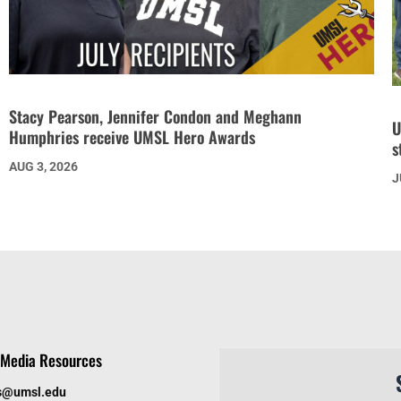
Stacy Pearson, Jennifer Condon and Meghann
U
Humphries receive UMSL Hero Awards
s
AUG 3, 2026
J
Media Resources
s@umsl.edu