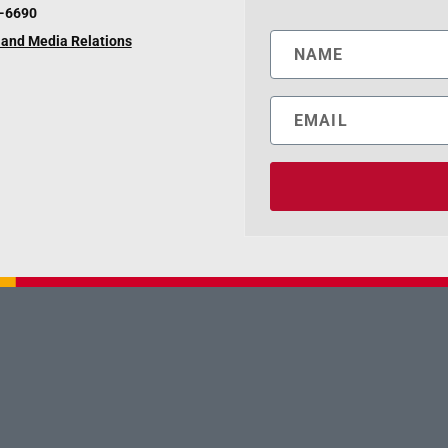
6-6690
and Media Relations