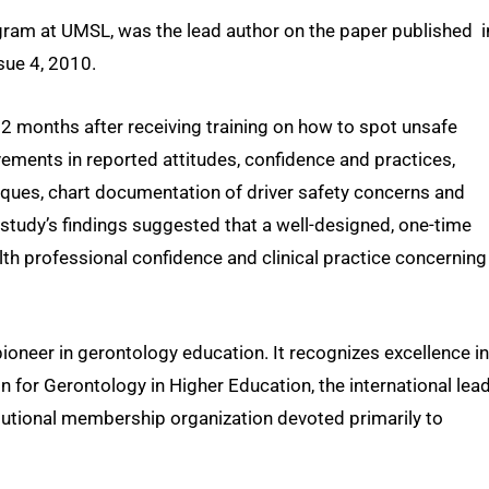
gram at UMSL, was the lead author on the paper published i
sue 4, 2010.
2 months after receiving training on how to spot unsafe
ements in reported attitudes, confidence and practices,
niques, chart documentation of driver safety concerns and
 study’s findings suggested that a well-designed, one-time
th professional confidence and clinical practice concerning
ioneer in gerontology education. It recognizes excellence in
n for Gerontology in Higher Education, the international lea
itutional membership organization devoted primarily to