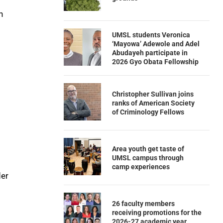
n
UMSL students Veronica
‘Mayowa’ Adewole and Adel
Abudayeh participate in
2026 Gyo Obata Fellowship
Christopher Sullivan joins
ranks of American Society
of Criminology Fellows
Area youth get taste of
UMSL campus through
camp experiences
der
26 faculty members
receiving promotions for the
2026-27 academic year