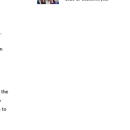
.
on
 the
o
 to