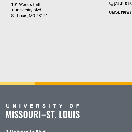
(314) 51
101 Woods Hall
1 University Blvd.
UMSL News 
St. Louis, MO 63121
1 University Blvd.