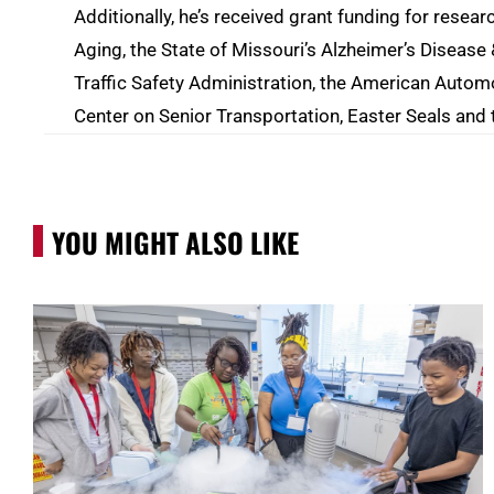
Additionally, he’s received grant funding for resear
Aging, the State of Missouri’s Alzheimer’s Diseas
Traffic Safety Administration, the American Automo
Center on Senior Transportation, Easter Seals and
YOU MIGHT ALSO LIKE