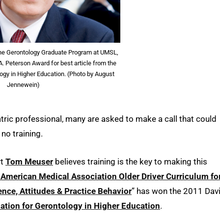
the Gerontology Graduate Program at UMSL,
. Peterson Award for best article from the
ogy in Higher Education. (Photo by August
Jennewein)
tric professional, many are asked to make a call that could
 no training.
rt
Tom Meuser
believes training is the key to making this
American Medical Association Older Driver Curriculum fo
nce, Attitudes & Practice Behavior
” has won the 2011 Dav
ation for Gerontology in Higher Education
.