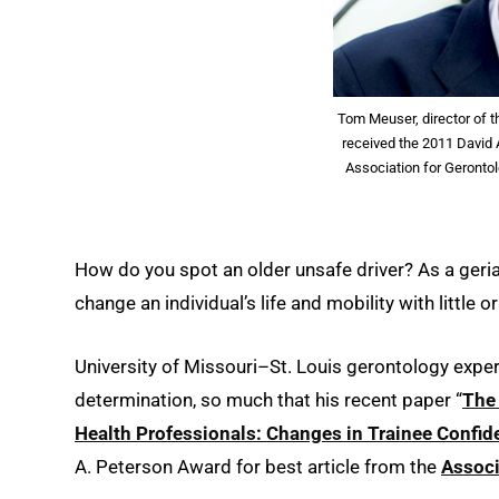
Tom Meuser, director of 
received the 2011 David A
Association for Gerontol
How do you spot an older unsafe driver? As a geria
change an individual’s life and mobility with little or
University of Missouri–St. Louis gerontology expe
determination, so much that his recent paper “
The 
Health Professionals: Changes in Trainee Confide
A. Peterson Award for best article from the
Associ