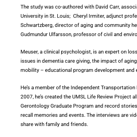
The study was co-authored with David Carr, assoc
University in St. Louis; Cheryl Irmiter, adjunct pr
Schwartzberg, director of aging and community he
Gudmundur Ulfarsson, professor of civil and environ
Meuser, a clinical psychologist, is an expert on l
issues in dementia care giving, the impact of aging
mobility – educational program development and e
He’s a member of the Independent Transportation 
2007, he’s created the UMSL Life Review Project all
Gerontology Graduate Program and record stories of
recall memories and events. The interviews are vid
share with family and friends.