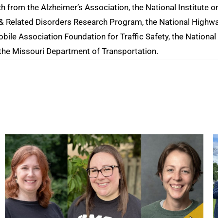
ch from the Alzheimer’s Association, the National Institute o
e & Related Disorders Research Program, the National Highw
bile Association Foundation for Traffic Safety, the National
 the Missouri Department of Transportation.