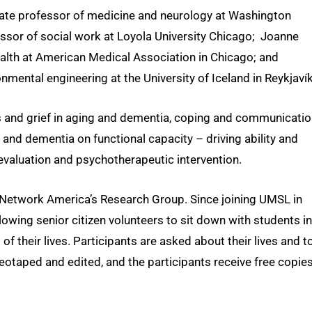
iate professor of medicine and neurology at Washington
ofessor of social work at Loyola University Chicago; Joanne
alth at American Medical Association in Chicago; and
mental engineering at the University of Iceland in Reykjavík
oss and grief in aging and dementia, coping and communicati
 and dementia on functional capacity – driving ability and
valuation and psychotherapeutic intervention.
Network America’s Research Group. Since joining UMSL in
owing senior citizen volunteers to sit down with students in
 their lives. Participants are asked about their lives and t
eotaped and edited, and the participants receive free copies