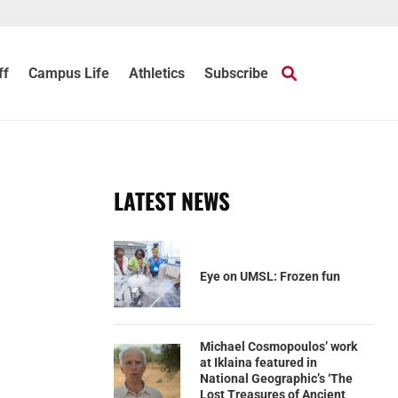
ff
Campus Life
Athletics
Subscribe
LATEST NEWS
Eye on UMSL: Frozen fun
Michael Cosmopoulos’ work
at Iklaina featured in
National Geographic’s ‘The
Lost Treasures of Ancient