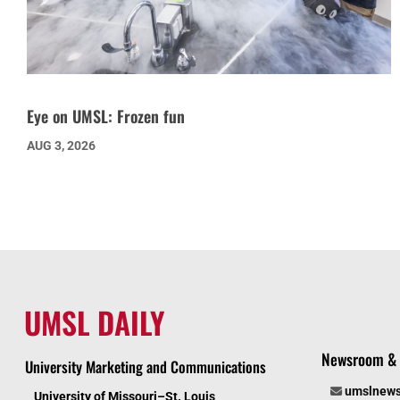
Eye on UMSL: Frozen fun
AUG 3, 2026
UMSL DAILY
Newsroom & 
University Marketing and Communications
umslnew
University of Missouri–St. Louis