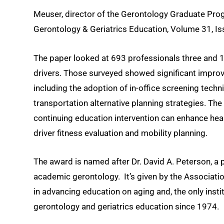
Meuser, director of the Gerontology Graduate Pro
Gerontology & Geriatrics Education, Volume 31, Is
The paper looked at 693 professionals three and 1
drivers. Those surveyed showed significant improv
including the adoption of in-office screening tech
transportation alternative planning strategies. The
continuing education intervention can enhance heal
driver fitness evaluation and mobility planning.
The award is named after Dr. David A. Peterson, a p
academic gerontology. It’s given by the Associatio
in advancing education on aging and, the only inst
gerontology and geriatrics education since 1974.