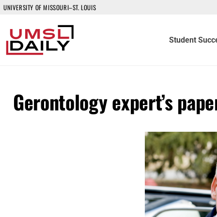
UNIVERSITY OF MISSOURI–ST. LOUIS
Student Succ
Gerontology expert’s paper