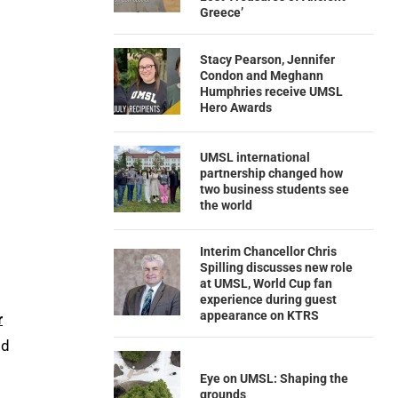
Greece’
Stacy Pearson, Jennifer
Condon and Meghann
Humphries receive UMSL
Hero Awards
UMSL international
partnership changed how
two business students see
the world
Interim Chancellor Chris
Spilling discusses new role
at UMSL, World Cup fan
experience during guest
appearance on KTRS
r
id
Eye on UMSL: Shaping the
grounds