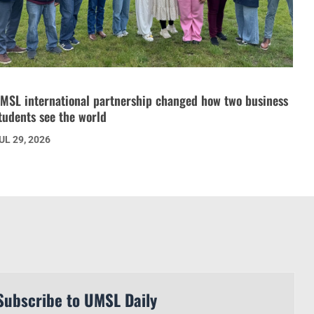
MSL international partnership changed how two business
tudents see the world
UL 29, 2026
Subscribe to UMSL Daily