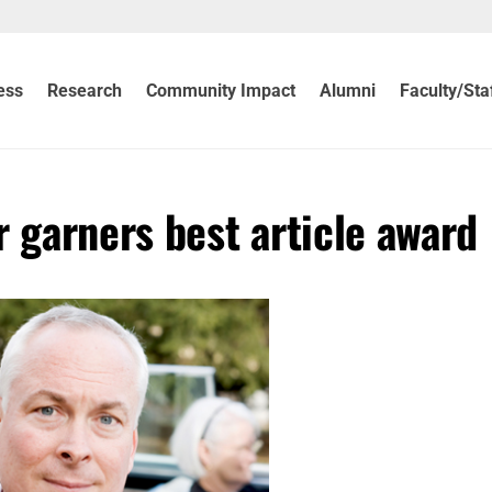
ess
Research
Community Impact
Alumni
Faculty/Sta
 garners best article award