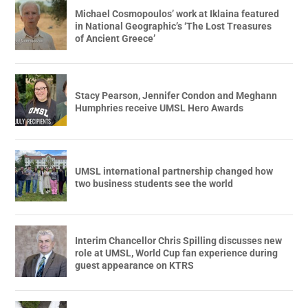
Michael Cosmopoulos’ work at Iklaina featured
in National Geographic’s ‘The Lost Treasures
of Ancient Greece’
Stacy Pearson, Jennifer Condon and Meghann
Humphries receive UMSL Hero Awards
UMSL international partnership changed how
two business students see the world
Interim Chancellor Chris Spilling discusses new
role at UMSL, World Cup fan experience during
guest appearance on KTRS