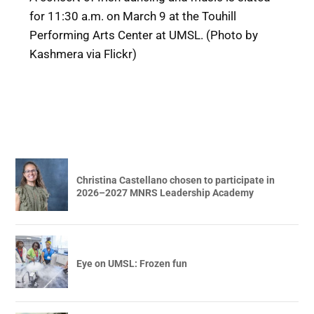
for 11:30 a.m. on March 9 at the Touhill
Performing Arts Center at UMSL. (Photo by
Kashmera via Flickr)
Christina Castellano chosen to participate in
2026–2027 MNRS Leadership Academy
Eye on UMSL: Frozen fun