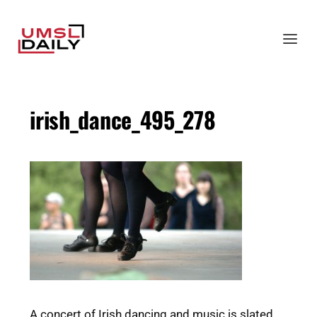
irish_dance_495_278
A concert of Irish dancing and music is slated