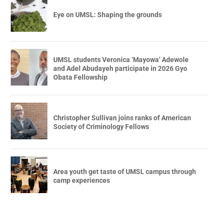
Eye on UMSL: Shaping the grounds
UMSL students Veronica ‘Mayowa’ Adewole
and Adel Abudayeh participate in 2026 Gyo
Obata Fellowship
Christopher Sullivan joins ranks of American
Society of Criminology Fellows
Area youth get taste of UMSL campus through
camp experiences