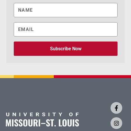
Subscribe Now