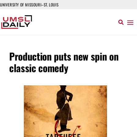
UNIVERSITY OF MISSOURI–ST. LOUIS
Production puts new spin on
classic comedy