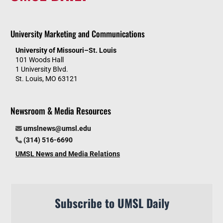
University Marketing and Communications
University of Missouri–St. Louis
101 Woods Hall
1 University Blvd.
St. Louis, MO 63121
Newsroom & Media Resources
umslnews@umsl.edu
(314) 516-6690
UMSL News and Media Relations
Subscribe to UMSL Daily