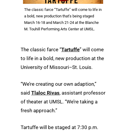
The classic farce “Tartuffe” will come to life in
a bold, new production that's being staged
March 16-18 and March 21-24 at the Blanche
M. Touhill Performing Arts Center at UMSL.
The classic farce “
Tartuffe
” will come
to life in a bold, new production at the
University of Missouri–St. Louis.
“We’re creating our own adaption,”
said
Tlaloc Rivas
, assistant professor
of theater at UMSL. “We’re taking a
fresh approach.”
Tartuffe will be staged at 7:30 p.m.