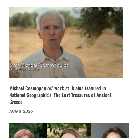
Michael Cosmopoulos’ work at Iklaina featured in
National Geographic’s ‘The Lost Treasures of Ancient
Greece’
AUG 3, 2026