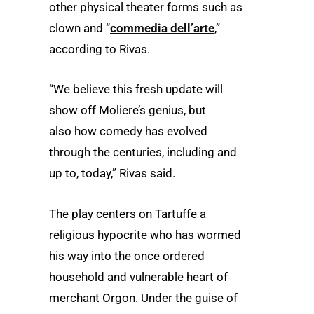
other physical theater forms such as
clown and “
commedia dell’arte
,”
according to Rivas.
“We believe this fresh update will
show off Moliere’s genius, but
also how comedy has evolved
through the centuries, including and
up to, today,” Rivas said.
The play centers on Tartuffe a
religious hypocrite who has wormed
his way into the once ordered
household and vulnerable heart of
merchant Orgon. Under the guise of