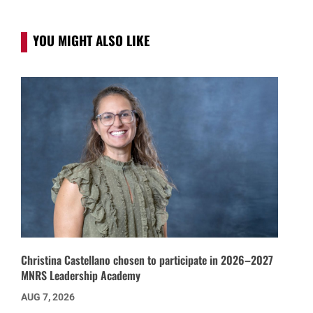
YOU MIGHT ALSO LIKE
Christina Castellano chosen to participate in 2026–2027
MNRS Leadership Academy
AUG 7, 2026