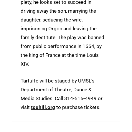
piety, he looks set to succeed in
driving away the son, marrying the
daughter, seducing the wife,
imprisoning Orgon and leaving the
family destitute. The play was banned
from public performance in 1664, by
the king of France at the time Louis
XIV.
Tartuffe will be staged by UMSL’s
Department of Theatre, Dance &
Media Studies. Call 314-516-4949 or
visit
touhill.org
to purchase tickets.