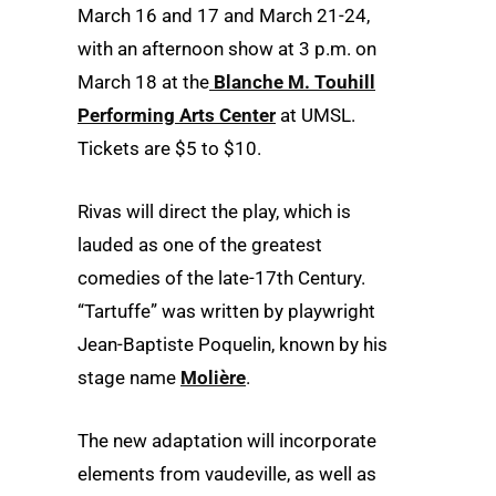
March 16 and 17 and March 21-24,
with an afternoon show at 3 p.m. on
March 18 at the
Blanche M. Touhill
Performing Arts Center
at UMSL.
Tickets are $5 to $10.
Rivas will direct the play, which is
lauded as one of the greatest
comedies of the late-17th Century.
“Tartuffe” was written by playwright
Jean-Baptiste Poquelin, known by his
stage name
Molière
.
The new adaptation will incorporate
elements from vaudeville, as well as