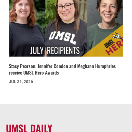
Stacy Pearson, Jennifer Condon and Meghann Humphries
receive UMSL Hero Awards
JUL 31, 2026
UMSL DAILY