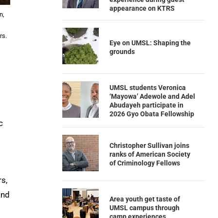
appearance on KTRS
n,
rs.
Eye on UMSL: Shaping the
grounds
UMSL students Veronica
‘Mayowa’ Adewole and Adel
Abudayeh participate in
2026 Gyo Obata Fellowship
c
Christopher Sullivan joins
ranks of American Society
of Criminology Fellows
rs,
and
Area youth get taste of
UMSL campus through
camp experiences