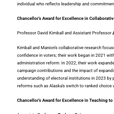
individual who reflects leadership and commitment t
Chancellor’s Award for Excellence in Collaborati
Professor David Kimball and Assistant Professor
Kimball and Manion’s collaborative research focuse
confidence in voters; their work began in 2021 wit
administration reform. In 2022, their work expan
campaign contributions and the impact of expandi
understanding of electoral institutions in 2023 by
reforms such as Alaska’s switch to ranked choice 
Chancellor’s Award for Excellence in Teaching t