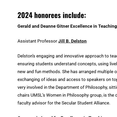
2024 honorees include:
Gerald and Deanne Gitner Excellence in Teachin
Assistant Professor
Jill B. Delston
Delston’s engaging and innovative approach to teac
ensuring students understand concepts, using live
new and fun methods. She has arranged multiple o
exchanging of ideas and access to speakers on top
very involved in the Department of Philosophy, si
chairs UMSL’s Women in Philosophy group, is the d
faculty advisor for the Secular Student Alliance.