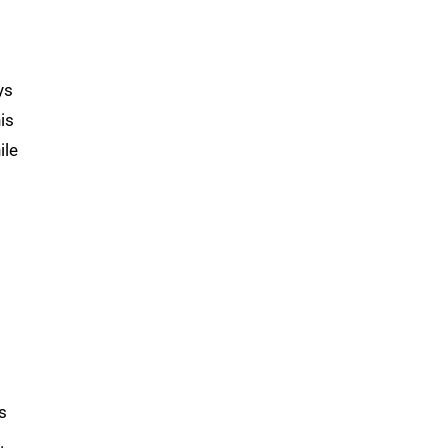
ys
is
ile
s
.