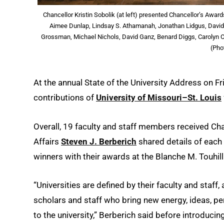
Chancellor Kristin Sobolik (at left) presented Chancellor’s Awar
Aimee Dunlap, Lindsay S. Athamanah, Jonathan Lidgus, David
Grossman, Michael Nichols, David Ganz, Benard Diggs, Carolyn Ost
(Pho
At the annual State of the University Address on F
contributions of
University of Missouri–St. Louis
Overall, 19 faculty and staff members received Ch
Affairs
Steven J. Berberich
shared details of each
winners with their awards at the Blanche M. Touhil
“Universities are defined by their faculty and staff
scholars and staff who bring new energy, ideas, pe
to the university,” Berberich said before introducin