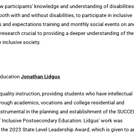
participants’ knowledge and understanding of disabilities
th with and without disabilities, to participate in inclusive
s and expectations training and monthly social events on an
 research crucial to providing a deeper understanding of the
 inclusive society.
 Education
Jonathan Lidgus
uality instruction, providing students who have intellectual
hrough academics, vocations and college residential and
 instrumental in the planning and establishment of the SUCC
of Inclusive Postsecondary Education. Lidgus’ work was
 the 2023 State Level Leadership Award, which is given to a