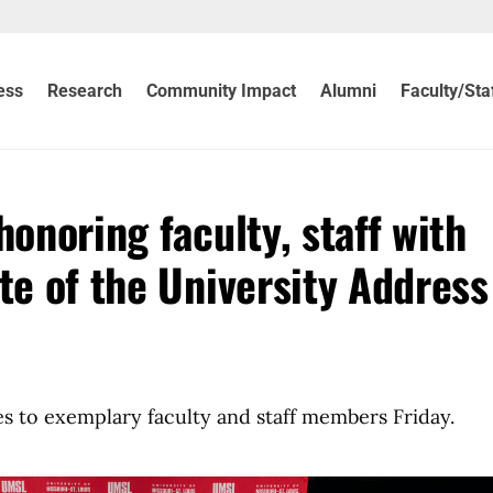
ess
Research
Community Impact
Alumni
Faculty/Sta
honoring faculty, staff with
te of the University Address
es to exemplary faculty and staff members Friday.