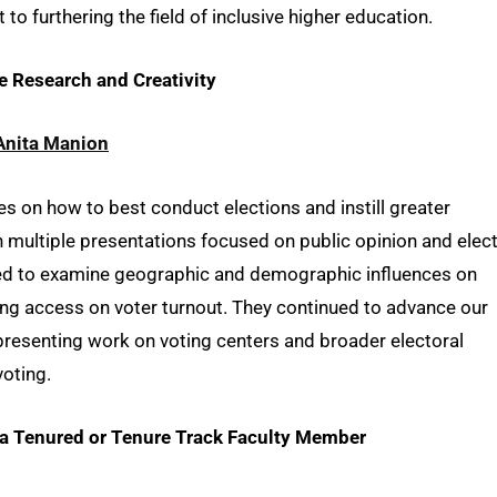
o furthering the field of inclusive higher education.
ve Research and Creativity
Anita Manion
s on how to best conduct elections and instill greater
h multiple presentations focused on public opinion and elec
ded to examine geographic and demographic influences on
ng access on voter turnout. They continued to advance our
 presenting work on voting centers and broader electoral
voting.
o a Tenured or Tenure Track Faculty Member