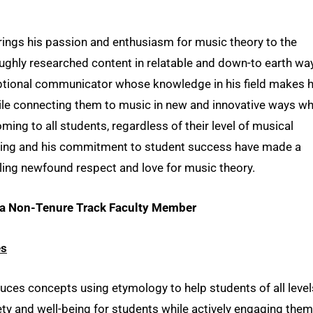
rings his passion and enthusiasm for music theory to the
ughly researched content in relatable and down-to earth wa
eptional communicator whose knowledge in his field makes h
while connecting them to music in new and innovative ways wh
ing to all students, regardless of their level of musical
aching and his commitment to student success have made a
lling newfound respect and love for music theory.
o a Non-Tenure Track Faculty Member
es
uces concepts using etymology to help students of all level
ety and well-being for students while actively engaging them