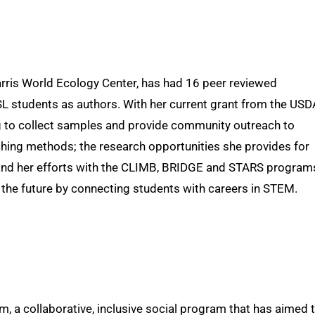
Harris World Ecology Center, has had 16 peer reviewed
L students as authors. With her current grant from the USD
 to collect samples and provide community outreach to
ing methods; the research opportunities she provides for
nd her efforts with the CLIMB, BRIDGE and STARS program
 the future by connecting students with careers in STEM.
a collaborative, inclusive social program that has aimed 