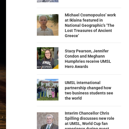
Michael Cosmopoulos’ work
at Iklaina featured in
National Geographic’s ‘The
Lost Treasures of Ancient
Greece’
Stacy Pearson, Jennifer
Condon and Meghann
Humphries receive UMSL
Hero Awards
UMSL international
partnership changed how
two business students see
the world
Interim Chancellor Chris
Spilling discusses new role
at UMSL, World Cup fan
experience during guest