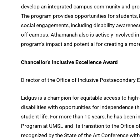
develop an integrated campus community and grow 
The program provides opportunities for students, bo
social engagements, including disability awarenes
off campus. Athamanah also is actively involved in
program’s impact and potential for creating a more
Chancellor’s Inclusive Excellence Award
Director of the Office of Inclusive Postsecondary
Lidgus is a champion for equitable access to high-q
disabilities with opportunities for independence t
student life. For more than 10 years, he has been
Program at UMSL and its transition to the Office 
recognized by the State of the Art Conference with