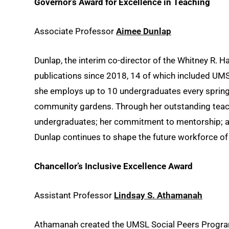
Governor’s Award for Excellence in Teaching
Associate Professor
Aimee Dunlap
Dunlap, the interim co-director of the Whitney R. 
publications since 2018, 14 of which included UMS
she employs up to 10 undergraduates every spring
community gardens. Through her outstanding teach
undergraduates; her commitment to mentorship; a
Dunlap continues to shape the future workforce of
Chancellor’s Inclusive Excellence Award
Assistant Professor
Lindsay S. Athamanah
Athamanah created the UMSL Social Peers Program, 