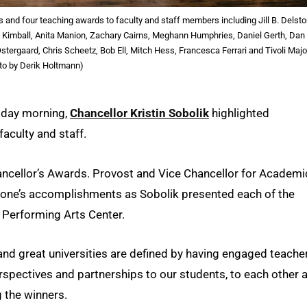
ds and four teaching awards to faculty and staff members including Jill B. Delsto
 Kimball, Anita Manion, Zachary Cairns, Meghann Humphries, Daniel Gerth, Dan
ergaard, Chris Scheetz, Bob Ell, Mitch Hess, Francesca Ferrari and Tivoli Majo
to by Derik Holtmann)
riday morning,
Chancellor Kristin Sobolik
highlighted
faculty and staff.
ancellor’s Awards. Provost and Vice Chancellor for Academi
 one’s accomplishments as Sobolik presented each of the
l Performing Arts Center.
, and great universities are defined by having engaged teache
rspectives and partnerships to our students, to each other 
g the winners.