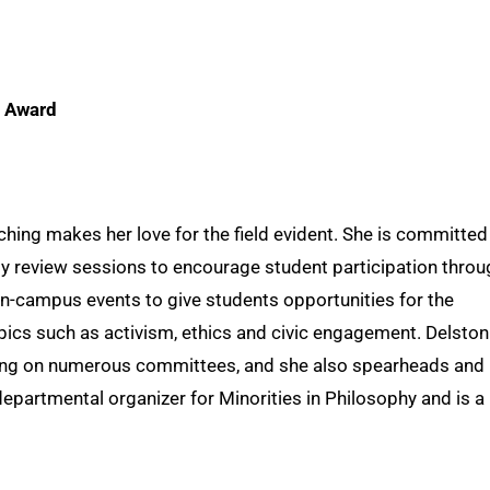
g Award
hing makes her love for the field evident. She is committed
ly review sessions to encourage student participation throu
n-campus events to give students opportunities for the
ics such as activism, ethics and civic engagement. Delston
tting on numerous committees, and she also spearheads and
epartmental organizer for Minorities in Philosophy and is a