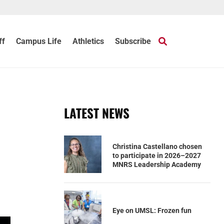
ff
Campus Life
Athletics
Subscribe
LATEST NEWS
Christina Castellano chosen
to participate in 2026–2027
MNRS Leadership Academy
Eye on UMSL: Frozen fun