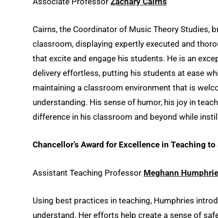
Associate Professor
Zachary Cairns
Cairns, the Coordinator of Music Theory Studies, b
classroom, displaying expertly executed and thoro
that excite and engage his students. He is an exc
delivery effortless, putting his students at ease 
maintaining a classroom environment that is welcom
understanding. His sense of humor, his joy in te
difference in his classroom and beyond while insti
Chancellor’s Award for Excellence in Teaching t
Assistant Teaching Professor
Meghann Humphri
Using best practices in teaching, Humphries introd
understand. Her efforts help create a sense of saf