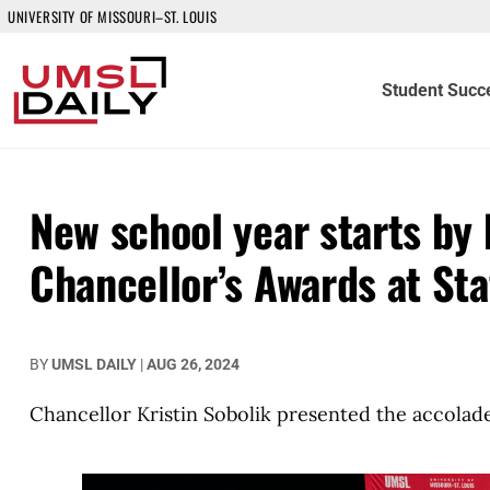
UNIVERSITY OF MISSOURI–ST. LOUIS
Student Succ
New school year starts by 
Chancellor’s Awards at Sta
BY
UMSL DAILY
|
AUG 26, 2024
Chancellor Kristin Sobolik presented the accolad