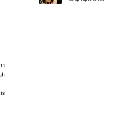
 to
gh
 is