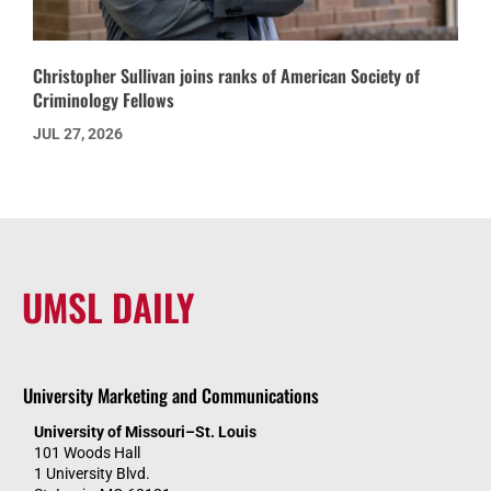
Christopher Sullivan joins ranks of American Society of
Criminology Fellows
JUL 27, 2026
UMSL DAILY
University Marketing and Communications
University of Missouri–St. Louis
101 Woods Hall
1 University Blvd.