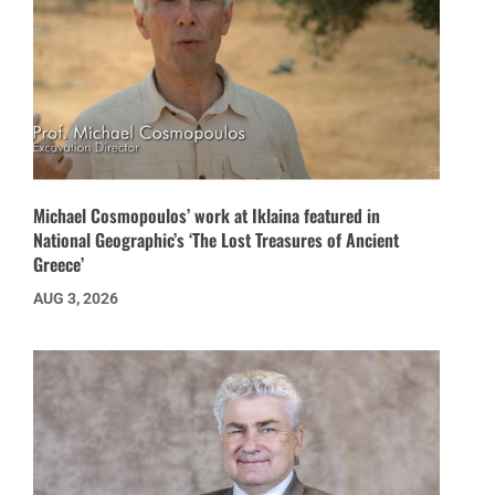
Michael Cosmopoulos’ work at Iklaina featured in
National Geographic’s ‘The Lost Treasures of Ancient
Greece’
AUG 3, 2026