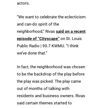
actors.
“We want to celebrate the eclecticism
and can-do spirit of the
neighborhood,” Rivas
said on a recent
episode of “Cityscape”
on St. Louis
Public Radio | 90.7 KWMU. “I think
we’ve done that.”
In fact, the neighborhood was chosen
to be the backdrop of the play before
the play was picked. The play came
out of months of talking with
residents and business owners. Rivas
said certain themes started to