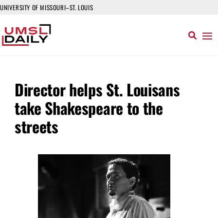
UNIVERSITY OF MISSOURI–ST. LOUIS
Director helps St. Louisans
take Shakespeare to the
streets