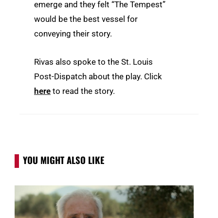
emerge and they felt “The Tempest”
would be the best vessel for
conveying their story.
Rivas also spoke to the St. Louis
Post-Dispatch about the play. Click
here
to read the story.
YOU MIGHT ALSO LIKE