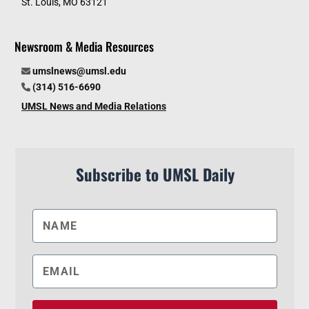
St. Louis, MO 63121
Newsroom & Media Resources
umslnews@umsl.edu
(314) 516-6690
UMSL News and Media Relations
Subscribe to UMSL Daily