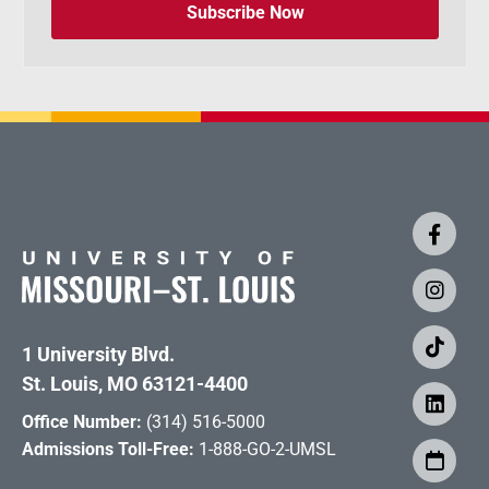
Subscribe Now
1 University Blvd.
St. Louis, MO 63121-4400
Office Number:
(314) 516-5000
Admissions Toll-Free:
1-888-GO-2-UMSL