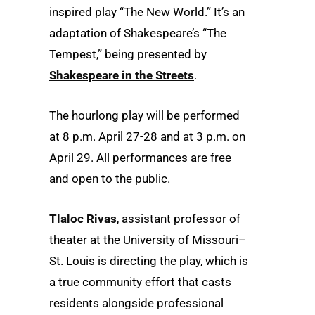
inspired play “The New World.” It’s an
adaptation of Shakespeare’s “The
Tempest,” being presented by
Shakespeare in the Streets
.
The hourlong play will be performed
at 8 p.m. April 27-28 and at 3 p.m. on
April 29. All performances are free
and open to the public.
Tlaloc Rivas
, assistant professor of
theater at the University of Missouri–
St. Louis is directing the play, which is
a true community effort that casts
residents alongside professional