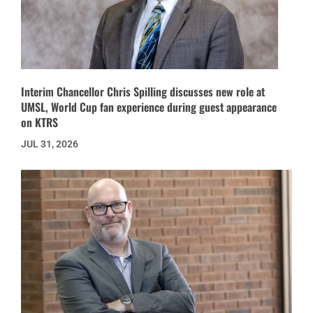
Interim Chancellor Chris Spilling discusses new role at
UMSL, World Cup fan experience during guest appearance
on KTRS
JUL 31, 2026