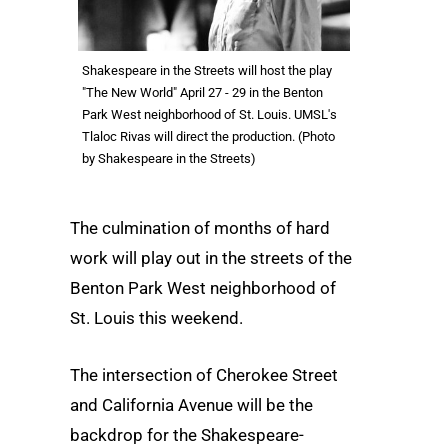
Shakespeare in the Streets will host the play
"The New World" April 27 - 29 in the Benton
Park West neighborhood of St. Louis. UMSL's
Tlaloc Rivas will direct the production. (Photo
by Shakespeare in the Streets)
The culmination of months of hard
work will play out in the streets of the
Benton Park West neighborhood of
St. Louis this weekend.
The intersection of Cherokee Street
and California Avenue will be the
backdrop for the Shakespeare-