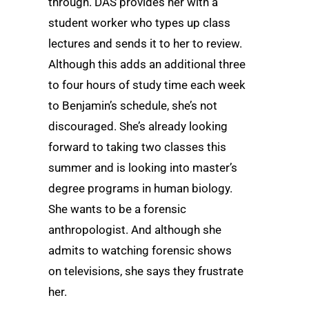
through. DAS provides her with a
student worker who types up class
lectures and sends it to her to review.
Although this adds an additional three
to four hours of study time each week
to Benjamin’s schedule, she’s not
discouraged. She’s already looking
forward to taking two classes this
summer and is looking into master’s
degree programs in human biology.
She wants to be a forensic
anthropologist. And although she
admits to watching forensic shows
on televisions, she says they frustrate
her.