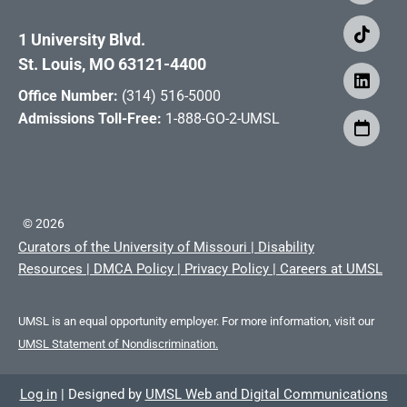
1 University Blvd.
St. Louis, MO 63121-4400
Office Number:
(314) 516-5000
Admissions Toll-Free:
1-888-GO-2-UMSL
©
2026
Curators of the University of Missouri
|
Disability
Resources
|
DMCA Policy
|
Privacy Policy
|
Careers at UMSL
UMSL is an equal opportunity employer. For more information, visit our
UMSL Statement of Nondiscrimination.
Log in
|
Designed by
UMSL Web and Digital Communications