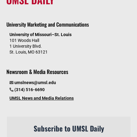
University Marketing and Communications
University of Missouri–St. Louis
101 Woods Hall
1 University Blvd.
St. Louis, MO 63121
Newsroom & Media Resources
umslnews@umsl.edu
(314) 516-6690
UMSL News and Media Relations
Subscribe to UMSL Daily