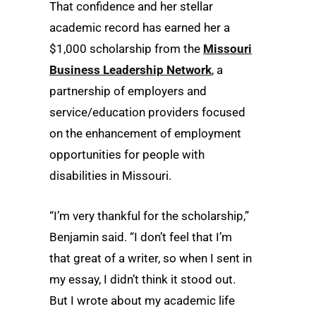
That confidence and her stellar
academic record has earned her a
$1,000 scholarship from the
Missouri
Business Leadership Network
, a
partnership of employers and
service/education providers focused
on the enhancement of employment
opportunities for people with
disabilities in Missouri.
“I’m very thankful for the scholarship,”
Benjamin said. “I don’t feel that I’m
that great of a writer, so when I sent in
my essay, I didn’t think it stood out.
But I wrote about my academic life