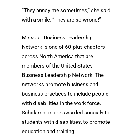
“They annoy me sometimes,” she said
with a smile. “They are so wrong!”
Missouri Business Leadership
Network is one of 60-plus chapters
across North America that are
members of the United States
Business Leadership Network. The
networks promote business and
business practices to include people
with disabilities in the work force.
Scholarships are awarded annually to
students with disabilities, to promote
education and training.