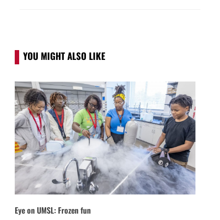
YOU MIGHT ALSO LIKE
Eye on UMSL: Frozen fun