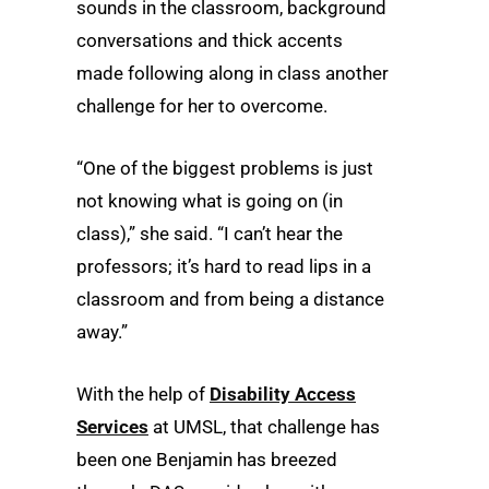
sounds in the classroom, background
conversations and thick accents
made following along in class another
challenge for her to overcome.
“One of the biggest problems is just
not knowing what is going on (in
class),” she said. “I can’t hear the
professors; it’s hard to read lips in a
classroom and from being a distance
away.”
With the help of
Disability Access
Services
at UMSL, that challenge has
been one Benjamin has breezed