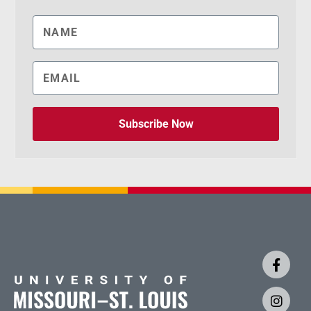
Subscribe Now