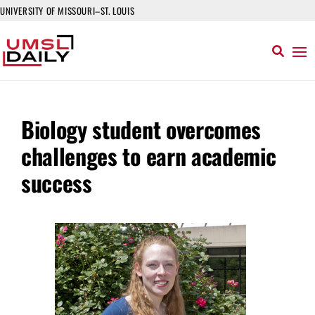
UNIVERSITY OF MISSOURI–ST. LOUIS
Biology student overcomes
challenges to earn academic
success