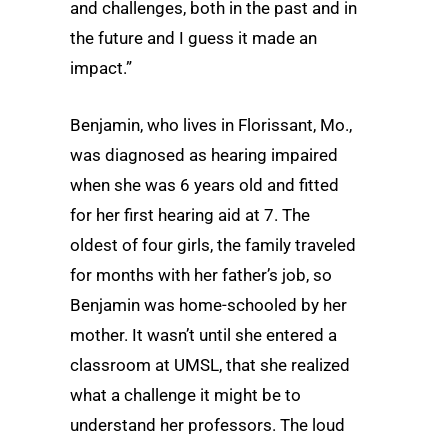
and challenges, both in the past and in
the future and I guess it made an
impact.”
Benjamin, who lives in Florissant, Mo.,
was diagnosed as hearing impaired
when she was 6 years old and fitted
for her first hearing aid at 7. The
oldest of four girls, the family traveled
for months with her father’s job, so
Benjamin was home-schooled by her
mother. It wasn’t until she entered a
classroom at UMSL, that she realized
what a challenge it might be to
understand her professors. The loud