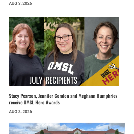
AUG 3, 2026
Stacy Pearson, Jennifer Condon and Meghann Humphries
receive UMSL Hero Awards
AUG 3, 2026