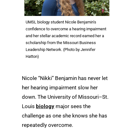
UMSL biology student Nicole Benjamin's
confidence to overcome a hearing impairment
and her stellar academic record earned her a
scholarship from the Missouri Business
Leadership Network. (Photo by Jennifer
Hatton)
Nicole “Nikki” Benjamin has never let
her hearing impairment slow her
down. The University of Missouri–St.
Louis
biology
major sees the
challenge as one she knows she has
repeatedly overcome.