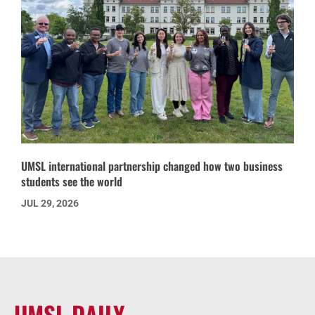
UMSL international partnership changed how two business
students see the world
JUL 29, 2026
UMSL DAILY