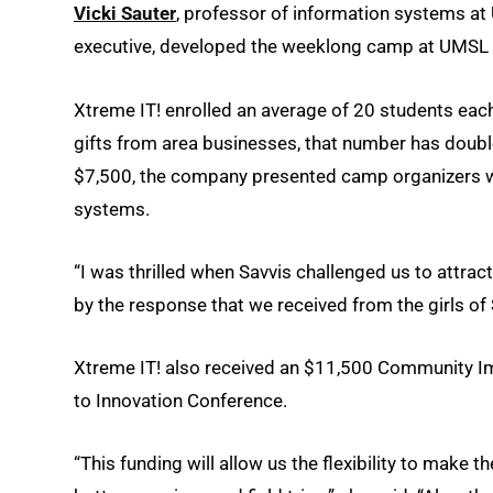
Vicki Sauter
, professor of information systems a
executive, developed the weeklong camp at UMSL i
Xtreme IT! enrolled an average of 20 students each
gifts from area businesses, that number has double
$7,500, the company presented camp organizers wi
systems.
“I was thrilled when Savvis challenged us to attract
by the response that we received from the girls of S
Xtreme IT! also received an $11,500 Community 
to Innovation Conference.
“This funding will allow us the flexibility to make 