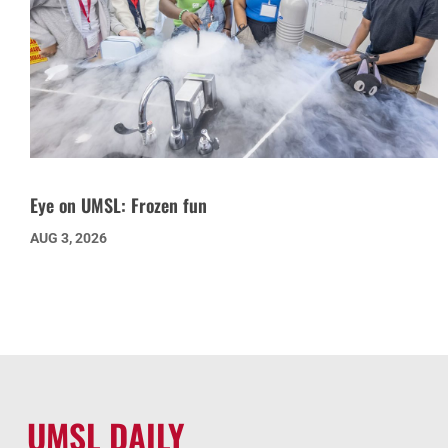
Eye on UMSL: Frozen fun
AUG 3, 2026
UMSL DAILY