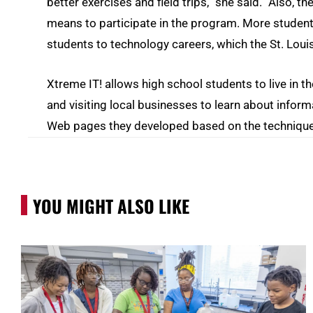
better exercises and field trips,” she said. “Also, 
means to participate in the program. More students 
students to technology careers, which the St. Loui
Xtreme IT! allows high school students to live in 
and visiting local businesses to learn about infor
Web pages they developed based on the techniques
YOU MIGHT ALSO LIKE