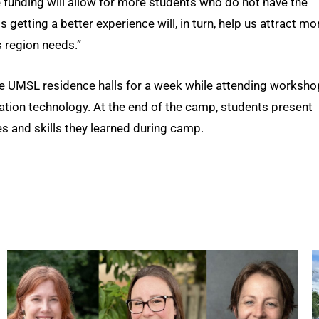
the funding will allow for more students who do not have the
getting a better experience will, in turn, help us attract mo
s region needs.”
the UMSL residence halls for a week while attending worksh
mation technology. At the end of the camp, students present
 and skills they learned during camp.