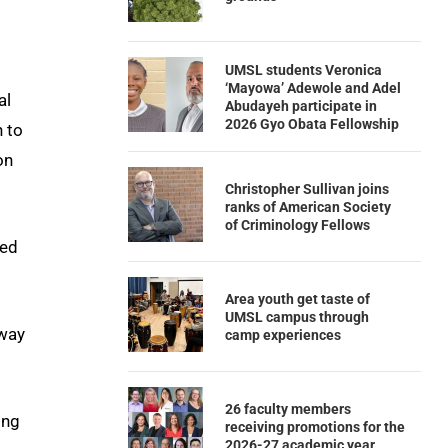
UMSL students Veronica
‘Mayowa’ Adewole and Adel
al
Abudayeh participate in
2026 Gyo Obata Fellowship
n to
on
Christopher Sullivan joins
ranks of American Society
of Criminology Fellows
led
Area youth get taste of
UMSL campus through
eway
camp experiences
26 faculty members
ing
receiving promotions for the
2026-27 academic year