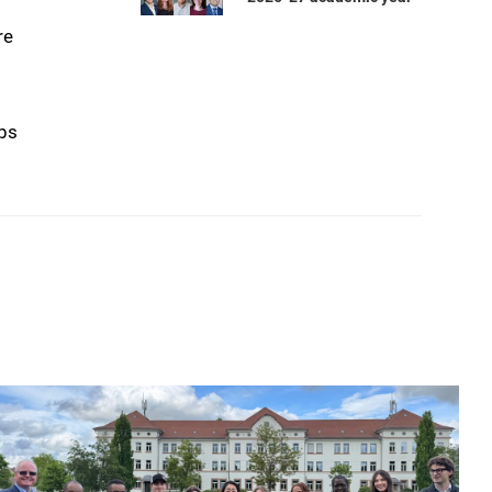
re
ops