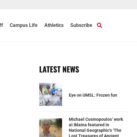
ff
Campus Life
Athletics
Subscribe
LATEST NEWS
Eye on UMSL: Frozen fun
Michael Cosmopoulos’ work
at Iklaina featured in
National Geographic’s ‘The
Lost Treasures of Ancient