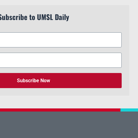
Subscribe to UMSL Daily
Subscribe Now