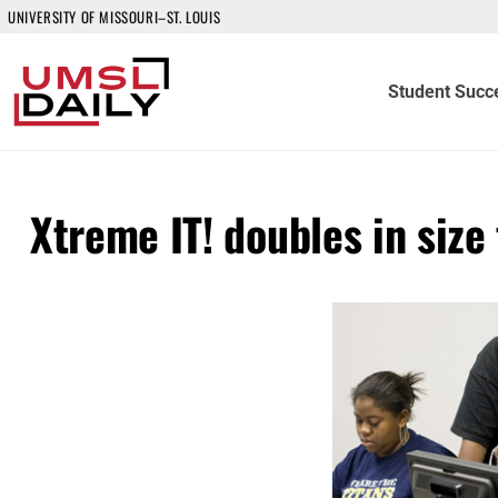
UNIVERSITY OF MISSOURI–ST. LOUIS
Student Succ
Xtreme IT! doubles in size 