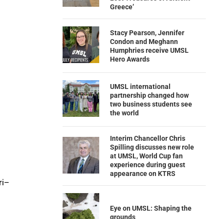
Greece’
Stacy Pearson, Jennifer
Condon and Meghann
Humphries receive UMSL
Hero Awards
UMSL international
partnership changed how
two business students see
the world
Interim Chancellor Chris
Spilling discusses new role
at UMSL, World Cup fan
experience during guest
appearance on KTRS
ri–
Eye on UMSL: Shaping the
grounds