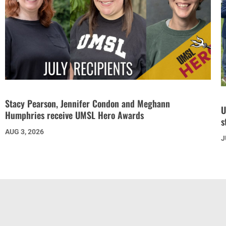
Stacy Pearson, Jennifer Condon and Meghann
U
Humphries receive UMSL Hero Awards
s
AUG 3, 2026
J