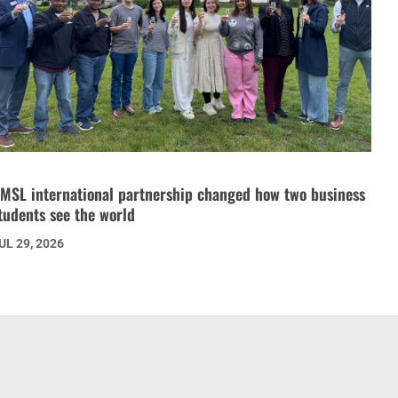
MSL international partnership changed how two business
tudents see the world
UL 29, 2026