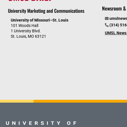
Newsroom & 
University Marketing and Communications
umslnew
University of Missouri–St. Louis
(314) 51
101 Woods Hall
1 University Blvd.
UMSL News 
St. Louis, MO 63121