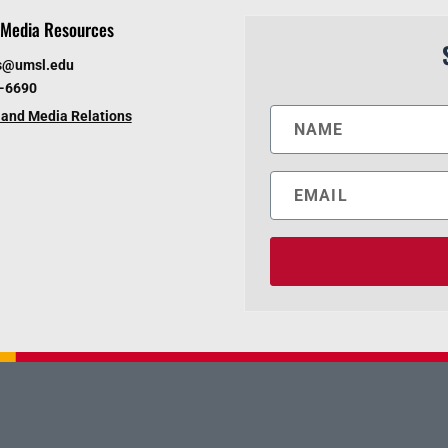
Media Resources
s@umsl.edu
6-6690
and Media Relations