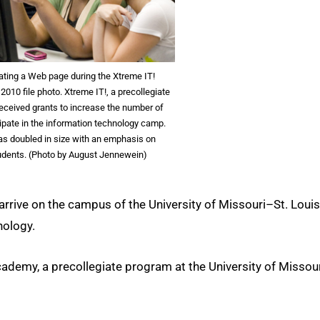
ating a Web page during the Xtreme IT!
10 file photo. Xtreme IT!, a precollegiate
eceived grants to increase the number of
ipate in the information technology camp.
as doubled in size with an emphasis on
tudents. (Photo by August Jennewein)
rrive on the campus of the University of Missouri–St. Louis
nology.
emy, a precollegiate program at the University of Missou