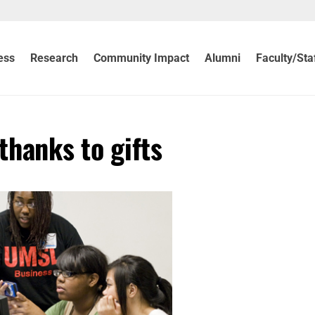
ess
Research
Community Impact
Alumni
Faculty/Sta
thanks to gifts