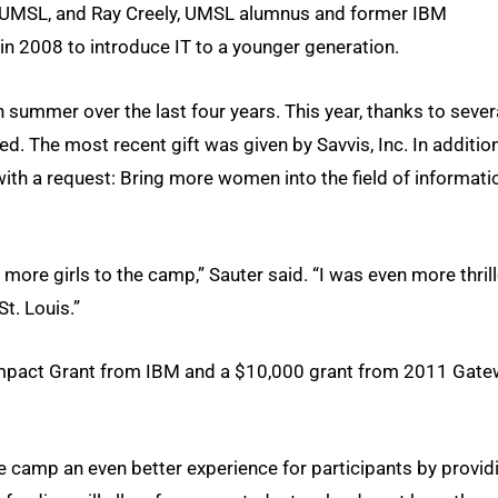
t UMSL, and Ray Creely, UMSL alumnus and former IBM
n 2008 to introduce IT to a younger generation.
 summer over the last four years. This year, thanks to sever
d. The most recent gift was given by Savvis, Inc. In additio
th a request: Bring more women into the field of informati
 more girls to the camp,” Sauter said. “I was even more thril
t. Louis.”
Impact Grant from IBM and a $10,000 grant from 2011 Gat
the camp an even better experience for participants by provid