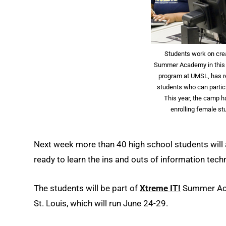
Students work on cre
Summer Academy in this 20
program at UMSL, has r
students who can partic
This year, the camp h
enrolling female s
Next week more than 40 high school students will a
ready to learn the ins and outs of information tech
The students will be part of
Xtreme IT!
Summer Acad
St. Louis, which will run June 24-29.