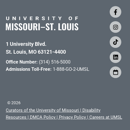
1 University Blvd.
St. Louis, MO 63121-4400
Office Number:
(314) 516-5000
Admissions Toll-Free:
1-888-GO-2-UMSL
©
2026
Curators of the University of Missouri
|
Disability
Resources
|
DMCA Policy
|
Privacy Policy
|
Careers at UMSL