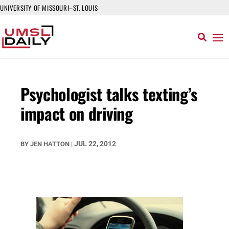
UNIVERSITY OF MISSOURI–ST. LOUIS
Psychologist talks texting’s
impact on driving
JUL 22, 2012
BY
JEN HATTON
|