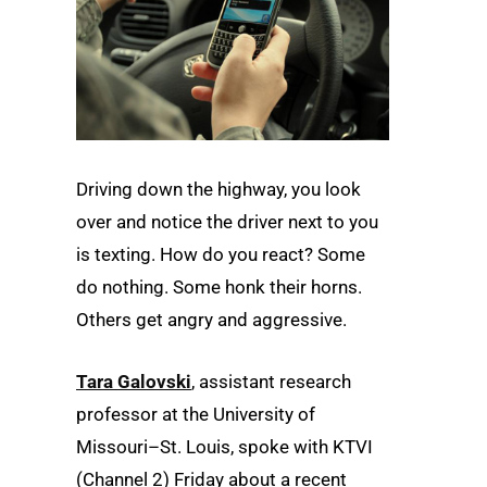
Driving down the highway, you look
over and notice the driver next to you
is texting. How do you react? Some
do nothing. Some honk their horns.
Others get angry and aggressive.
Tara Galovski
, assistant research
professor at the University of
Missouri–St. Louis, spoke with KTVI
(Channel 2) Friday about a recent