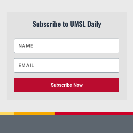
Subscribe to UMSL Daily
Subscribe Now