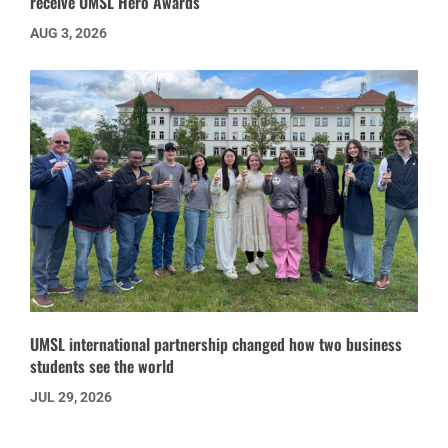
receive UMSL Hero Awards
AUG 3, 2026
UMSL international partnership changed how two business
students see the world
JUL 29, 2026