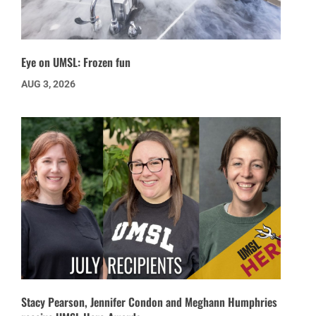
Eye on UMSL: Frozen fun
AUG 3, 2026
Stacy Pearson, Jennifer Condon and Meghann Humphries