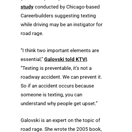
study
conducted by Chicago-based
Careerbuilders suggesting texting
while driving may be an instigator for
road rage.
“I think two important elements are
essential,”
Galovski told KTVI
.
“Texting is preventable, it’s not a
roadway accident. We can prevent it.
So if an accident occurs because
someone is texting, you can
understand why people get upset.”
Galovski is an expert on the topic of
road rage. She wrote the 2005 book,