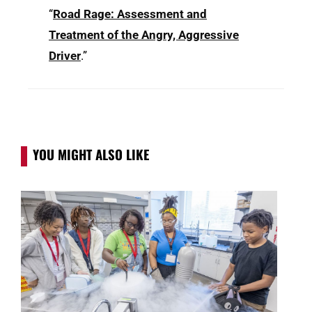
“
Road Rage: Assessment and
Treatment of the Angry, Aggressive
Driver
.”
YOU MIGHT ALSO LIKE