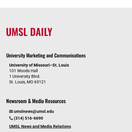
UMSL DAILY
University Marketing and Communications
University of Missouri–St. Louis
101 Woods Hall
1 University Blvd.
St. Louis, MO 63121
Newsroom & Media Resources
umslnews@umsl.edu
(314) 516-6690
UMSL News and Media Relations