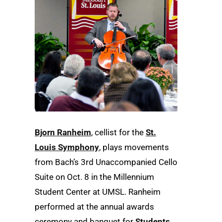
Bjorn Ranheim
, cellist for the
St.
Louis Symphony
, plays movements
from Bach’s 3rd Unaccompanied Cello
Suite on Oct. 8 in the Millennium
Student Center at UMSL. Ranheim
performed at the annual awards
ceremony and banquet for
Students