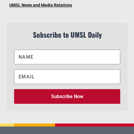
UMSL News and Media Relations
Subscribe to UMSL Daily
Subscribe Now