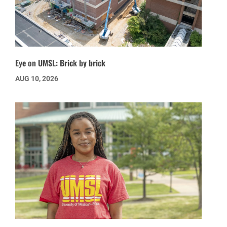
Eye on UMSL: Brick by brick
AUG 10, 2026