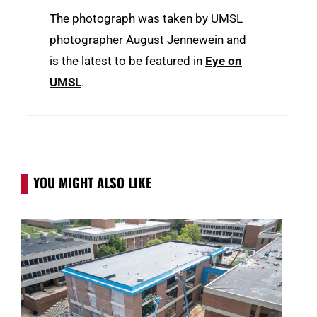
The photograph was taken by UMSL
photographer August Jennewein and
is the latest to be featured in
Eye on
UMSL
.
YOU MIGHT ALSO LIKE