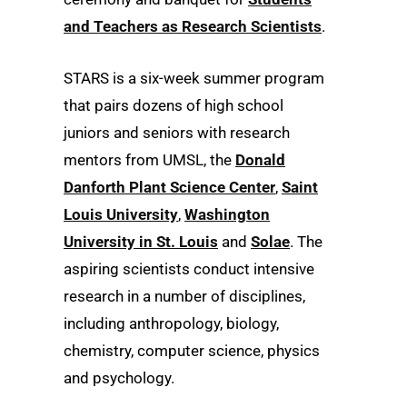
and Teachers as Research Scientists
.
STARS is a six-week summer program
that pairs dozens of high school
juniors and seniors with research
mentors from UMSL, the
Donald
Danforth Plant Science Center
,
Saint
Louis University
,
Washington
University in St. Louis
and
Solae
. The
aspiring scientists conduct intensive
research in a number of disciplines,
including anthropology, biology,
chemistry, computer science, physics
and psychology.