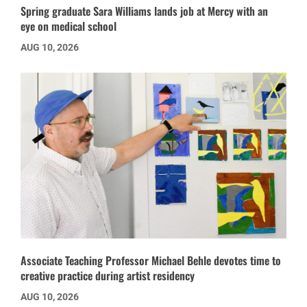
Spring graduate Sara Williams lands job at Mercy with an
eye on medical school
AUG 10, 2026
Associate Teaching Professor Michael Behle devotes time to
creative practice during artist residency
AUG 10, 2026