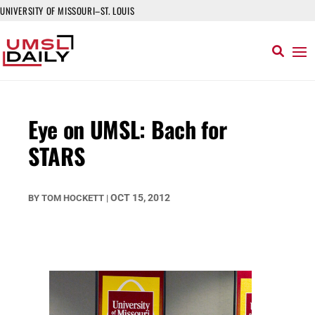
UNIVERSITY OF MISSOURI–ST. LOUIS
Eye on UMSL: Bach for
STARS
OCT 15, 2012
BY
TOM HOCKETT
|