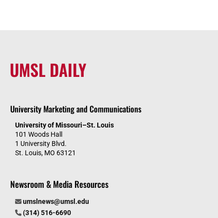
UMSL DAILY
University Marketing and Communications
University of Missouri–St. Louis
101 Woods Hall
1 University Blvd.
St. Louis, MO 63121
Newsroom & Media Resources
umslnews@umsl.edu
(314) 516-6690