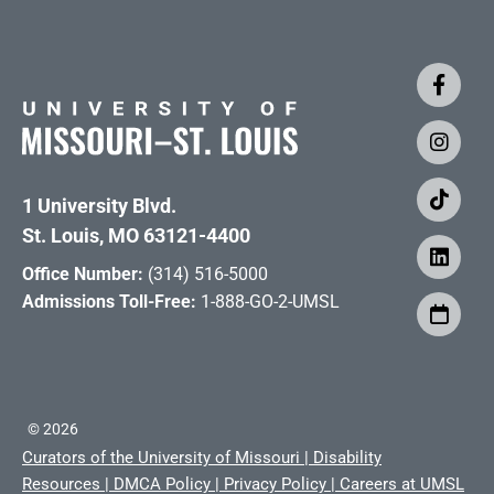
1 University Blvd.
St. Louis, MO 63121-4400
Office Number:
(314) 516-5000
Admissions Toll-Free:
1-888-GO-2-UMSL
©
2026
Curators of the University of Missouri
|
Disability
Resources
|
DMCA Policy
|
Privacy Policy
|
Careers at UMSL