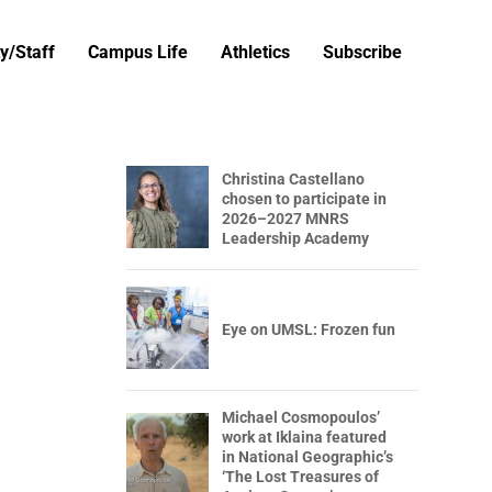
y/Staff
Campus Life
Athletics
Subscribe
Christina Castellano
chosen to participate in
2026–2027 MNRS
Leadership Academy
Eye on UMSL: Frozen fun
Michael Cosmopoulos’
work at Iklaina featured
in National Geographic’s
‘The Lost Treasures of