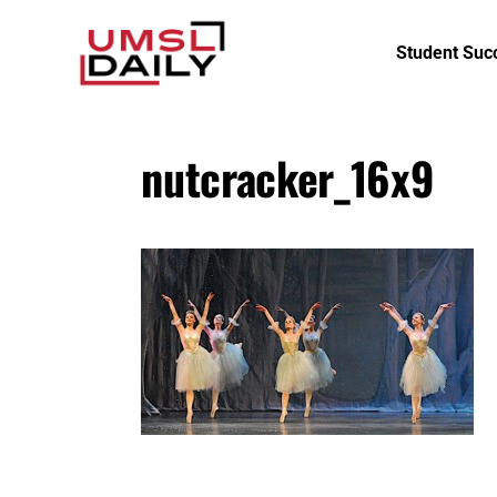
Student Suc
nutcracker_16x9