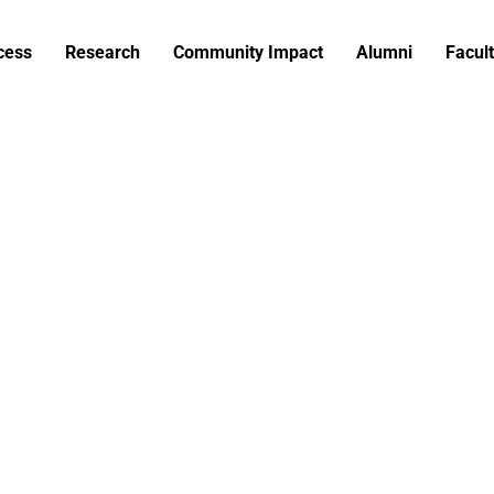
cess
Research
Community Impact
Alumni
Facult