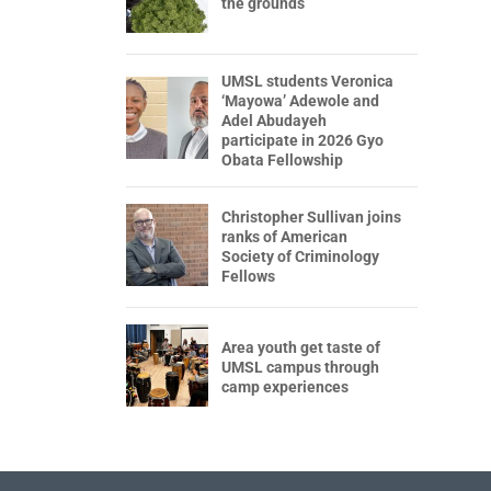
the grounds
UMSL students Veronica
‘Mayowa’ Adewole and
Adel Abudayeh
participate in 2026 Gyo
Obata Fellowship
Christopher Sullivan joins
ranks of American
Society of Criminology
Fellows
Area youth get taste of
UMSL campus through
camp experiences