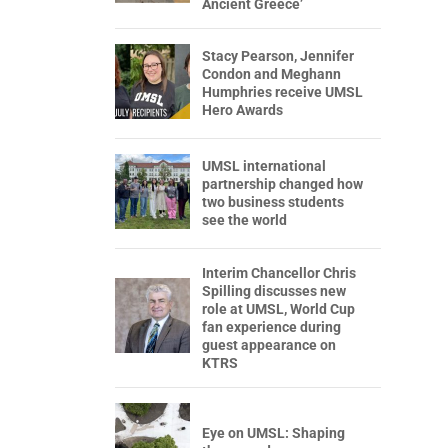
Ancient Greece’
Stacy Pearson, Jennifer
Condon and Meghann
Humphries receive UMSL
Hero Awards
UMSL international
partnership changed how
two business students
see the world
Interim Chancellor Chris
Spilling discusses new
role at UMSL, World Cup
fan experience during
guest appearance on
KTRS
Eye on UMSL: Shaping