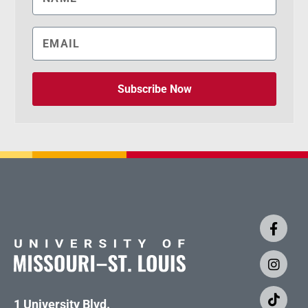
Subscribe Now
1 University Blvd.