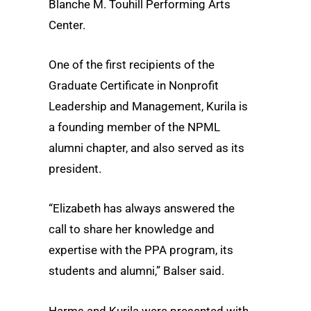
Blanche M. Touhill Performing Arts
Center.
One of the first recipients of the
Graduate Certificate in Nonprofit
Leadership and Management, Kurila is
a founding member of the NPML
alumni chapter, and also served as its
president.
“Elizabeth has always answered the
call to share her knowledge and
expertise with the PPA program, its
students and alumni,” Balser said.
Harms and Kurila were presented with