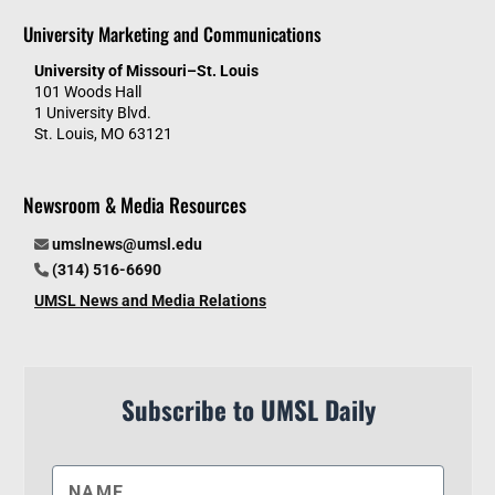
University Marketing and Communications
University of Missouri–St. Louis
101 Woods Hall
1 University Blvd.
St. Louis, MO 63121
Newsroom & Media Resources
umslnews@umsl.edu
(314) 516-6690
UMSL News and Media Relations
Subscribe to UMSL Daily