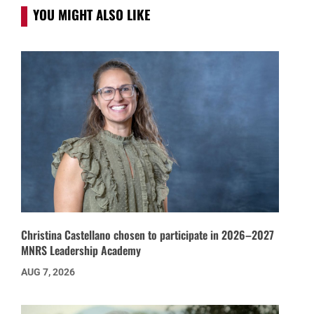
YOU MIGHT ALSO LIKE
Christina Castellano chosen to participate in 2026–2027
MNRS Leadership Academy
AUG 7, 2026