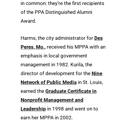
in common: they’re the first recipients
of the PPA Distinguished Alumni
Award.
Harms, the city administrator for
Des
Peres, Mo.
, received his MPPA with an
emphasis in local government
management in 1982. Kurila, the
director of development for the
Nine
Network of Public Media
in St. Louis,
earned the
Graduate Certificate in
Nonprofit Management and
Leadership
in 1998 and went on to
earn her MPPA in 2002.