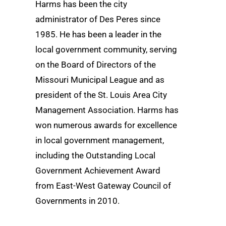
Harms has been the city
administrator of Des Peres since
1985. He has been a leader in the
local government community, serving
on the Board of Directors of the
Missouri Municipal League and as
president of the St. Louis Area City
Management Association. Harms has
won numerous awards for excellence
in local government management,
including the Outstanding Local
Government Achievement Award
from East-West Gateway Council of
Governments in 2010.