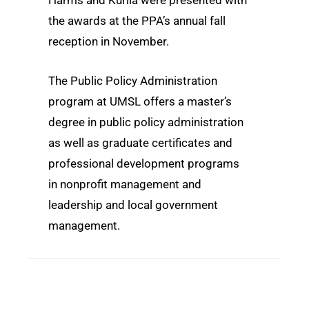
the awards at the PPA’s annual fall
reception in November.
The Public Policy Administration
program at UMSL offers a master’s
degree in public policy administration
as well as graduate certificates and
professional development programs
in nonprofit management and
leadership and local government
management.