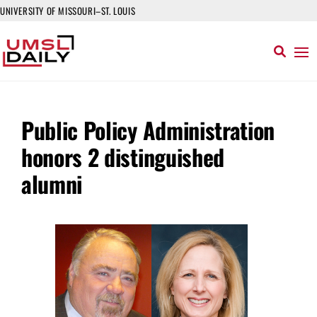
UNIVERSITY OF MISSOURI–ST. LOUIS
Public Policy Administration
honors 2 distinguished
alumni