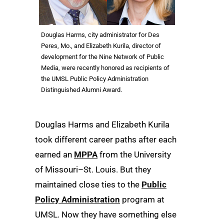
Douglas Harms, city administrator for Des
Peres, Mo., and Elizabeth Kurila, director of
development for the Nine Network of Public
Media, were recently honored as recipients of
the UMSL Public Policy Administration
Distinguished Alumni Award.
Douglas Harms and Elizabeth Kurila
took different career paths after each
earned an
MPPA
from the University
of Missouri–St. Louis. But they
maintained close ties to the
Public
Policy Administration
program at
UMSL. Now they have something else