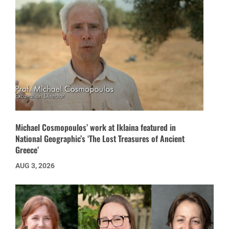
Michael Cosmopoulos’ work at Iklaina featured in
National Geographic’s ‘The Lost Treasures of Ancient
Greece’
AUG 3, 2026