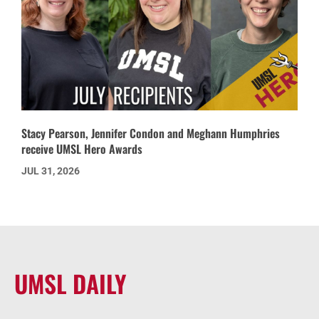
Stacy Pearson, Jennifer Condon and Meghann Humphries
receive UMSL Hero Awards
JUL 31, 2026
UMSL DAILY