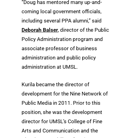
“Doug has mentored many up-and-
coming local government officials,
including several PPA alumni,” said
Deborah Balser
, director of the Public
Policy Administration program and
associate professor of business
administration and public policy
administration at UMSL.
Kurila became the director of
development for the Nine Network of
Public Media in 2011. Prior to this
position, she was the development
director for UMSL’s College of Fine
Arts and Communication and the