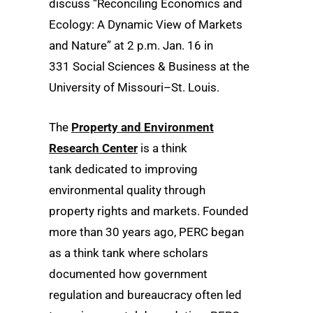
discuss “Reconciling Economics and
Ecology: A Dynamic View of Markets
and Nature” at 2 p.m. Jan. 16 in
331 Social Sciences & Business at the
University of Missouri–St. Louis.
The
Property and Environment
Research Center
is a think
tank dedicated to improving
environmental quality through
property rights and markets. Founded
more than 30 years ago, PERC began
as a think tank where scholars
documented how government
regulation and bureaucracy often led