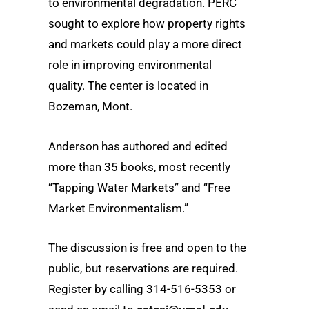
to environmental degradation. PERC
sought to explore how property rights
and markets could play a more direct
role in improving environmental
quality. The center is located in
Bozeman, Mont.
Anderson has authored and edited
more than 35 books, most recently
“Tapping Water Markets” and “Free
Market Environmentalism.”
The discussion is free and open to the
public, but reservations are required.
Register by calling 314-516-5353 or