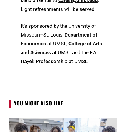
send an email to
catesj@umsl.edu
.
Light refreshments will be served.
It’s sponsored by the University of
Missouri–St. Louis,
Department of
Economics
at UMSL,
College of Arts
and Sciences
at UMSL and the F.A.
Hayek Professorship at UMSL.
YOU MIGHT ALSO LIKE