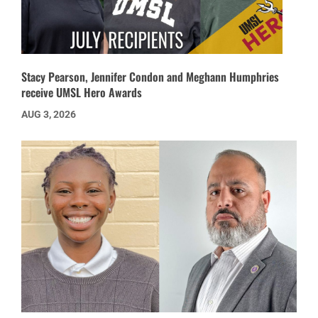
Stacy Pearson, Jennifer Condon and Meghann Humphries
receive UMSL Hero Awards
AUG 3, 2026