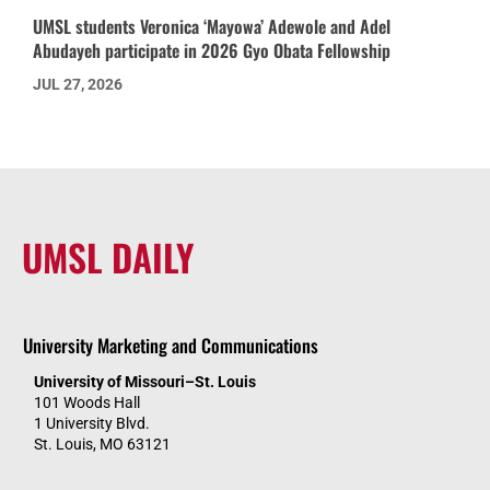
UMSL students Veronica ‘Mayowa’ Adewole and Adel
Abudayeh participate in 2026 Gyo Obata Fellowship
JUL 27, 2026
UMSL DAILY
University Marketing and Communications
University of Missouri–St. Louis
101 Woods Hall
1 University Blvd.
St. Louis, MO 63121