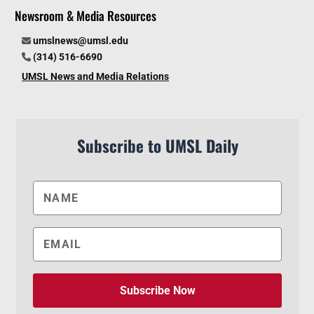
Newsroom & Media Resources
umslnews@umsl.edu
(314) 516-6690
UMSL News and Media Relations
Subscribe to UMSL Daily
Subscribe Now