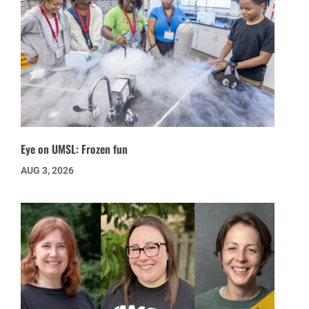
Eye on UMSL: Frozen fun
AUG 3, 2026