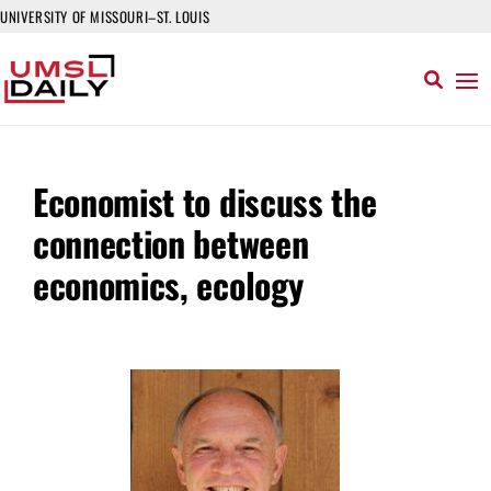
UNIVERSITY OF MISSOURI–ST. LOUIS
Economist to discuss the
connection between
economics, ecology