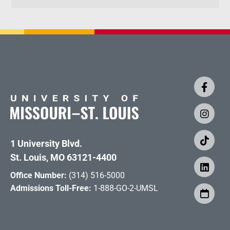
1 University Blvd.
St. Louis, MO 63121-4400
Office Number:
(314) 516-5000
Admissions Toll-Free:
1-888-GO-2-UMSL