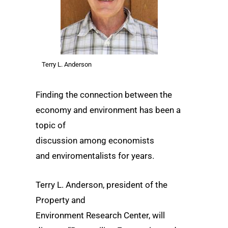
Terry L. Anderson
Finding the connection between the
economy and environment has been a
topic of
discussion among economists
and enviromentalists for years.
Terry L. Anderson, president of the
Property and
Environment Research Center, will