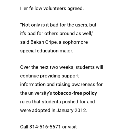
Her fellow volunteers agreed.
“Not only is it bad for the users, but
it’s bad for others around as well,”
said Bekah Cripe, a sophomore
special education major.
Over the next two weeks, students will
continue providing support
information and raising awareness for
the university’s
tobacco-free policy
–
rules that students pushed for and
were adopted in January 2012.
Call 314-516-5671 or visit