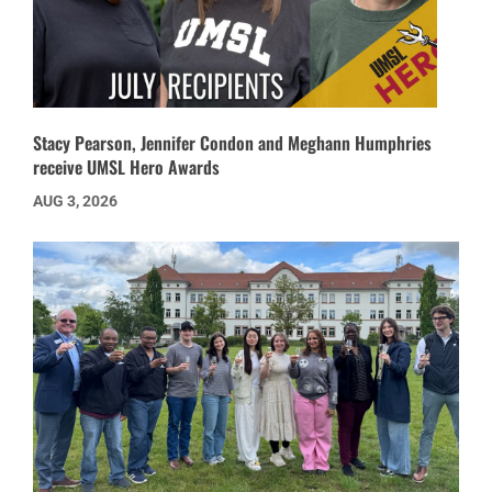
Stacy Pearson, Jennifer Condon and Meghann Humphries
receive UMSL Hero Awards
AUG 3, 2026