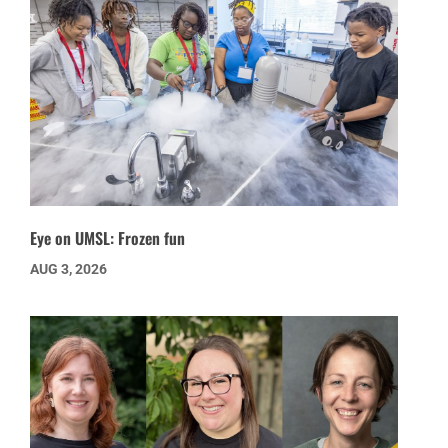
Eye on UMSL: Frozen fun
AUG 3, 2026