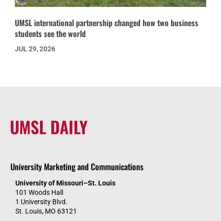
UMSL international partnership changed how two business
students see the world
JUL 29, 2026
UMSL DAILY
University Marketing and Communications
University of Missouri–St. Louis
101 Woods Hall
1 University Blvd.
St. Louis, MO 63121