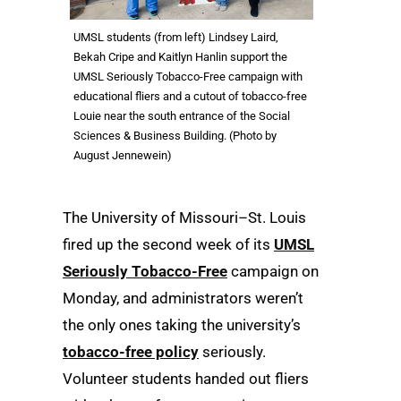
UMSL students (from left) Lindsey Laird,
Bekah Cripe and Kaitlyn Hanlin support the
UMSL Seriously Tobacco-Free campaign with
educational fliers and a cutout of tobacco-free
Louie near the south entrance of the Social
Sciences & Business Building. (Photo by
August Jennewein)
The University of Missouri–St. Louis
fired up the second week of its
UMSL
Seriously Tobacco-Free
campaign on
Monday, and administrators weren’t
the only ones taking the university’s
tobacco-free policy
seriously.
Volunteer students handed out fliers