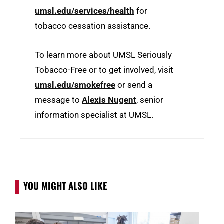
umsl.edu/services/health
for
tobacco cessation assistance.
To learn more about UMSL Seriously
Tobacco-Free or to get involved, visit
umsl.edu/smokefree
or send a
message to
Alexis Nugent
, senior
information specialist at UMSL.
YOU MIGHT ALSO LIKE