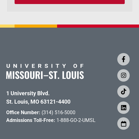
1 University Blvd.
St. Louis, MO 63121-4400
Office Number:
(314) 516-5000
Admissions Toll-Free:
1-888-GO-2-UMSL