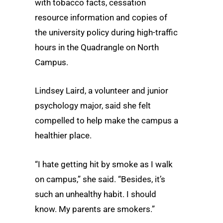
with tobacco facts, cessation
resource information and copies of
the university policy during high-traffic
hours in the Quadrangle on North
Campus.
Lindsey Laird, a volunteer and junior
psychology major, said she felt
compelled to help make the campus a
healthier place.
“I hate getting hit by smoke as I walk
on campus,” she said. “Besides, it’s
such an unhealthy habit. I should
know. My parents are smokers.”