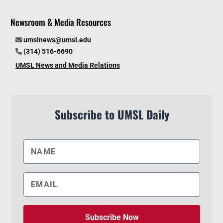
Newsroom & Media Resources
umslnews@umsl.edu
(314) 516-6690
UMSL News and Media Relations
Subscribe to UMSL Daily
Subscribe Now