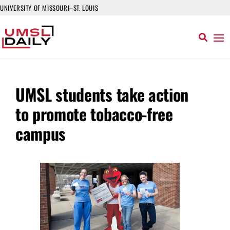
UNIVERSITY OF MISSOURI–ST. LOUIS
UMSL students take action
to promote tobacco-free
campus