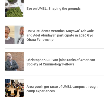
Eye on UMSL: Shaping the grounds
UMSL students Veronica ‘Mayowa’ Adewole
and Adel Abudayeh participate in 2026 Gyo
Obata Fellowship
Christopher Sullivan joins ranks of American
Society of Criminology Fellows
Area youth get taste of UMSL campus through
camp experiences