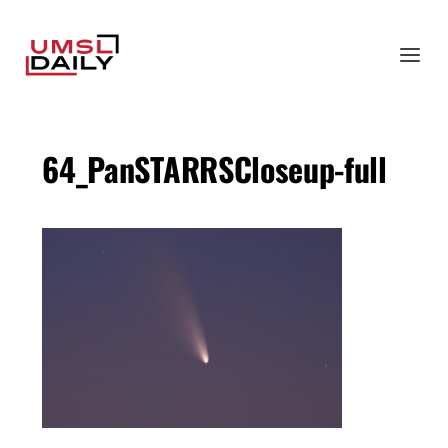
64_PanSTARRSCloseup-full