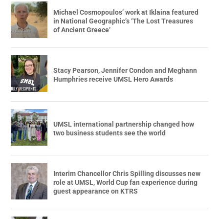
Michael Cosmopoulos’ work at Iklaina featured
in National Geographic’s ‘The Lost Treasures
of Ancient Greece’
Stacy Pearson, Jennifer Condon and Meghann
Humphries receive UMSL Hero Awards
UMSL international partnership changed how
two business students see the world
Interim Chancellor Chris Spilling discusses new
role at UMSL, World Cup fan experience during
guest appearance on KTRS