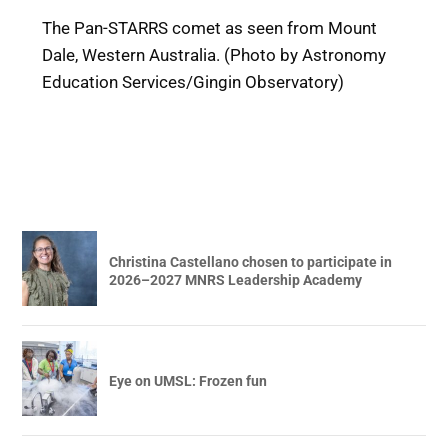
The Pan-STARRS comet as seen from Mount
Dale, Western Australia. (Photo by Astronomy
Education Services/Gingin Observatory)
Christina Castellano chosen to participate in
2026–2027 MNRS Leadership Academy
Eye on UMSL: Frozen fun