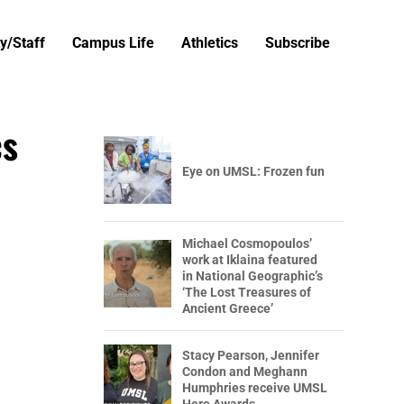
y/Staff
Campus Life
Athletics
Subscribe
cs
Eye on UMSL: Frozen fun
Michael Cosmopoulos’
work at Iklaina featured
in National Geographic’s
‘The Lost Treasures of
Ancient Greece’
Stacy Pearson, Jennifer
Condon and Meghann
Humphries receive UMSL