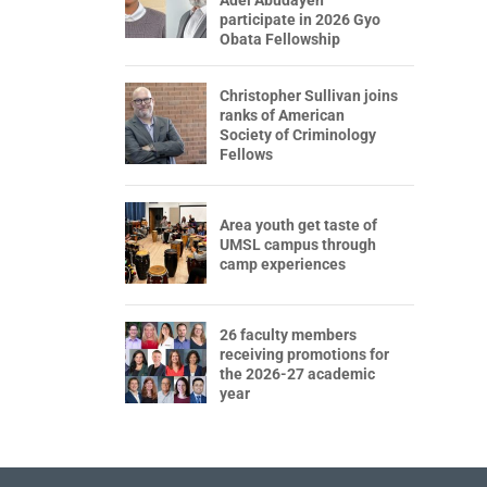
participate in 2026 Gyo
Obata Fellowship
Christopher Sullivan joins
ranks of American
Society of Criminology
Fellows
Area youth get taste of
UMSL campus through
camp experiences
26 faculty members
receiving promotions for
the 2026-27 academic
year