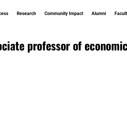
cess
Research
Community Impact
Alumni
Facult
ociate professor of economi