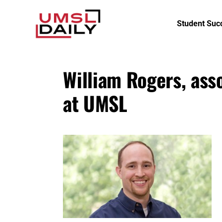
Student Suc
William Rogers, ass
at UMSL