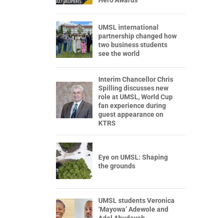
Hero Awards
UMSL international
partnership changed how
two business students
see the world
Interim Chancellor Chris
Spilling discusses new
role at UMSL, World Cup
fan experience during
guest appearance on
KTRS
Eye on UMSL: Shaping
the grounds
UMSL students Veronica
‘Mayowa’ Adewole and
Adel Abudayeh