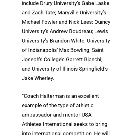
include Drury University’s Gabe Laske
and Zach Tate; Maryville University’s
Michael Fowler and Nick Lees; Quincy
University’s Andrew Boudreau; Lewis
University’s Brandon White; University
of Indianapolis’ Max Bowling; Saint
Joseph’s College’s Garrett Bianchi;
and University of Illinois Springfield’s
Jake Wherley.
“Coach Halterman is an excellent
example of the type of athletic
ambassador and mentor USA
Athletes International seeks to bring
into international competition. He will