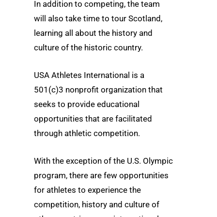
In addition to competing, the team
will also take time to tour Scotland,
learning all about the history and
culture of the historic country.
USA Athletes International is a
501(c)3 nonprofit organization that
seeks to provide educational
opportunities that are facilitated
through athletic competition.
With the exception of the U.S. Olympic
program, there are few opportunities
for athletes to experience the
competition, history and culture of