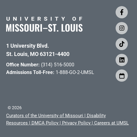
1 University Blvd.
St. Louis, MO 63121-4400
Office Number:
(314) 516-5000
Admissions Toll-Free:
1-888-GO-2-UMSL
©
2026
Curators of the University of Missouri
|
Disability
Resources
|
DMCA Policy
|
Privacy Policy
|
Careers at UMSL