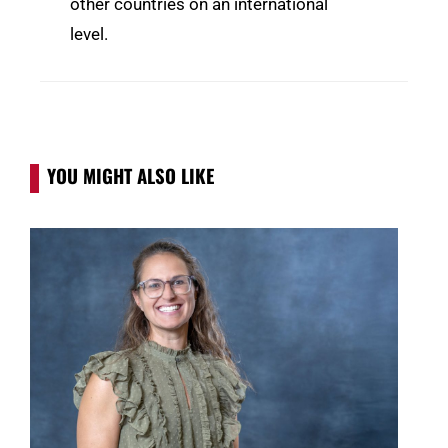
other countries on an international
level.
YOU MIGHT ALSO LIKE