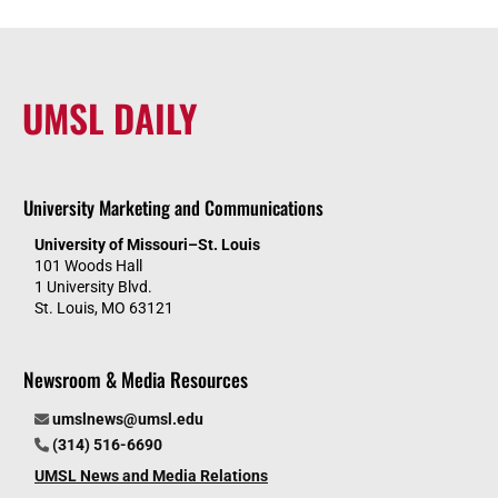
UMSL DAILY
University Marketing and Communications
University of Missouri–St. Louis
101 Woods Hall
1 University Blvd.
St. Louis, MO 63121
Newsroom & Media Resources
umslnews@umsl.edu
(314) 516-6690
UMSL News and Media Relations