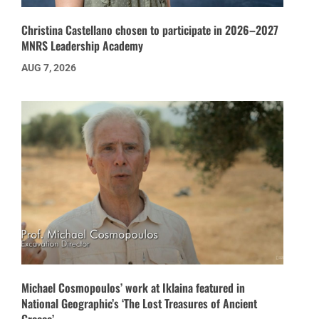
Christina Castellano chosen to participate in 2026–2027
MNRS Leadership Academy
AUG 7, 2026
Michael Cosmopoulos’ work at Iklaina featured in
National Geographic’s ‘The Lost Treasures of Ancient