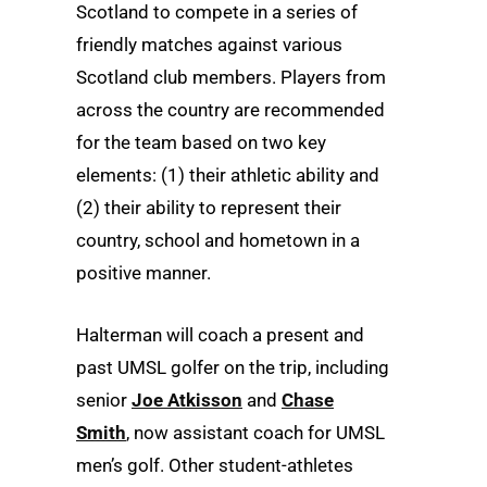
Scotland to compete in a series of
friendly matches against various
Scotland club members. Players from
across the country are recommended
for the team based on two key
elements: (1) their athletic ability and
(2) their ability to represent their
country, school and hometown in a
positive manner.
Halterman will coach a present and
past UMSL golfer on the trip, including
senior
Joe Atkisson
and
Chase
Smith
, now assistant coach for UMSL
men’s golf. Other student-athletes