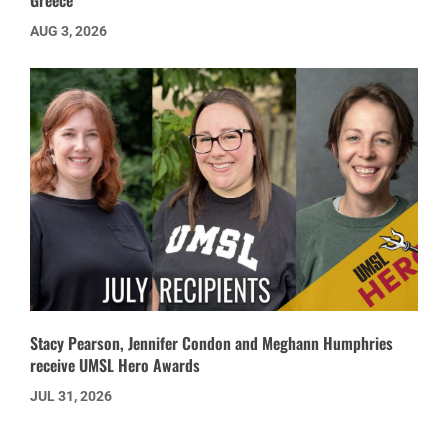
Greece’
AUG 3, 2026
Stacy Pearson, Jennifer Condon and Meghann Humphries
receive UMSL Hero Awards
JUL 31, 2026