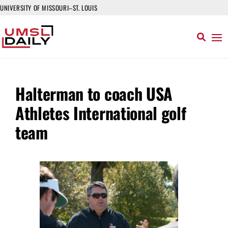
UNIVERSITY OF MISSOURI–ST. LOUIS
Halterman to coach USA
Athletes International golf
team