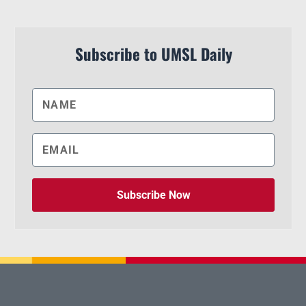
Subscribe to UMSL Daily
Subscribe Now