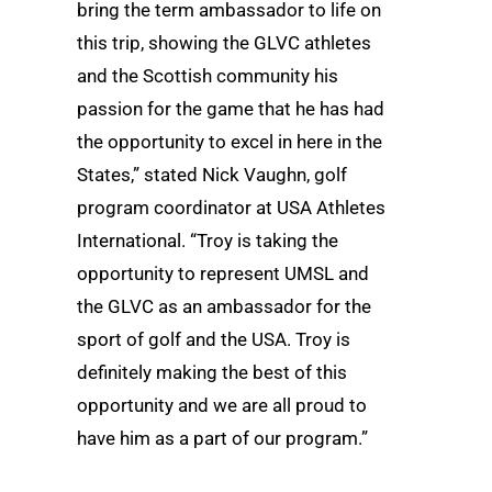
bring the term ambassador to life on
this trip, showing the GLVC athletes
and the Scottish community his
passion for the game that he has had
the opportunity to excel in here in the
States,” stated Nick Vaughn, golf
program coordinator at USA Athletes
International. “Troy is taking the
opportunity to represent UMSL and
the GLVC as an ambassador for the
sport of golf and the USA. Troy is
definitely making the best of this
opportunity and we are all proud to
have him as a part of our program.”