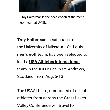
Troy Halterman is the head coach of the men’s
golf team at UMSL.
Troy Halterman
, head coach of
the University of Missouri–St. Louis
men’s golf
team, has been selected to
lead a
USA Athletes International
team in the IGI Series in St. Andrews,
Scotland, from Aug. 5-13.
The USAAI team, composed of select
athletes from across the Great Lakes
Valley Conference will travel to