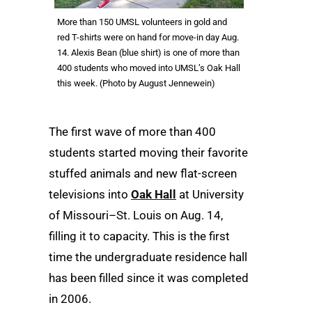
More than 150 UMSL volunteers in gold and
red T-shirts were on hand for move-in day Aug.
14. Alexis Bean (blue shirt) is one of more than
400 students who moved into UMSL’s Oak Hall
this week. (Photo by August Jennewein)
The first wave of more than 400
students started moving their favorite
stuffed animals and new flat-screen
televisions into
Oak Hall
at University
of Missouri–St. Louis on Aug. 14,
filling it to capacity. This is the first
time the undergraduate residence hall
has been filled since it was completed
in 2006.