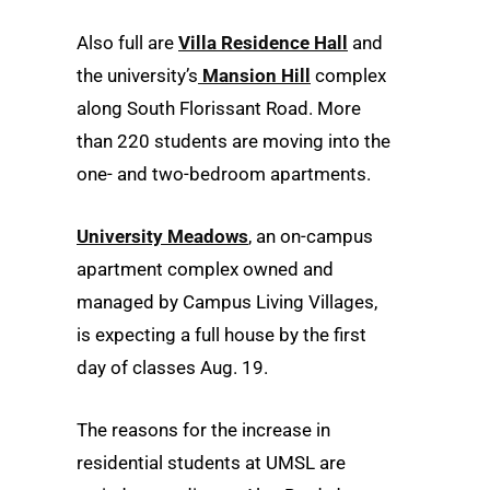
Also full are
Villa Residence Hall
and
the university’s
Mansion Hill
complex
along South Florissant Road. More
than 220 students are moving into the
one- and two-bedroom apartments.
University Meadows
, an on-campus
apartment complex owned and
managed by Campus Living Villages,
is expecting a full house by the first
day of classes Aug. 19.
The reasons for the increase in
residential students at UMSL are