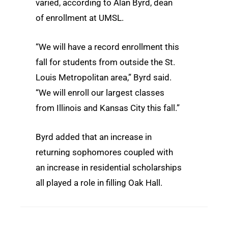
varied, according to Alan Byrd, dean
of enrollment at UMSL.
“We will have a record enrollment this
fall for students from outside the St.
Louis Metropolitan area,” Byrd said.
“We will enroll our largest classes
from Illinois and Kansas City this fall.”
Byrd added that an increase in
returning sophomores coupled with
an increase in residential scholarships
all played a role in filling Oak Hall.