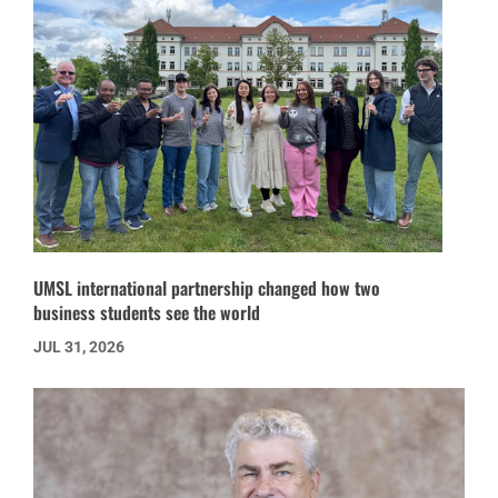
UMSL international partnership changed how two
business students see the world
JUL 31, 2026