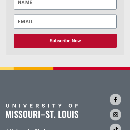
Subscribe Now