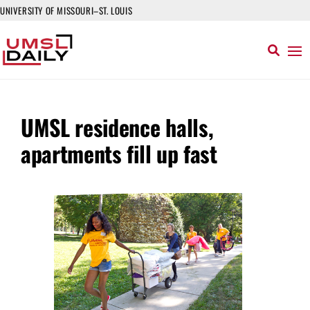
UNIVERSITY OF MISSOURI–ST. LOUIS
UMSL residence halls,
apartments fill up fast