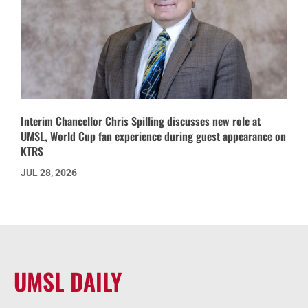
Interim Chancellor Chris Spilling discusses new role at
UMSL, World Cup fan experience during guest appearance on
KTRS
JUL 28, 2026
UMSL DAILY