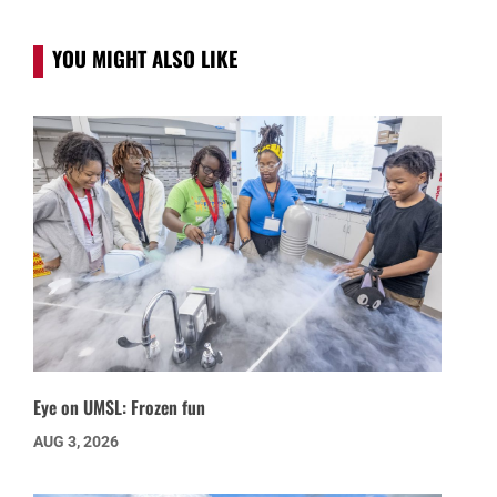
YOU MIGHT ALSO LIKE
Eye on UMSL: Frozen fun
AUG 3, 2026