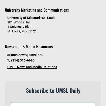
University Marketing and Communications
University of Missouri–St. Louis
101 Woods Hall
1 University Blvd.
St. Louis, MO 63121
Newsroom & Media Resources
umslnews@umsl.edu
(314) 516-6690
UMSL News and Media Relations
Subscribe to UMSL Daily