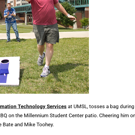
rmation Technology Services
at UMSL, tosses a bag during
BQ on the Millennium Student Center patio. Cheering him o
ke Bate and Mike Toohey.