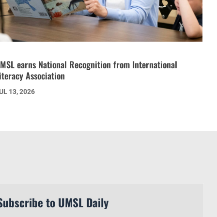
MSL earns National Recognition from International
iteracy Association
UL 13, 2026
Subscribe to UMSL Daily