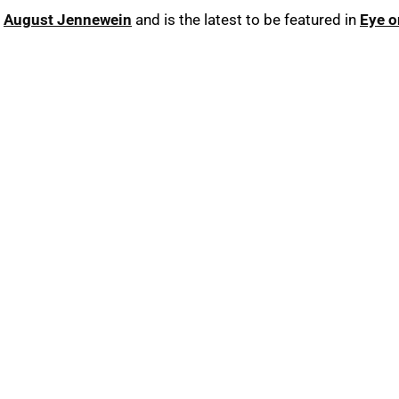
r
August Jennewein
and is the latest to be featured in
Eye o