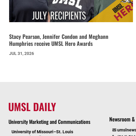
Stacy Pearson, Jennifer Condon and Meghann
Humphries receive UMSL Hero Awards
JUL 31, 2026
UMSL DAILY
Newsroom & 
University Marketing and Communications
umslnew
University of Missouri–St. Louis