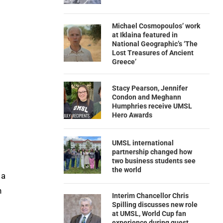
Michael Cosmopoulos’ work
at Iklaina featured in
National Geographic’s ‘The
Lost Treasures of Ancient
Greece’
Stacy Pearson, Jennifer
Condon and Meghann
Humphries receive UMSL
Hero Awards
UMSL international
partnership changed how
two business students see
the world
 a
n
Interim Chancellor Chris
Spilling discusses new role
at UMSL, World Cup fan
experience during guest