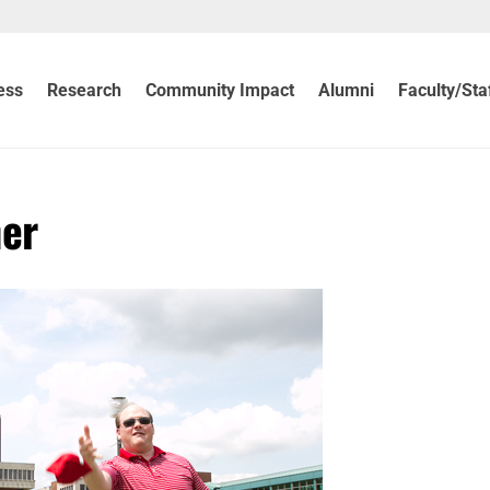
ess
Research
Community Impact
Alumni
Faculty/Sta
ner