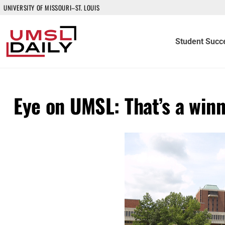
UNIVERSITY OF MISSOURI–ST. LOUIS
Student Succ
Eye on UMSL: That’s a win