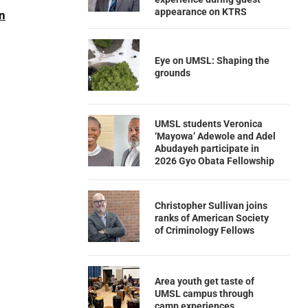
appearance on KTRS
n
Eye on UMSL: Shaping the
grounds
UMSL students Veronica
‘Mayowa’ Adewole and Adel
Abudayeh participate in
2026 Gyo Obata Fellowship
Christopher Sullivan joins
ranks of American Society
of Criminology Fellows
Area youth get taste of
UMSL campus through
camp experiences