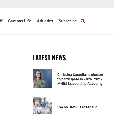
ff
Campus Life
Athletics
Subscribe
LATEST NEWS
Christina Castellano chosen
to participate in 2026–2027
MNRS Leadership Academy
Eye on UMSL: Frozen fun