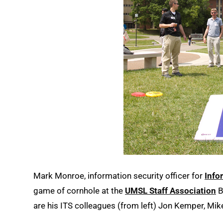
Mark Monroe, information security officer for
Info
game of cornhole at the
UMSL Staff Association
B
are his ITS colleagues (from left) Jon Kemper, Mi