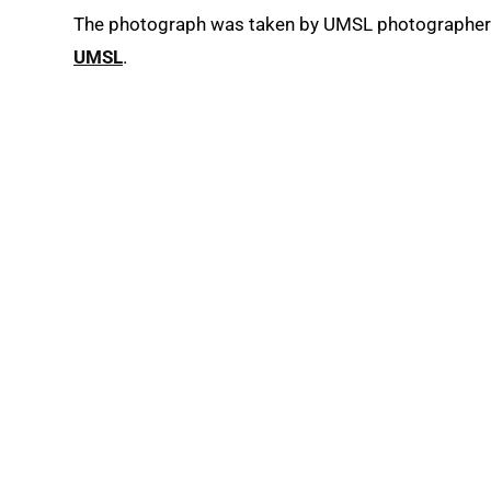
The photograph was taken by UMSL photographe
UMSL
.