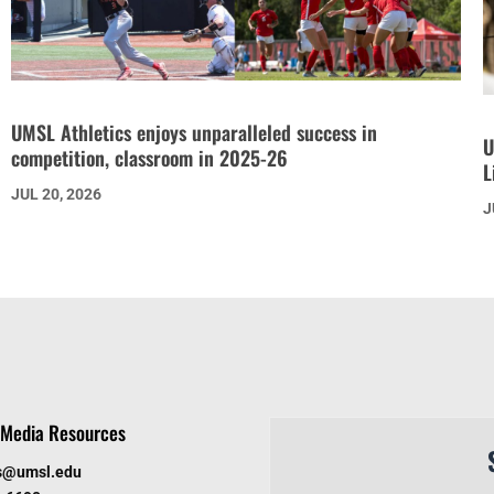
UMSL Athletics enjoys unparalleled success in
U
competition, classroom in 2025-26
L
JUL 20, 2026
J
Media Resources
s@umsl.edu