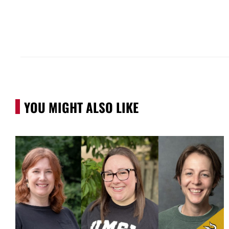
YOU MIGHT ALSO LIKE