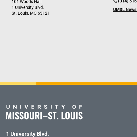
(314) 51
101 Woods Hall
1 University Blvd.
UMSL News 
St. Louis, MO 63121
1 University Blvd.