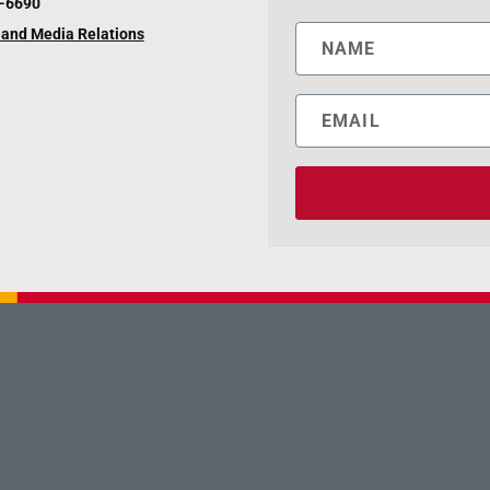
6-6690
and Media Relations