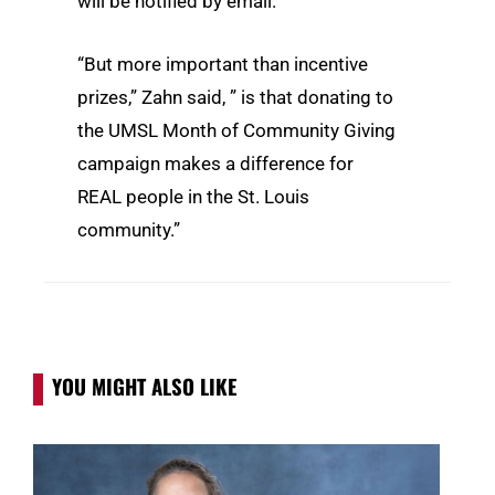
will be notified by email.
“But more important than incentive
prizes,” Zahn said, ” is that donating to
the UMSL Month of Community Giving
campaign makes a difference for
REAL people in the St. Louis
community.”
YOU MIGHT ALSO LIKE