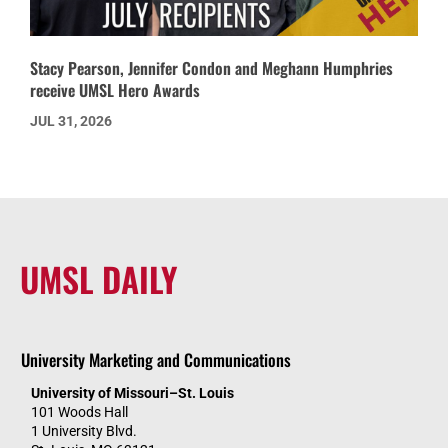
Stacy Pearson, Jennifer Condon and Meghann Humphries
receive UMSL Hero Awards
JUL 31, 2026
UMSL DAILY
University Marketing and Communications
University of Missouri–St. Louis
101 Woods Hall
1 University Blvd.