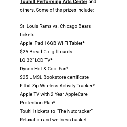
Touhill Performing Arts Center
and
others. Some of the prizes include:
St. Louis Rams vs. Chicago Bears
tickets
Apple iPad 16GB Wi-Fi Tablet*
$25 Bread Co. gift cards
LG 32″ LCD TV*
Dyson Hot & Cool Fan*
$25 UMSL Bookstore certificate
Fitbit Zip Wireless Activity Tracker*
Apple TV with 2 Year AppleCare
Protection Plan*
Touhill tickets to “The Nutcracker”
Relaxation and wellness basket