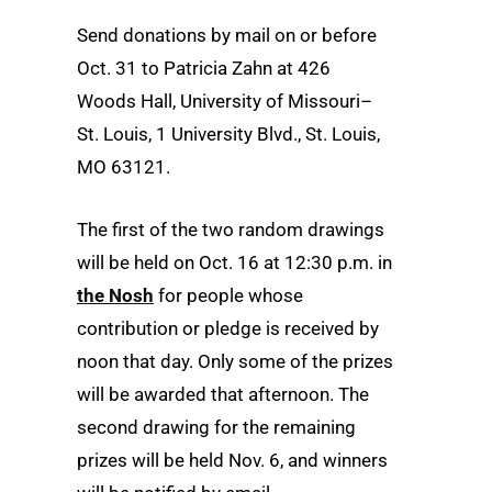
Send donations by mail on or before
Oct. 31 to Patricia Zahn at 426
Woods Hall, University of Missouri–
St. Louis, 1 University Blvd., St. Louis,
MO 63121.
The first of the two random drawings
will be held on Oct. 16 at 12:30 p.m. in
the Nosh
for people whose
contribution or pledge is received by
noon that day. Only some of the prizes
will be awarded that afternoon. The
second drawing for the remaining
prizes will be held Nov. 6, and winners