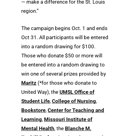
— make a difference for the St. Louis
region.”
The campaign begins Oct. 1 and ends
Oct 31. All participants will be entered
into a random drawing for $100.
Those who donate $50 or more will
be entered into a random drawing to
win one of several prizes provided by
Maritz
(*for those who donate to
United Way), the
UMSL Office of
Student Life
,
College of Nursing
,
Bookstore
,
Center for Teaching and
Learning
,
Missouri Institute of
Mental Health
, the
Blanche M.