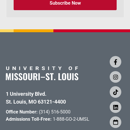
Subscribe Now
1 University Blvd.
St. Louis, MO 63121-4400
Office Number:
(314) 516-5000
Admissions Toll-Free:
1-888-GO-2-UMSL