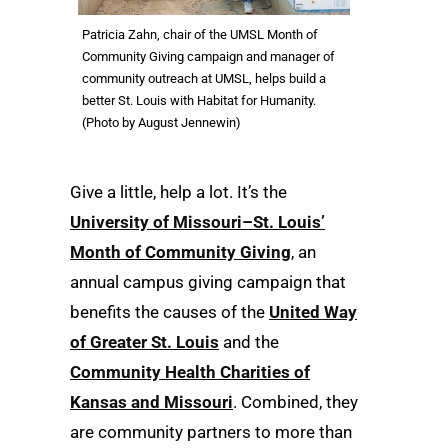
Patricia Zahn, chair of the UMSL Month of
Community Giving campaign and manager of
community outreach at UMSL, helps build a
better St. Louis with Habitat for Humanity.
(Photo by August Jennewin)
Give a little, help a lot. It’s the
University of Missouri–St. Louis’
Month of Community Giving
, an
annual campus giving campaign that
benefits the causes of the
United Way
of Greater St. Louis
and the
Community Health Charities of
Kansas and Missouri
. Combined, they
are community partners to more than