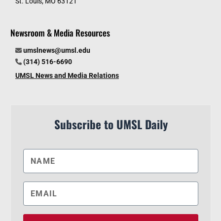
St. Louis, MO 63121
Newsroom & Media Resources
umslnews@umsl.edu
(314) 516-6690
UMSL News and Media Relations
Subscribe to UMSL Daily