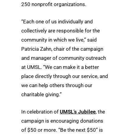
250 nonprofit organizations.
“Each one of us individually and
collectively are responsible for the
community in which we live,” said
Patricia Zahn, chair of the campaign
and manager of community outreach
at UMSL. “We can make it a better
place directly through our service, and
we can help others through our
charitable giving.”
In celebration of
UMSL’s Jubilee
, the
campaign is encouraging donations
of $50 or more. “Be the next $50” is