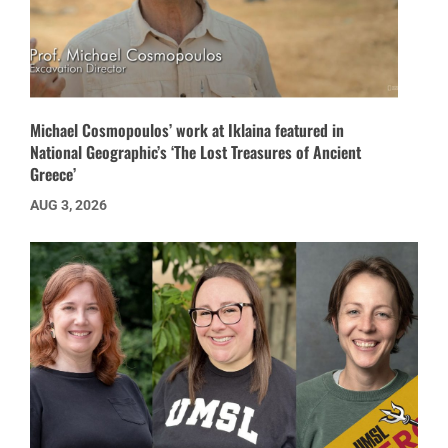
Michael Cosmopoulos’ work at Iklaina featured in
National Geographic’s ‘The Lost Treasures of Ancient
Greece’
AUG 3, 2026