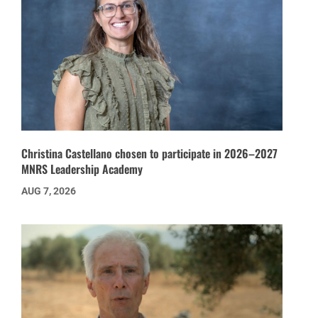
Christina Castellano chosen to participate in 2026–2027
MNRS Leadership Academy
AUG 7, 2026