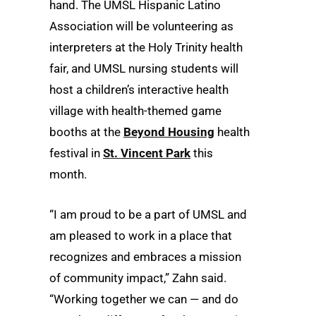
hand. The UMSL Hispanic Latino
Association will be volunteering as
interpreters at the Holy Trinity health
fair, and UMSL nursing students will
host a children’s interactive health
village with health-themed game
booths at the
Beyond Housing
health
festival in
St. Vincent Park
this
month.
“I am proud to be a part of UMSL and
am pleased to work in a place that
recognizes and embraces a mission
of community impact,” Zahn said.
“Working together we can — and do