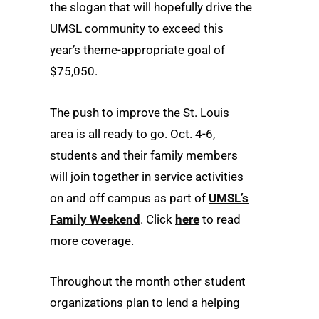
the slogan that will hopefully drive the
UMSL community to exceed this
year’s theme-appropriate goal of
$75,050.
The push to improve the St. Louis
area is all ready to go. Oct. 4-6,
students and their family members
will join together in service activities
on and off campus as part of
UMSL’s
Family Weekend
. Click
here
to read
more coverage.
Throughout the month other student
organizations plan to lend a helping