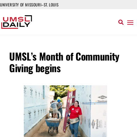
UNIVERSITY OF MISSOURI–ST. LOUIS
UMSL’s Month of Community
Giving begins