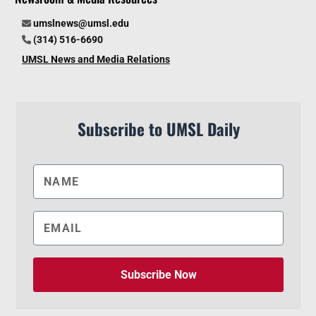
umslnews@umsl.edu
(314) 516-6690
UMSL News and Media Relations
Subscribe to UMSL Daily
Subscribe Now