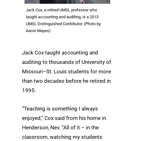
Jack Cox, a retired UMSL professor who
taught accounting and auditing, is a 2013
UMSL Distinguished Contributor. (Photo by
Aaron Mayes)
Jack Cox taught accounting and
auditing to thousands of University of
Missouri–St. Louis students for more
than two decades before he retired in
1995.
“Teaching is something I always
enjoyed,” Cox said from his home in
Henderson, Nev. “All of it – in the
classroom, watching my students