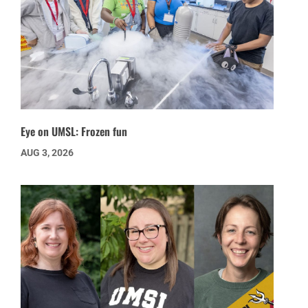
Eye on UMSL: Frozen fun
AUG 3, 2026