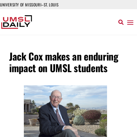
UNIVERSITY OF MISSOURI–ST. LOUIS
Jack Cox makes an enduring
impact on UMSL students