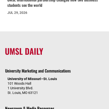
students see the world
JUL 29, 2026
UMSL DAILY
University Marketing and Communications
University of Missouri–St. Louis
101 Woods Hall
1 University Blvd.
St. Louis, MO 63121
Newsroom & Media Resources