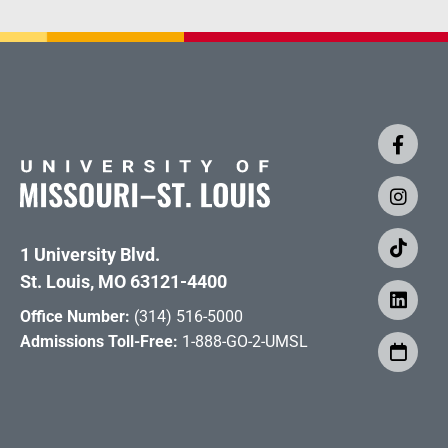
1 University Blvd.
St. Louis, MO 63121-4400
Office Number:
(314) 516-5000
Admissions Toll-Free:
1-888-GO-2-UMSL