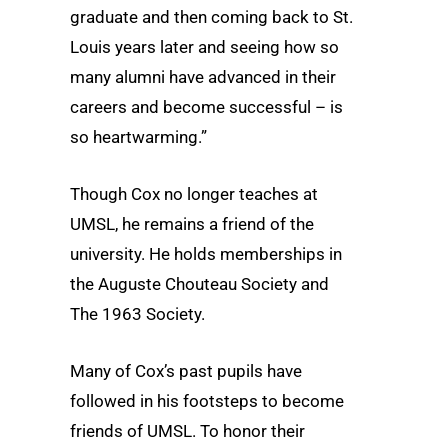
graduate and then coming back to St.
Louis years later and seeing how so
many alumni have advanced in their
careers and become successful – is
so heartwarming.”
Though Cox no longer teaches at
UMSL, he remains a friend of the
university. He holds memberships in
the Auguste Chouteau Society and
The 1963 Society.
Many of Cox’s past pupils have
followed in his footsteps to become
friends of UMSL. To honor their