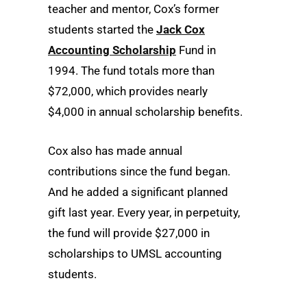
teacher and mentor, Cox’s former
students started the
Jack Cox
Accounting Scholarship
Fund in
1994. The fund totals more than
$72,000, which provides nearly
$4,000 in annual scholarship benefits.
Cox also has made annual
contributions since the fund began.
And he added a significant planned
gift last year. Every year, in perpetuity,
the fund will provide $27,000 in
scholarships to UMSL accounting
students.