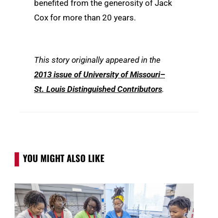
benefited from the generosity of Jack
Cox for more than 20 years.
This story originally appeared in the
2013 issue of University of Missouri–
St. Louis Distinguished Contributors
.
YOU MIGHT ALSO LIKE