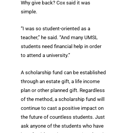
Why give back? Cox said it was
simple.
“I was so student-oriented as a
teacher,” he said. “And many UMSL
students need financial help in order
to attend a university.”
A scholarship fund can be established
through an estate gift, a life income
plan or other planned gift. Regardless
of the method, a scholarship fund will
continue to cast a positive impact on
the future of countless students. Just
ask anyone of the students who have