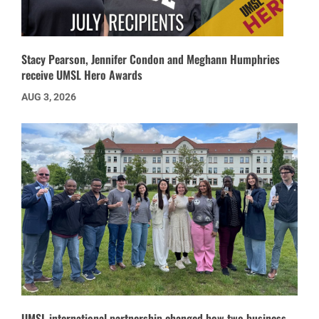
Stacy Pearson, Jennifer Condon and Meghann Humphries
receive UMSL Hero Awards
AUG 3, 2026
UMSL international partnership changed how two business