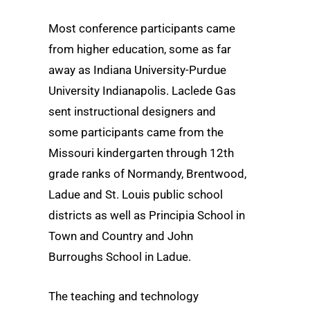
Most conference participants came
from higher education, some as far
away as Indiana University-Purdue
University Indianapolis. Laclede Gas
sent instructional designers and
some participants came from the
Missouri kindergarten through 12th
grade ranks of Normandy, Brentwood,
Ladue and St. Louis public school
districts as well as Principia School in
Town and Country and John
Burroughs School in Ladue.
The teaching and technology