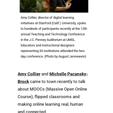
Amy Collier, director of digital learning
initiatives at Stanford (Calif.) University, spoke
to hundreds of participants recently at the 12th
annual Teaching and Technology Conference
in the J.C. Penney Auditorium at UMSL.
Educators and instructional designers
representing 33 institutions attended the two-
day conference. (Photo by August Jennewein)
Amy Collier
and
Michelle Pacansky-
Brock
came to town recently to talk
about MOOCs (Massive Open Online
Course), flipped classrooms and
making online learning real, human
and connected.