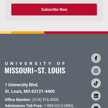
Subscribe Now
1 University Blvd.
St. Louis, MO 63121-4400
Office Number:
(314) 516-5000
Admissions Toll-Free:
1-888-GO-2-UMSL