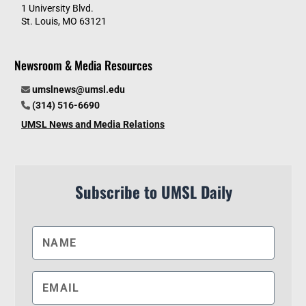
1 University Blvd.
St. Louis, MO 63121
Newsroom & Media Resources
umslnews@umsl.edu
(314) 516-6690
UMSL News and Media Relations
Subscribe to UMSL Daily