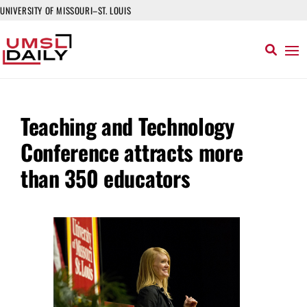
UNIVERSITY OF MISSOURI–ST. LOUIS
Teaching and Technology
Conference attracts more
than 350 educators