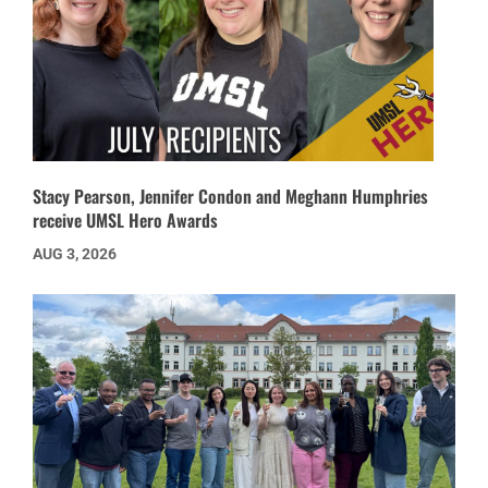
Stacy Pearson, Jennifer Condon and Meghann Humphries
receive UMSL Hero Awards
AUG 3, 2026