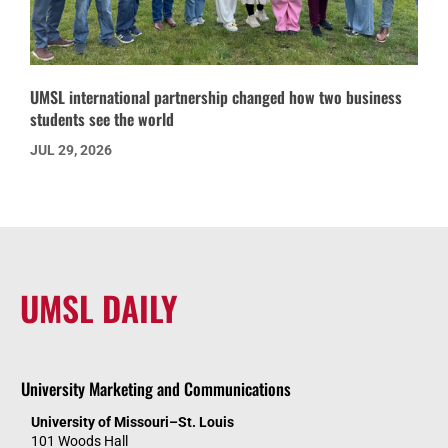
UMSL international partnership changed how two business
students see the world
JUL 29, 2026
UMSL DAILY
University Marketing and Communications
University of Missouri–St. Louis
101 Woods Hall