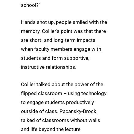
school?”
Hands shot up, people smiled with the
memory. Collier’s point was that there
are short- and long-term impacts
when faculty members engage with
students and form supportive,
instructive relationships.
Collier talked about the power of the
flipped classroom – using technology
to engage students productively
outside of class. Pacansky-Brock
talked of classrooms without walls
and life beyond the lecture.