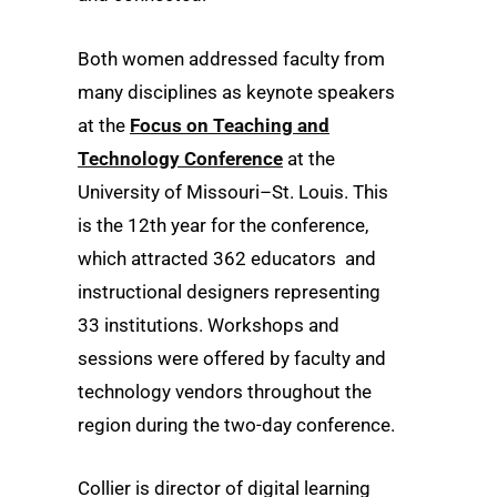
Both women addressed faculty from
many disciplines as keynote speakers
at the
Focus on Teaching and
Technology Conference
at the
University of Missouri–St. Louis. This
is the 12th year for the conference,
which attracted 362 educators and
instructional designers representing
33 institutions. Workshops and
sessions were offered by faculty and
technology vendors throughout the
region during the two-day conference.
Collier is director of digital learning