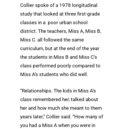
Collier spoke of a 1978 longitudinal
study that looked at three first-grade
classes in a poor urban school
district. The teachers, Miss A, Miss B,
Miss C. all followed the same
curriculum, but at the end of the year
the students in Miss B and Miss C’s
class performed poorly compared to
Miss A’s students who did well.
“Relationships. The kids in Miss A’s
class remembered her, talked about
her and how much she meant to them
years later,” Collier said. “How many of
you had a Miss A when you were in