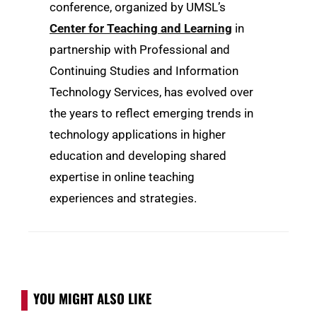
conference, organized by UMSL’s
Center for Teaching and Learning
in
partnership with Professional and
Continuing Studies and Information
Technology Services, has evolved over
the years to reflect emerging trends in
technology applications in higher
education and developing shared
expertise in online teaching
experiences and strategies.
YOU MIGHT ALSO LIKE