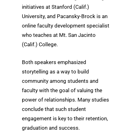
initiatives at Stanford (Calif.)
University, and Pacansky-Brock is an
online faculty development specialist
who teaches at Mt. San Jacinto
(Calif.) College.
Both speakers emphasized
storytelling as a way to build
community among students and
faculty with the goal of valuing the
power of relationships. Many studies
conclude that such student
engagement is key to their retention,
graduation and success.