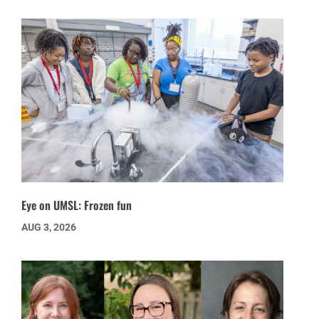
Eye on UMSL: Frozen fun
AUG 3, 2026