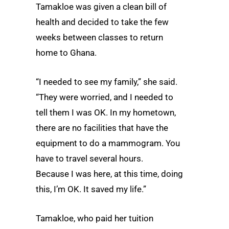
Tamakloe was given a clean bill of
health and decided to take the few
weeks between classes to return
home to Ghana.
“I needed to see my family,” she said.
“They were worried, and I needed to
tell them I was OK. In my hometown,
there are no facilities that have the
equipment to do a mammogram. You
have to travel several hours.
Because I was here, at this time, doing
this, I’m OK. It saved my life.”
Tamakloe, who paid her tuition