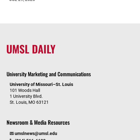
UMSL DAILY
University Marketing and Communications
University of Missouri–St. Louis
101 Woods Hall
1 University Blvd.
St. Louis, MO 63121
Newsroom & Media Resources
umslnews@umsl.edu