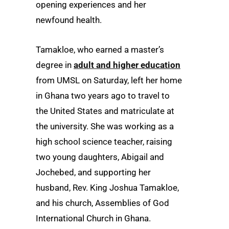
opening experiences and her
newfound health.
Tamakloe, who earned a master’s
degree in
adult and higher education
from UMSL on Saturday, left her home
in Ghana two years ago to travel to
the United States and matriculate at
the university. She was working as a
high school science teacher, raising
two young daughters, Abigail and
Jochebed, and supporting her
husband, Rev. King Joshua Tamakloe,
and his church, Assemblies of God
International Church in Ghana.