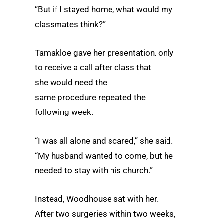
“But if I stayed home, what would my
classmates think?”
Tamakloe gave her presentation, only
to receive a call after class that
she would need the
same procedure repeated the
following week.
“I was all alone and scared,” she said.
“My husband wanted to come, but he
needed to stay with his church.”
Instead, Woodhouse sat with her.
After two surgeries within two weeks,