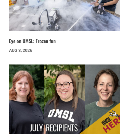
Eye on UMSL: Frozen fun
AUG 3, 2026