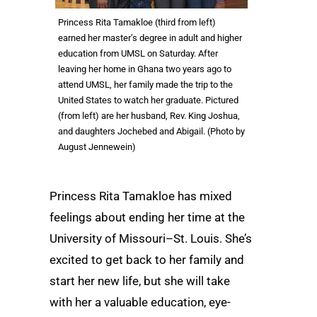
Princess Rita Tamakloe (third from left)
earned her master’s degree in adult and higher
education from UMSL on Saturday. After
leaving her home in Ghana two years ago to
attend UMSL, her family made the trip to the
United States to watch her graduate. Pictured
(from left) are her husband, Rev. King Joshua,
and daughters Jochebed and Abigail. (Photo by
August Jennewein)
Princess Rita Tamakloe has mixed
feelings about ending her time at the
University of Missouri–St. Louis. She’s
excited to get back to her family and
start her new life, but she will take
with her a valuable education, eye-