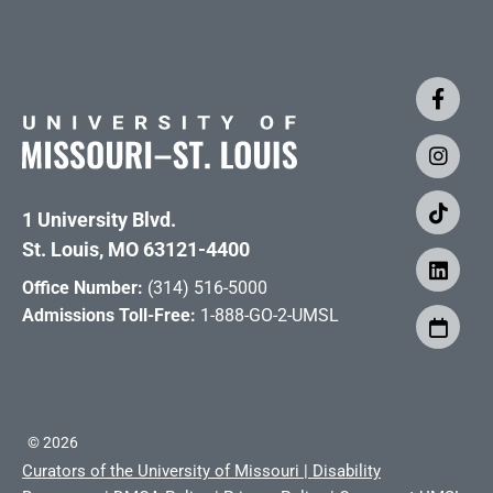
1 University Blvd.
St. Louis, MO 63121-4400
Office Number:
(314) 516-5000
Admissions Toll-Free:
1-888-GO-2-UMSL
©
2026
Curators of the University of Missouri
|
Disability