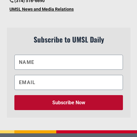
(314) 516-6690
UMSL News and Media Relations
Subscribe to UMSL Daily
Subscribe Now