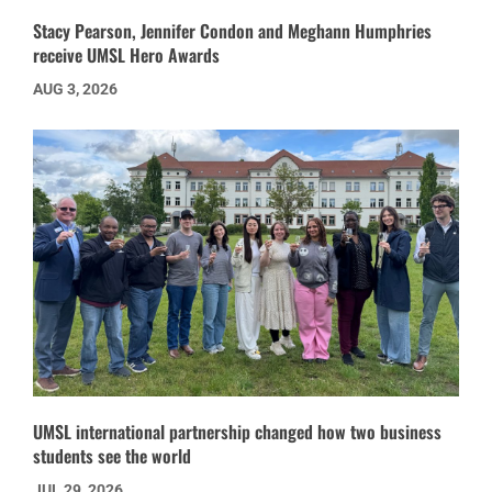
Stacy Pearson, Jennifer Condon and Meghann Humphries
receive UMSL Hero Awards
AUG 3, 2026
UMSL international partnership changed how two business
students see the world
JUL 29, 2026