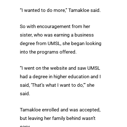
“I wanted to do more,” Tamakloe said.
So with encouragement from her
sister, who was earning a business
degree from UMSL, she began looking
into the programs offered.
“I went on the website and saw UMSL
had a degree in higher education and I
said, ‘That’s what I want to do,'” she
said.
Tamakloe enrolled and was accepted,
but leaving her family behind wasn’t
easy.