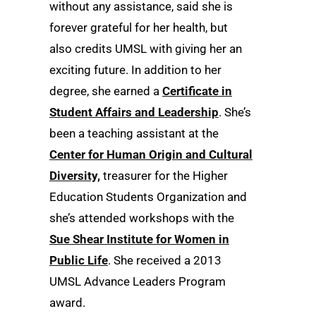
without any assistance, said she is
forever grateful for her health, but
also credits UMSL with giving her an
exciting future. In addition to her
degree, she earned a
Certificate in
Student Affairs and Leadership
. She’s
been a teaching assistant at the
Center for Human Origin and Cultural
Diversity,
treasurer for the Higher
Education Students Organization and
she’s attended workshops with the
Sue Shear Institute for Women in
Public Life
. She received a 2013
UMSL Advance Leaders Program
award.