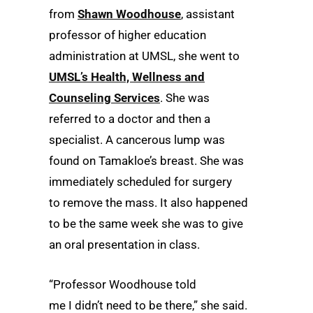
from
Shawn Woodhouse
, assistant
professor of higher education
administration at UMSL, she went to
UMSL’s Health, Wellness and
Counseling Services
. She was
referred to a doctor and then a
specialist. A cancerous lump was
found on Tamakloe’s breast. She was
immediately scheduled for surgery
to remove the mass. It also happened
to be the same week she was to give
an oral presentation in class.
“Professor Woodhouse told
me I didn’t need to be there,” she said.