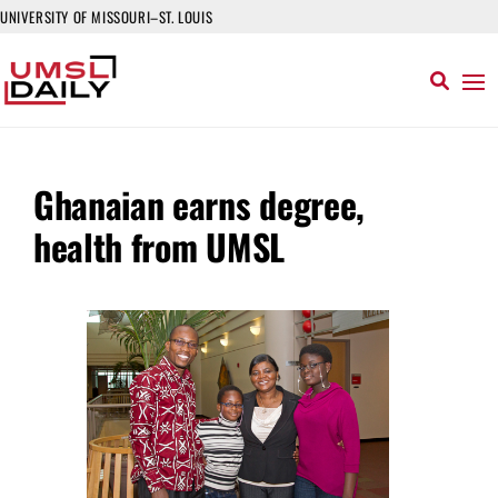
UNIVERSITY OF MISSOURI–ST. LOUIS
Ghanaian earns degree,
health from UMSL