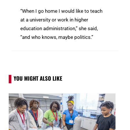
“When I go home I would like to teach
at a university or work in higher
education administration,” she said,
“and who knows, maybe politics.”
YOU MIGHT ALSO LIKE