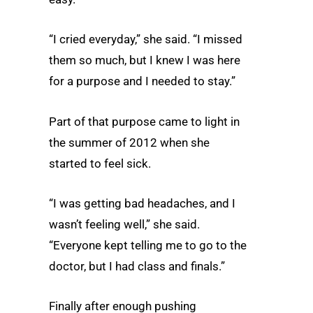
“I cried everyday,” she said. “I missed
them so much, but I knew I was here
for a purpose and I needed to stay.”
Part of that purpose came to light in
the summer of 2012 when she
started to feel sick.
“I was getting bad headaches, and I
wasn’t feeling well,” she said.
“Everyone kept telling me to go to the
doctor, but I had class and finals.”
Finally after enough pushing