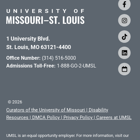
1 University Blvd.
St. Louis, MO 63121-4400
Office Number:
(314) 516-5000
Admissions Toll-Free:
1-888-GO-2-UMSL
©
2026
Curators of the University of Missouri
|
Disability
Resources
|
DMCA Policy
|
Privacy Policy
|
Careers at UMSL
UMSL is an equal opportunity employer. For more information, visit our