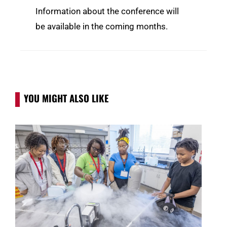
Information about the conference will
be available in the coming months.
YOU MIGHT ALSO LIKE