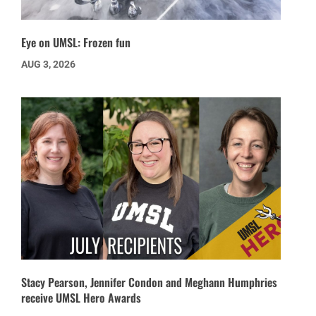
Eye on UMSL: Frozen fun
AUG 3, 2026
Stacy Pearson, Jennifer Condon and Meghann Humphries
receive UMSL Hero Awards