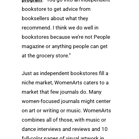
bookstore to get advice from
booksellers about what they
recommend. I think we do well in
bookstores because we’re not People
magazine or anything people can get
at the grocery store.”
Just as independent bookstores fill a
niche market, WomenArts caters to a
market that few journals do. Many
women-focused journals might center
on art or writing or music. WomenArts
combines all of those, with music or
dance interviews and reviews and 10
full-color pages of visual artwork in