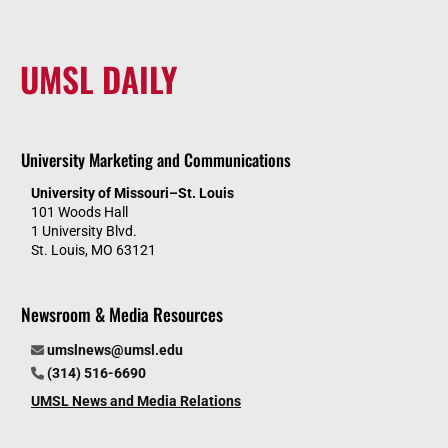
UMSL DAILY
University Marketing and Communications
University of Missouri–St. Louis
101 Woods Hall
1 University Blvd.
St. Louis, MO 63121
Newsroom & Media Resources
umslnews@umsl.edu
(314) 516-6690
UMSL News and Media Relations