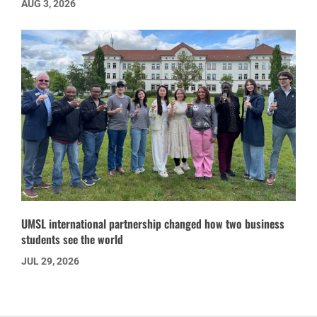
AUG 3, 2026
UMSL international partnership changed how two business
students see the world
JUL 29, 2026