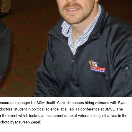
ources manager for SSM Health Care, discusses hiring veterans with Ryan
 doctoral student in political science, at a Feb. 11 conference at UMSL. The
he event which looked at the current state of veteran hiring initiatives in the
 (Photo by Maureen Zegel)