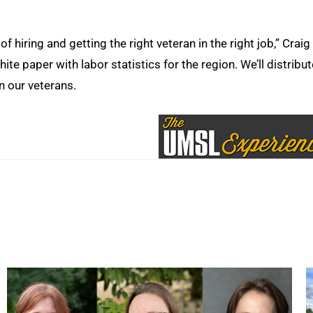
of hiring and getting the right veteran in the right job,” Craig
te paper with labor statistics for the region. We’ll distribute
n our veterans.