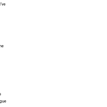
I’ve
the
s
ogue