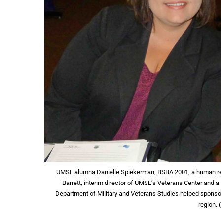
UMSL alumna Danielle Spiekerman, BSBA 2001, a human res
Barrett, interim director of UMSL’s Veterans Center and a
Department of Military and Veterans Studies helped sponsor t
region.