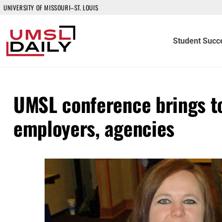
UNIVERSITY OF MISSOURI–ST. LOUIS
Student Succ
UMSL conference brings to
employers, agencies