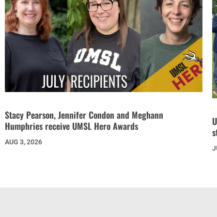
Stacy Pearson, Jennifer Condon and Meghann
U
Humphries receive UMSL Hero Awards
s
AUG 3, 2026
J