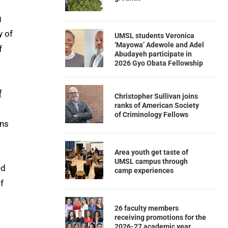
g
y of
UMSL students Veronica
‘Mayowa’ Adewole and Adel
f
Abudayeh participate in
2026 Gyo Obata Fellowship
f
Christopher Sullivan joins
ranks of American Society
of Criminology Fellows
ons
Area youth get taste of
UMSL campus through
ed
camp experiences
f
26 faculty members
receiving promotions for the
2026-27 academic year