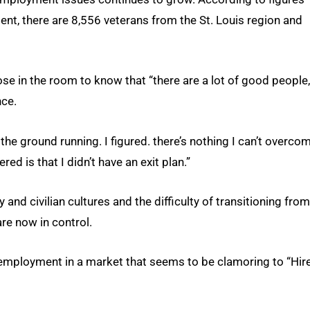
nt, there are 8,556 veterans from the St. Louis region and
e in the room to know that “there are a lot of good people,
nce.
 the ground running. I figured. there’s nothing I can’t overco
ed is that I didn’t have an exit plan.”
and civilian cultures and the difficulty of transitioning fro
are now in control.
 employment in a market that seems to be clamoring to “Hir