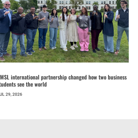
MSL international partnership changed how two business
tudents see the world
UL 29, 2026