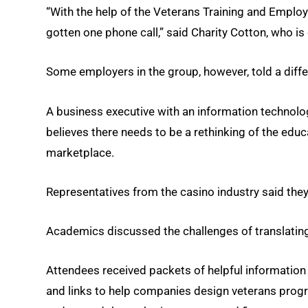
“With the help of the Veterans Training and Employm
gotten one phone call,” said Charity Cotton, who is
Some employers in the group, however, told a diffe
A business executive with an information technolog
believes there needs to be a rethinking of the educ
marketplace.
Representatives from the casino industry said they
Academics discussed the challenges of translating m
Attendees received packets of helpful information
and links to help companies design veterans progr