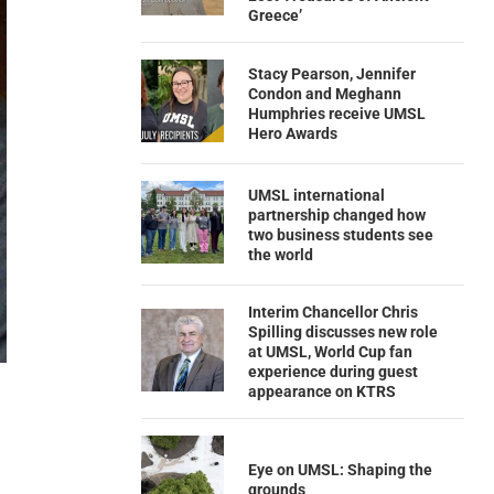
Greece’
Stacy Pearson, Jennifer
Condon and Meghann
Humphries receive UMSL
Hero Awards
UMSL international
partnership changed how
two business students see
the world
Interim Chancellor Chris
Spilling discusses new role
at UMSL, World Cup fan
experience during guest
appearance on KTRS
Eye on UMSL: Shaping the
grounds