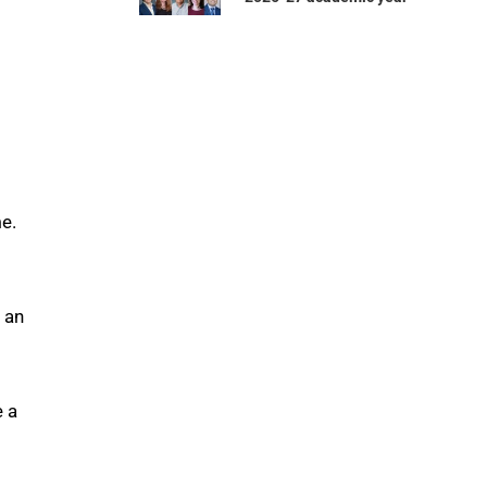
me.
m an
e a