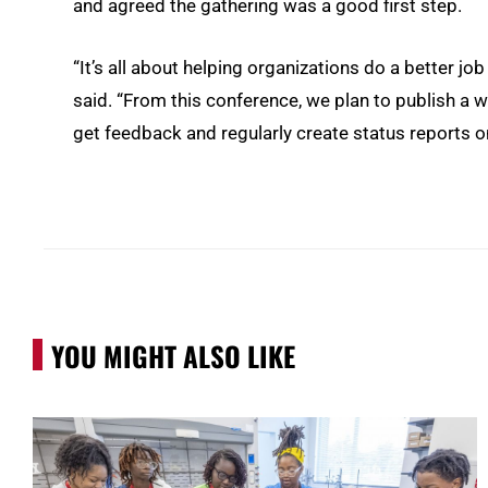
and agreed the gathering was a good first step.
“It’s all about helping organizations do a better job 
said. “From this conference, we plan to publish a whi
get feedback and regularly create status reports o
YOU MIGHT ALSO LIKE