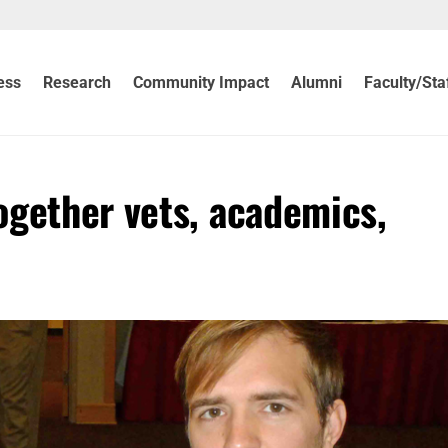
ess
Research
Community Impact
Alumni
Faculty/Sta
gether vets, academics,