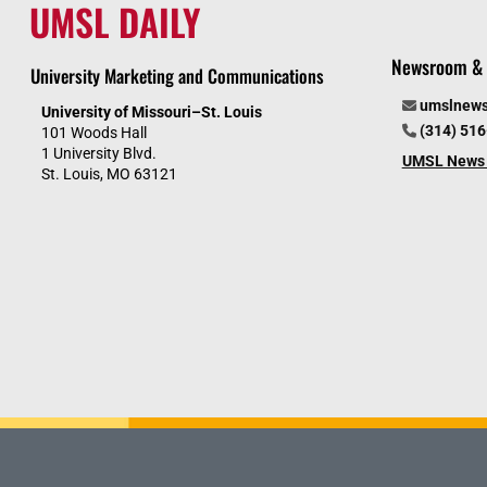
UMSL DAILY
Newsroom & 
University Marketing and Communications
umslnew
University of Missouri–St. Louis
(314) 51
101 Woods Hall
1 University Blvd.
UMSL News 
St. Louis, MO 63121