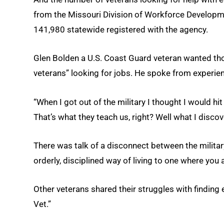
from the Missouri Division of Workforce Developme
141,980 statewide registered with the agency.
Glen Bolden a U.S. Coast Guard veteran wanted thos
veterans” looking for jobs. He spoke from experie
“When I got out of the military I thought I would hit
That’s what they teach us, right? Well what I discover
There was talk of a disconnect between the military 
orderly, disciplined way of living to one where you 
Other veterans shared their struggles with finding
Vet.”