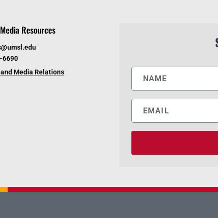
Media Resources
s@umsl.edu
6-6690
and Media Relations