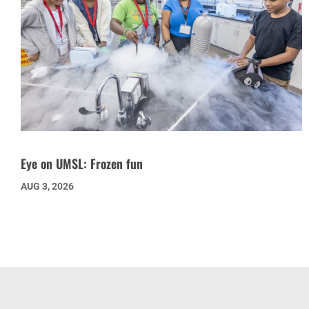
Eye on UMSL: Frozen fun
AUG 3, 2026