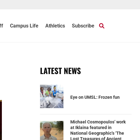
ff
Campus Life
Athletics
Subscribe
LATEST NEWS
Eye on UMSL: Frozen fun
Michael Cosmopoulos’ work
at Iklaina featured in
National Geographic’s ‘The
Lost Treasures of Ancient