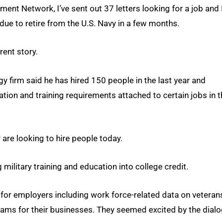
ent Network, I’ve sent out 37 letters looking for a job and 
 due to retire from the U.S. Navy in a few months.
rent story.
y firm said he has hired 150 people in the last year and
ation and training requirements attached to certain jobs in 
 are looking to hire people today.
ilitary training and education into college credit.
 for employers including work force-related data on veteran
ams for their businesses. They seemed excited by the dial