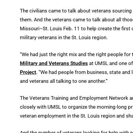
The civilians came to talk about veterans sourcing 
them. And the veterans came to talk about all thos
Missouri–St. Louis Feb. 11 to help create the first 
military veterans in the St. Louis region.
“We had just the right mix and the right people for t
Military and Veterans Studies
at UMSL and one of 
Project
. “We had people from business, state and l
and veterans all talking to one another.”
The Veterans Training and Employment Network 
closely with UMSL to organize the morning-long pr
veteran employment in the St. Louis region and share
And the number of veterans looking for help with 