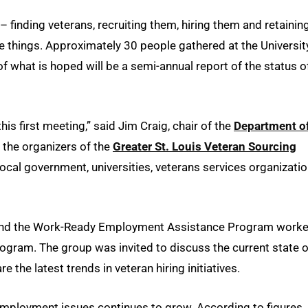
– finding veterans, recruiting them, hiring them and retainin
e things. Approximately 30 people gathered at the Universit
of what is hoped will be a semi-annual report of the status o
his first meeting,” said Jim Craig, chair of the
Department o
the organizers of the
Greater St. Louis Veteran Sourcing
ocal government, universities, veterans services organizati
and the Work-Ready Employment Assistance Program work
ogram. The group was invited to discuss the current state o
 the latest trends in veteran hiring initiatives.
employment issues continues to grow. According to figures