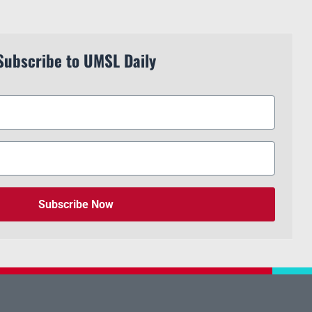
Subscribe to UMSL Daily
Subscribe Now